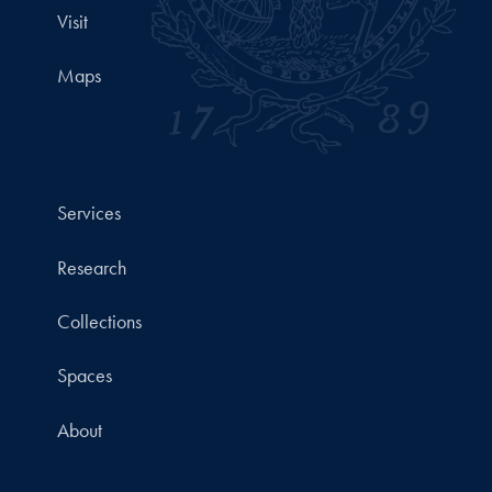
Visit
Maps
Services
Research
Collections
Spaces
About