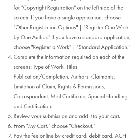
for "Copyright Registration" on the left side of the
screen. If you have a single application, choose
"Other Registration Options" | "Register One Work
by One Author." If you have a standard application,
choose "Register a Work" | "Standard Application."
Complete the information required on each of the
screens: Type of Work, Titles,
Publication/Completion, Authors, Claimants,
Limitation of Claim, Rights & Permissions,
Correspondent, Mail Certificate, Special Handling,
and Certification.
Review your submission and add it to your cart.
From "My Cart," choose "Checkout."
Pay the fee online by credit card, debit card, ACH