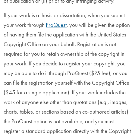
of publication or (ii) prior to any infringing activity.
If your work is a thesis or dissertation, when you submit
your work through
ProQuest
, you will be given the option
of having them file the application with the United States
Copyright Office on your behalf. Registration is not
required for you to retain ownership of the copyright in
your work. If you decide to register your copyright, you
may be able to do it through ProQuest ($75 fee), or you
can file the registration yourself with the Copyright Office
($45 for a single application). If your work includes the
work of anyone else other than quotations (e.g., images,
charts, tables, or sections based on co-authored articles),
the ProQuest option is not available, and you must
register a standard application directly with the Copyright