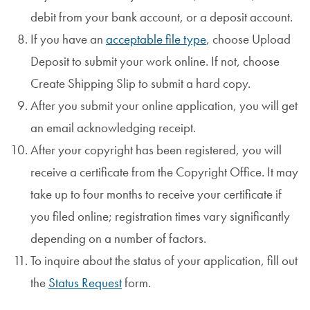
debit from your bank account, or a deposit account.
If you have an
acceptable file type
, choose Upload
Deposit to submit your work online. If not, choose
Create Shipping Slip to submit a hard copy.
After you submit your online application, you will get
an email acknowledging receipt.
After your copyright has been registered, you will
receive a certificate from the Copyright Office. It may
take up to four months to receive your certificate if
you filed online; registration times vary significantly
depending on a number of factors.
To inquire about the status of your application, fill out
the
Status Request
form.