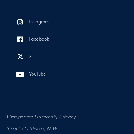
Instagram
Facebook
X
YouTube
Georgetown University Library
37th & O Streets, N.W.