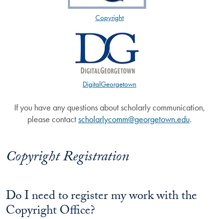
Copyright
DigitalGeorgetown
If you have any questions about scholarly communication,
please contact
scholarlycomm@georgetown.edu
.
Copyright Registration
Do I need to register my work with the
Copyright Office?