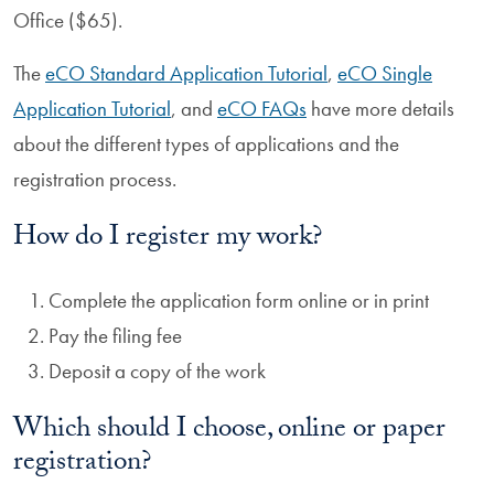
Office ($65).
The
eCO Standard Application Tutorial
,
eCO Single
Application Tutorial
, and
eCO FAQs
have more details
about the different types of applications and the
registration process.
How do I register my work?
Complete the application form online or in print
Pay the filing fee
Deposit a copy of the work
Which should I choose, online or paper
registration?