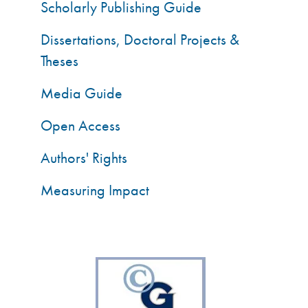
Scholarly Publishing Guide
Dissertations, Doctoral Projects &
Theses
Media Guide
Open Access
Authors' Rights
Measuring Impact