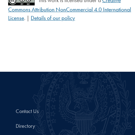
This work is licensed under a
Creative
Commons Attribution NonCommercial 4.0 International
License
. |
Details of our policy
Contact Us
Directory