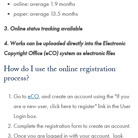
online: average 1.9 months
paper: average 13.5 months
3. Online status tracking available
4. Works can be uploaded directly into the Electronic
Copyright Office (eCO) system as electronic files
How do I use the online registration
process?
Go to
eCO
, and create an account using the "If you
are a new user, click here to register" link in the User
Login box.
Complete the registration form to create an account.
Once you are logged in with your account, look