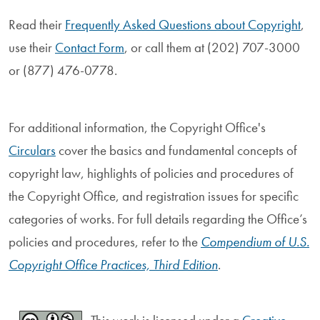
Read their
Frequently Asked Questions about Copyright
,
use their
Contact Form
, or call them at (202) 707-3000
or (877) 476-0778.
For additional information, the Copyright Office's
Circulars
cover the basics and fundamental concepts of
copyright law, highlights of policies and procedures of
the Copyright Office, and registration issues for specific
categories of works. For full details regarding the Office’s
policies and procedures, refer to the
Compendium of U.S.
Copyright Office Practices, Third Edition
.