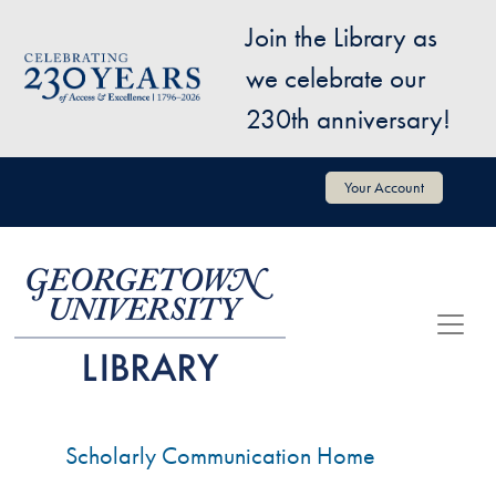
Skip to main content
Join the Library as
Image
we celebrate our
230th anniversary!
User account menu
Your Account
Scholarly Communication Home