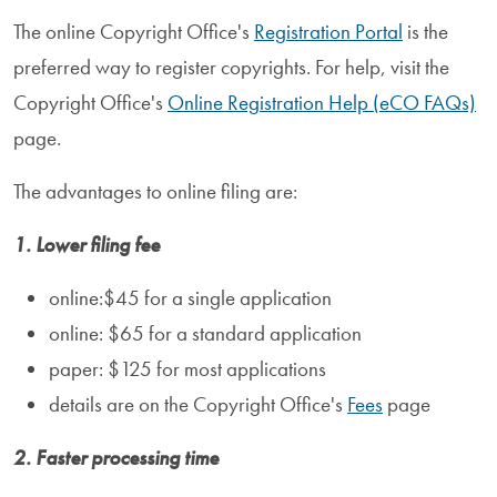
The online Copyright Office's
Registration Portal
is the
preferred way to register copyrights. For help, visit the
Copyright Office's
Online Registration Help (eCO FAQs)
page.
The advantages to online filing are:
1. Lower filing fee
online:$45 for a single application
online: $65 for a standard application
paper: $125 for most applications
details are on the Copyright Office's
Fees
page
2. Faster processing time