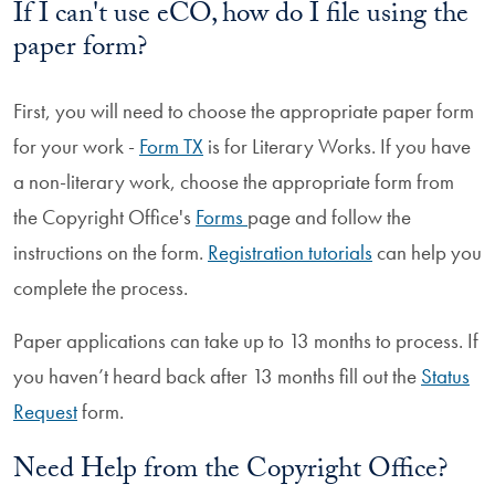
If I can't use eCO, how do I file using the
paper form?
First, you will need to choose the appropriate paper form
for your work -
Form TX
is for Literary Works. If you have
a non-literary work, choose the appropriate form from
the Copyright Office's
Forms
page and follow the
instructions on the form.
Registration tutorials
can help you
complete the process.
Paper applications can take up to 13 months to process. If
you haven’t heard back after 13 months fill out the
Status
Request
form.
Need Help from the Copyright Office?