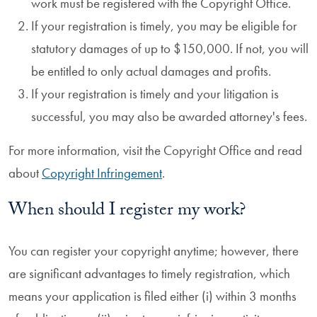
work must be registered with the Copyright Office.
If your registration is timely, you may be eligible for
statutory damages of up to $150,000. If not, you will
be entitled to only actual damages and profits.
If your registration is timely and your litigation is
successful, you may also be awarded attorney's fees.
For more information, visit the Copyright Office and read
about
Copyright Infringement
.
When should I register my work?
You can register your copyright anytime; however, there
are significant advantages to timely registration, which
means your application is filed either (i) within 3 months