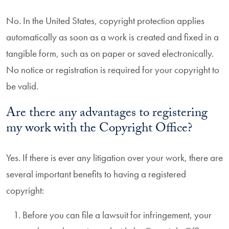
No. In the United States, copyright protection applies
automatically as soon as a work is created and fixed in a
tangible form, such as on paper or saved electronically.
No notice or registration is required for your copyright to
be valid.
Are there any advantages to registering
my work with the Copyright Office?
Yes. If there is ever any litigation over your work, there are
several important benefits to having a registered
copyright:
Before you can file a lawsuit for infringement, your