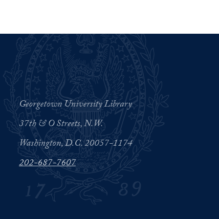
Georgetown University Library
37th & O Streets, N.W.
Washington, D.C. 20057-1174
202-687-7607