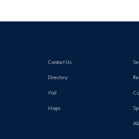
Contact Us
Se
Directory
Re
Visit
Co
Maps
Sp
Ab