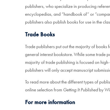
publishers, who specialize in producing referen
encyclopedias, and “handbook of” or “companio
publishers also publish books for use in the cla
Trade Books
Trade publishers put out the majority of books 
general interest bookstore. While some trade pub
majority of trade publishing is focused on high-
publishers will only accept manuscript submissi
To read more about the different types of publis
online selection from
Getting It Published
by Wil
For more information