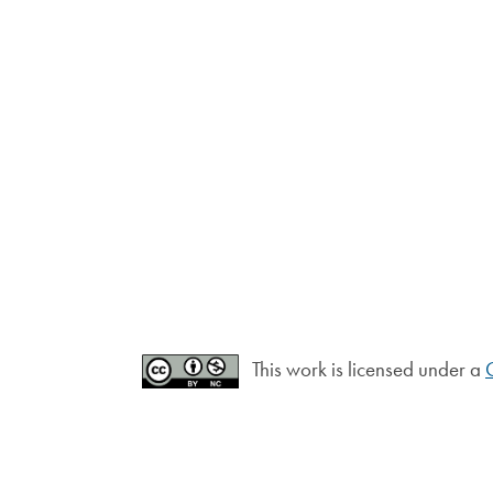
This work is licensed under a