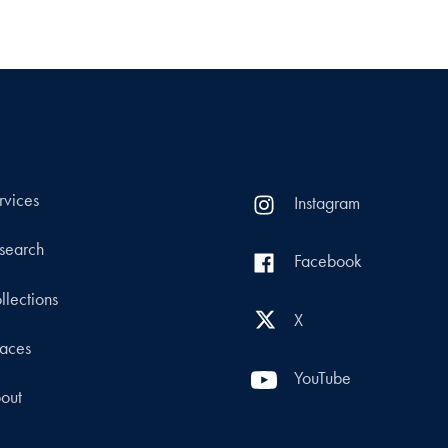
rvices
Instagram
search
Facebook
llections
X
aces
YouTube
out