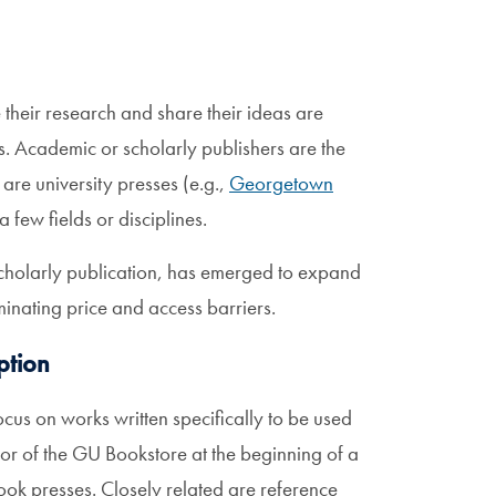
their research and share their ideas are
. Academic or scholarly publishers are the
are university presses (e.g.,
Georgetown
 few fields or disciplines.
cholarly publication, has emerged to expand
minating price and access barriers.
ption
ocus on works written specifically to be used
oor of the GU Bookstore at the beginning of a
book presses. Closely related are reference