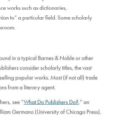
ce works such as dictionaries,
n to” a particular field. Some scholarly
ssroom.
found in a typical Barnes & Noble or other
lishers consider scholarly titles, the vast
selling popular works. Most (if not all) trade
ons from a literary agent.
hers, see “
What Do Publishers Do?
,” an
liam Germano (University of Chicago Press).