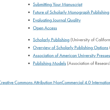
Submitting Your Manuscript
Future of Scholarly Monograph Publishing
Evaluating Journal Quality
Open Access
Scholarly Publishing
(University of Californ
Overview of Scholarly Publishing Options
Association of American University Presses
Publishing Models
(Association of Research
Creative Commons Attribution NonCommercial 4.0 Internation