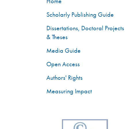
Home
Scholarly Publishing Guide
Dissertations, Doctoral Projects
& Theses
Media Guide
Open Access
Authors' Rights
Measuring Impact