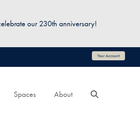
 celebrate our 230th anniversary!
Your Account
Spaces
About
Search