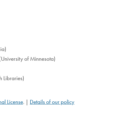
ia)
(University of Minnesota)
 Libraries)
al License
. |
Details of our policy