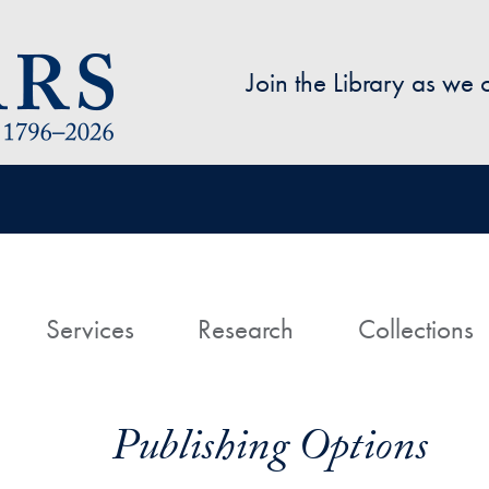
Skip to main content
Join the Library as we
avigation
ome
Services
Research
Collections
Publishing Options