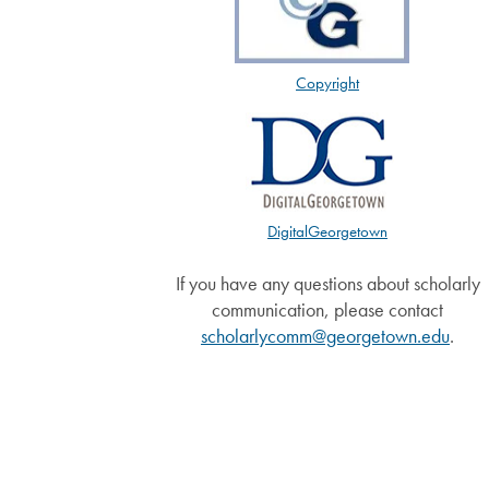
Copyright
DigitalGeorgetown
If you have any questions about scholarly
communication, please contact
scholarlycomm@georgetown.edu
.