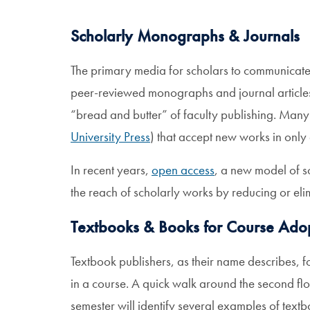
Scholarly Monographs & Journals
The primary media for scholars to communicate 
peer-reviewed monographs and journal articles
“bread and butter” of faculty publishing. Many 
University Press
) that accept new works in only a
In recent years,
open access
, a new model of s
the reach of scholarly works by reducing or eli
Textbooks & Books for Course Ado
Textbook publishers, as their name describes, f
in a course. A quick walk around the second fl
semester will identify several examples of text