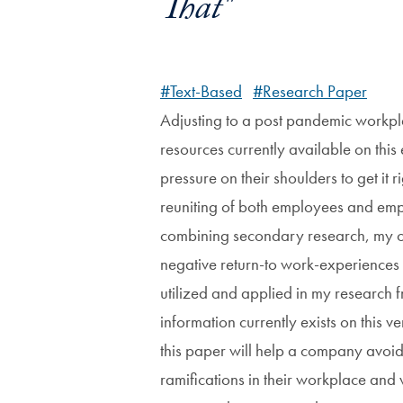
That"
#Text-Based
#Research Paper
Adjusting to a post pandemic workplac
resources currently available on thi
pressure on their shoulders to get it
reuniting of both employees and emplo
combining secondary research, my ow
negative return-to work-experiences
utilized and applied in my research f
information currently exists on this
this paper will help a company avoi
ramifications in their workplace and 