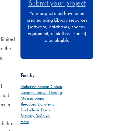
Submit your project
Your project must have been
created using Library resources
(software, databases, spaces,
equipment, or staff assistance)
 limited
to be eligible.
ze the
ul
Faculty
 I
Katherine Benton-Cohen
Suzanne Brown-Fleming
mited
Melissa Bruno
ns in
Theodora Danylevich
Rochelle A. Davis
Bethany DeSalvo
more
ch that