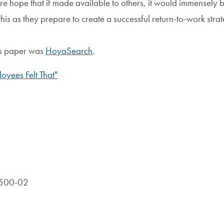
ere hope that if made available to others, it would immensely b
his as they prepare to create a successful return-to-work strat
his paper was
HoyaSearch
.
oyees Felt That"
R-500-02