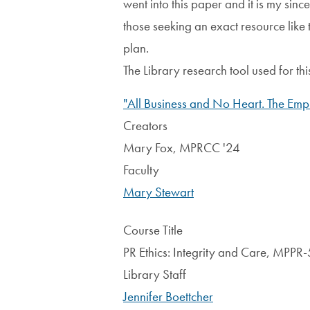
went into this paper and it is my sinc
those seeking an exact resource like t
plan.
The Library research tool used for t
"All Business and No Heart. The Empl
Creators
Mary Fox, MPRCC '24
Faculty
Mary Stewart
Course Title
PR Ethics: Integrity and Care, MPP
Library Staff
Jennifer Boettcher