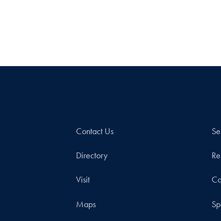
Contact Us
Se
Directory
Re
Visit
Co
Maps
Sp