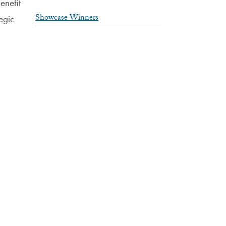
enefit
Showcase Winners
egic