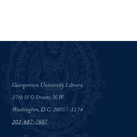
Georgetown University Library
37th & O Streets, N.W.
Washington, D.C. 20057-1174
202-687-7607