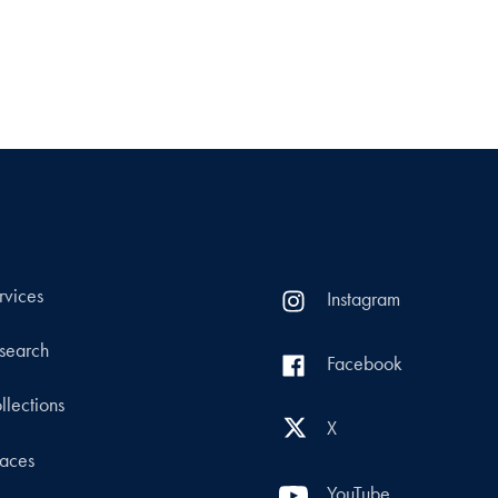
rvices
Instagram
search
Facebook
llections
X
aces
YouTube