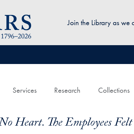
Skip to main content
Join the Library as we
avigation
ome
Services
Research
Collections
 No Heart. The Employees Felt