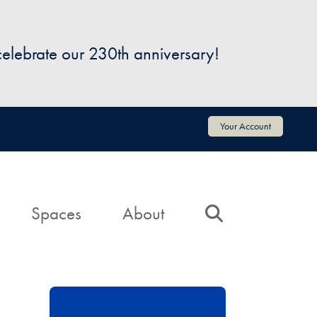
 celebrate our 230th anniversary!
Your Account
Spaces
About
Search