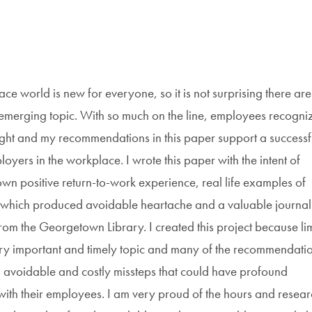
e world is new for everyone, so it is not surprising there are
s emerging topic. With so much on the line, employees recogni
 right and my recommendations in this paper support a successf
yers in the workplace. I wrote this paper with the intent of
n positive return-to-work experience, real life examples of
 which produced avoidable heartache and a valuable journal
rom the Georgetown Library. I created this project because li
 very important and timely topic and many of the recommendatio
d avoidable and costly missteps that could have profound
with their employees. I am very proud of the hours and resear