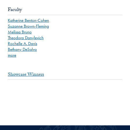
Faculty
Katherine Benton-Cohen
Suzanne Brown-Fleming
Melissa Bruno
Theodora Danylevich
Rochelle A. Davis
Bethany DeSalvo
more
Showcase Winners