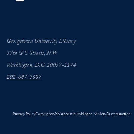
Georgetown University Library
37th & O Streets, N.W.
Washington, D.C. 20057-1174
202-687-7607
Privacy Policy
Copyright
Web Accessibility
Notice of Non-Discrimination