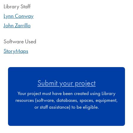
Library Staff
Lynn Conway
John Zarrillo
Software Used
StoryMaps
Submit your project
Your project must have been created using Library
resources (software, databases, spaces, equipment,
or staff assistance) to be eligible.