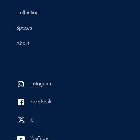
Collections
Spaces
About
Instagram
Facebook
X
YouTube