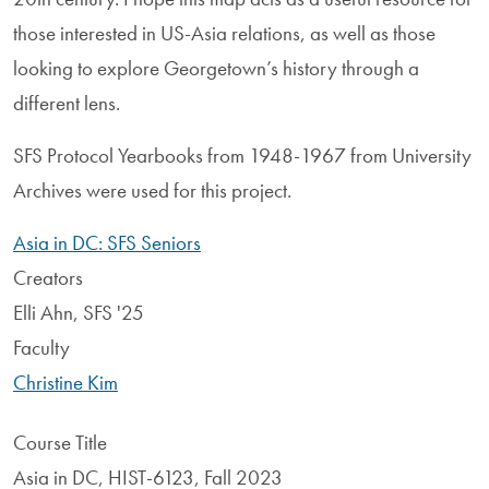
those interested in US-Asia relations, as well as those
looking to explore Georgetown’s history through a
different lens.
SFS Protocol Yearbooks from 1948-1967 from University
Archives were used for this project.
Asia in DC: SFS Seniors
Creators
Elli Ahn, SFS '25
Faculty
Christine Kim
Course Title
Asia in DC, HIST-6123, Fall 2023