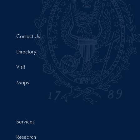
Contact Us
Directory
Visit
Maps
Services
Research