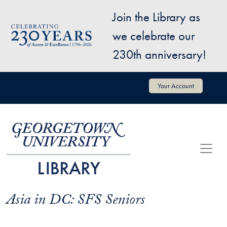
Skip to main content
Join the Library as
Image
we celebrate our
230th anniversary!
User account menu
Your Account
Asia in DC: SFS Seniors