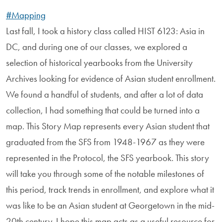
#Mapping
Last fall, I took a history class called HIST 6123: Asia in
DC, and during one of our classes, we explored a
selection of historical yearbooks from the University
Archives looking for evidence of Asian student enrollment.
We found a handful of students, and after a lot of data
collection, I had something that could be turned into a
map. This Story Map represents every Asian student that
graduated from the SFS from 1948-1967 as they were
represented in the Protocol, the SFS yearbook. This story
will take you through some of the notable milestones of
this period, track trends in enrollment, and explore what it
was like to be an Asian student at Georgetown in the mid-
20th century. I hope this map acts as a useful resource for