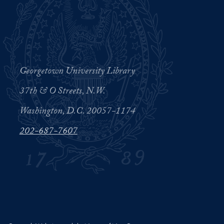
Georgetown University Library
37th & O Streets, N.W.
Washington, D.C. 20057-1174
202-687-7607