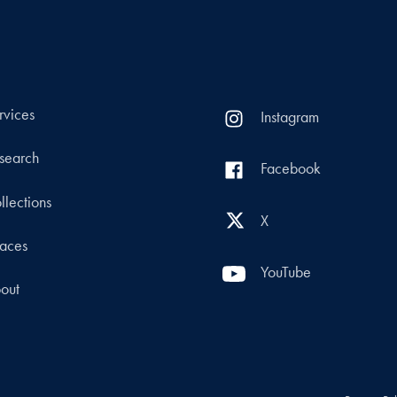
rvices
Instagram
search
Facebook
llections
X
aces
YouTube
out