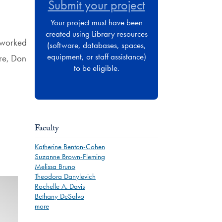
Submit your project
Your project must have been
created using Library resources
I worked
(software, databases, spaces,
equipment, or staff assistance)
re, Don
to be eligible.
Faculty
Katherine Benton-Cohen
Suzanne Brown-Fleming
Melissa Bruno
Theodora Danylevich
Rochelle A. Davis
Bethany DeSalvo
more