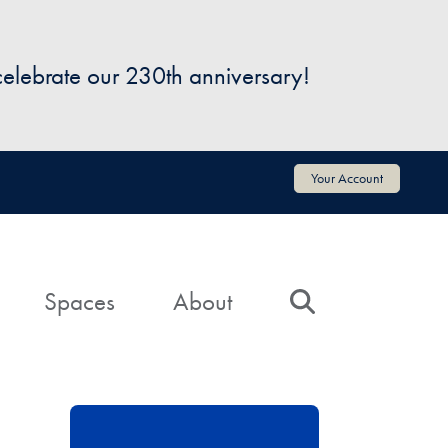
 celebrate our 230th anniversary!
Your Account
Spaces
About
Search