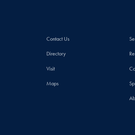
Contact Us
Se
Directory
Re
Visit
Co
Maps
Sp
Ab