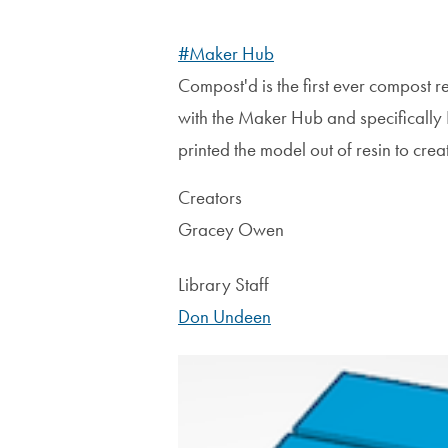
#Maker Hub
Compost'd is the first ever compost r
with the Maker Hub and specifically
printed the model out of resin to creat
Creators
Gracey Owen
Library Staff
Don Undeen
Image