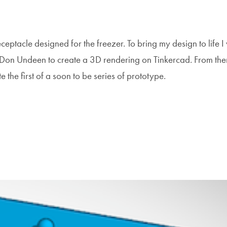
eceptacle designed for the freezer. To bring my design to life 
 Don Undeen to create a 3D rendering on Tinkercad. From the
e the first of a soon to be series of prototype.