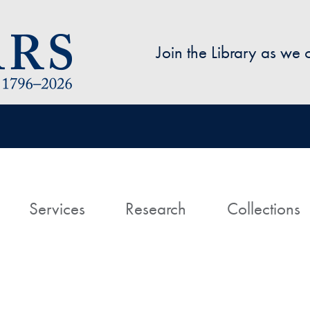
Skip to main content
Join the Library as we
avigation
ome
Services
Research
Collections