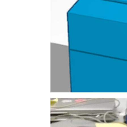
Image