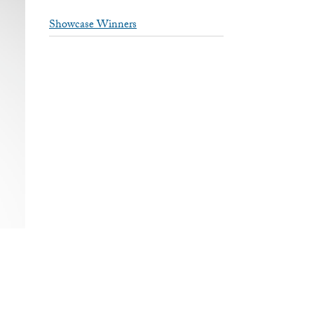
Showcase Winners