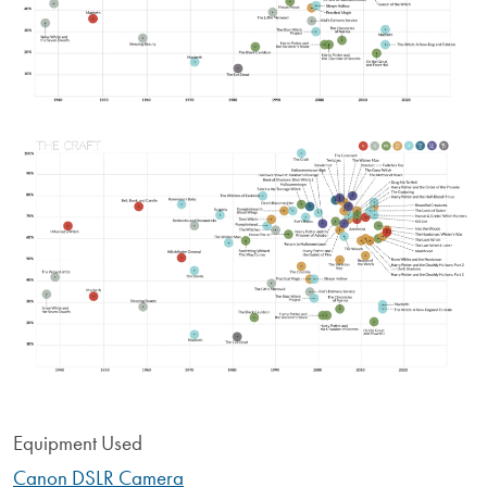
Image
Equipment Used
Canon DSLR Camera