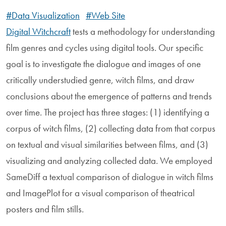
#Data Visualization
#Web Site
Digital Witchcraft
tests a methodology for understanding
film genres and cycles using digital tools. Our specific
goal is to investigate the dialogue and images of one
critically understudied genre, witch films, and draw
conclusions about the emergence of patterns and trends
over time. The project has three stages: (1) identifying a
corpus of witch films, (2) collecting data from that corpus
on textual and visual similarities between films, and (3)
visualizing and analyzing collected data. We employed
SameDiff a textual comparison of dialogue in witch films
and ImagePlot for a visual comparison of theatrical
posters and film stills.