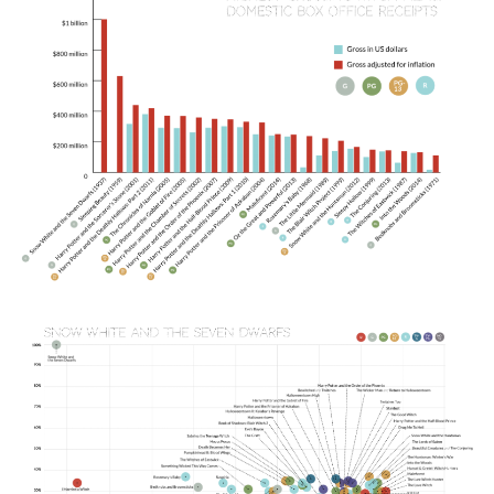
Image