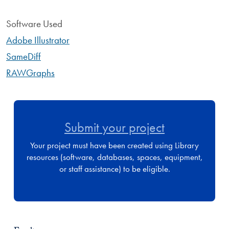
Software Used
Adobe Illustrator
SameDiff
RAWGraphs
Submit your project
Your project must have been created using Library
resources (software, databases, spaces, equipment,
or staff assistance) to be eligible.