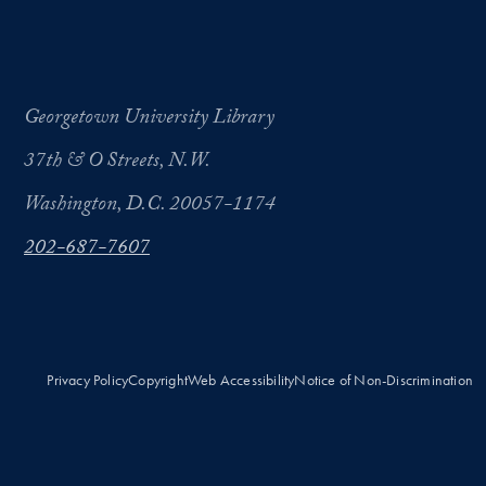
Georgetown University Library
37th & O Streets, N.W.
Washington, D.C. 20057-1174
202-687-7607
Privacy Policy
Copyright
Web Accessibility
Notice of Non-Discrimination