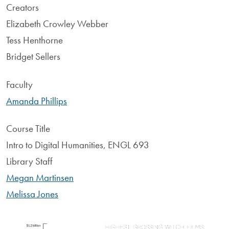
Creators
Elizabeth Crowley Webber
Tess Henthorne
Bridget Sellers
Faculty
Amanda Phillips
Course Title
Intro to Digital Humanities, ENGL 693
Library Staff
Megan Martinsen
Melissa Jones
Image