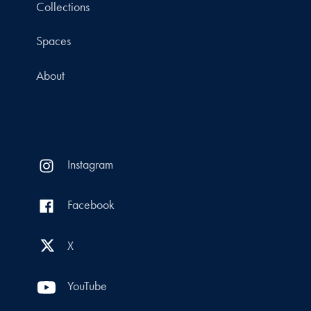
Collections
Spaces
About
Instagram
Facebook
X
YouTube