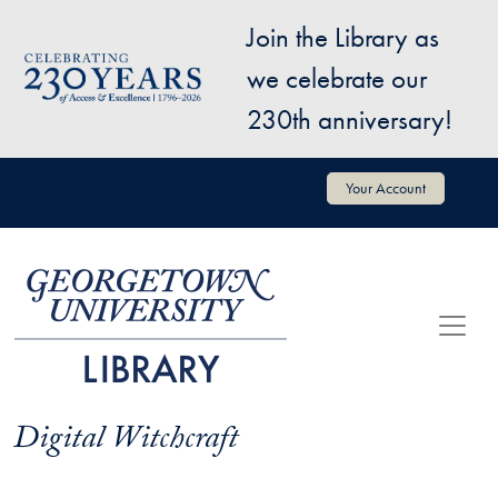
Skip to main content
Join the Library as
Image
we celebrate our
230th anniversary!
User account menu
Your Account
Digital Witchcraft