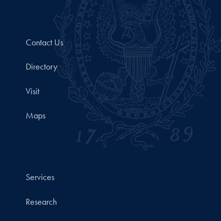
Contact Us
Directory
Visit
Maps
Services
Research