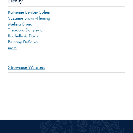
Faculty
Katherine Benton-Cohen
Suzanne Brown-Fleming
Melissa Bruno
Theodora Danylevich
Rochelle A. Davis
Bethany DeSalvo
more
Showcase Winners