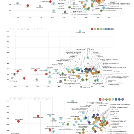
Image
Image