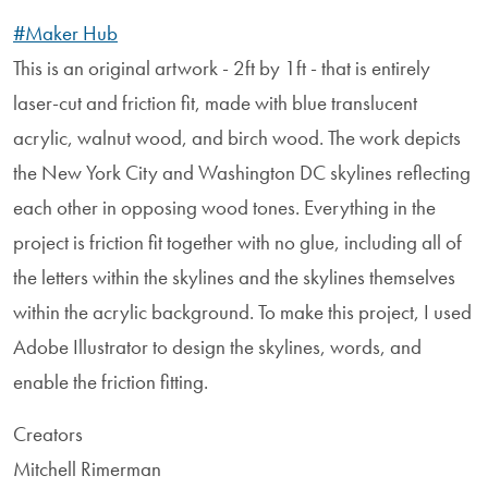
#Maker Hub
This is an original artwork - 2ft by 1ft - that is entirely
laser-cut and friction fit, made with blue translucent
acrylic, walnut wood, and birch wood. The work depicts
the New York City and Washington DC skylines reflecting
each other in opposing wood tones. Everything in the
project is friction fit together with no glue, including all of
the letters within the skylines and the skylines themselves
within the acrylic background. To make this project, I used
Adobe Illustrator to design the skylines, words, and
enable the friction fitting.
Creators
Mitchell Rimerman