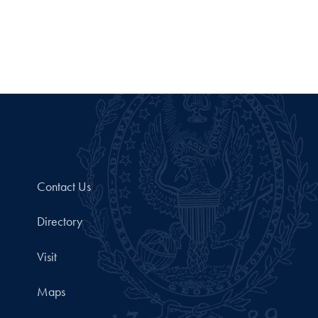
Contact Us
Directory
Visit
Maps