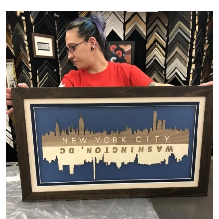
Image