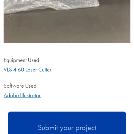
Equipment Used
VLS 4.60 Laser Cutter
Software Used
Adobe Illustrator
Submit your project