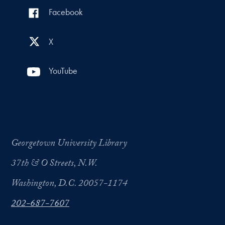
Facebook
X
YouTube
Georgetown University Library
37th & O Streets, N.W.
Washington, D.C. 20057-1174
202-687-7607