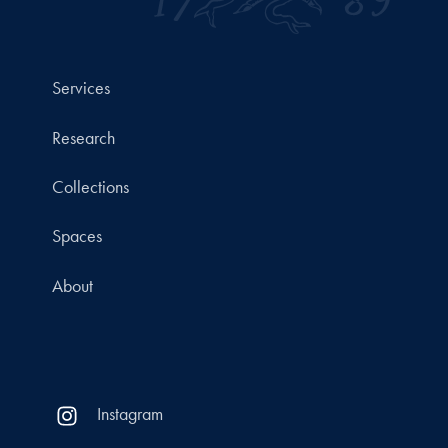
Services
Research
Collections
Spaces
About
Instagram