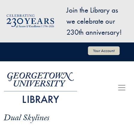
Skip to main content
Join the Library as
Image
we celebrate our
230th anniversary!
User account menu
Your Account
Dual Skylines