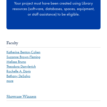
Your project must have been created using Library
resources (software, databases, spaces, equipment,
or staff assistance) to be eligible.
Faculty
Katherine Benton-Cohen
Suzanne Brown-Fleming
Melissa Bruno
Theodora Danylevich
Rochelle A. Davis
Bethany DeSalvo
more
Showcase Winners