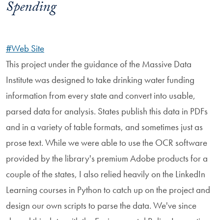
Spending
#Web Site
This project under the guidance of the Massive Data
Institute was designed to take drinking water funding
information from every state and convert into usable,
parsed data for analysis. States publish this data in PDFs
and in a variety of table formats, and sometimes just as
prose text. While we were able to use the OCR software
provided by the library's premium Adobe products for a
couple of the states, I also relied heavily on the LinkedIn
Learning courses in Python to catch up on the project and
design our own scripts to parse the data. We've since