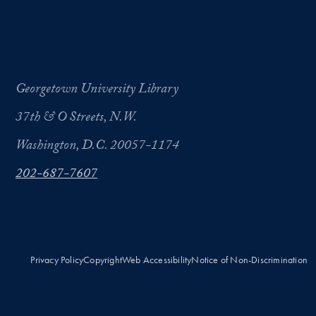
Georgetown University Library
37th & O Streets, N.W.
Washington, D.C. 20057-1174
202-687-7607
Privacy Policy
Copyright
Web Accessibility
Notice of Non-Discrimination