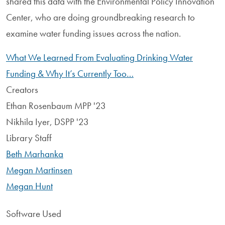
shared this data with the Environmental Policy Innovation
Center, who are doing groundbreaking research to
examine water funding issues across the nation.
What We Learned From Evaluating Drinking Water
Funding & Why It’s Currently Too…
Creators
Ethan Rosenbaum MPP '23
Nikhila Iyer, DSPP '23
Library Staff
Beth Marhanka
Megan Martinsen
Megan Hunt
Software Used