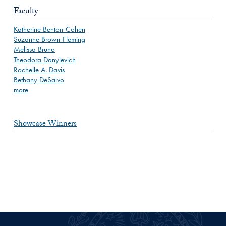
Faculty
Katherine Benton-Cohen
Suzanne Brown-Fleming
Melissa Bruno
Theodora Danylevich
Rochelle A. Davis
Bethany DeSalvo
more
Showcase Winners