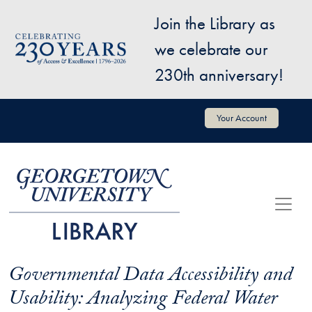
Skip to main content
Join the Library as
Image
we celebrate our
230th anniversary!
User account menu
Your Account
Governmental Data Accessibility and
Usability: Analyzing Federal Water