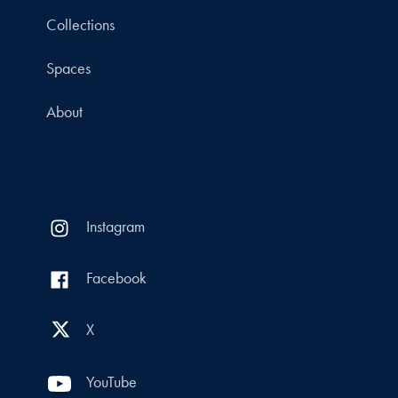
Collections
Spaces
About
Instagram
Facebook
X
YouTube