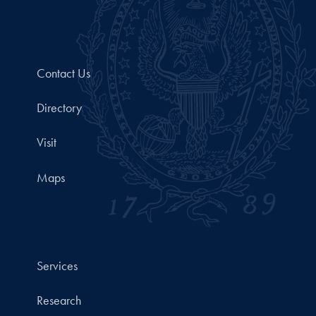
Contact Us
Directory
Visit
Maps
Services
Research