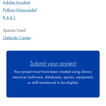
Adobe Acrobat
Python (Anaconda)
R 4.4.1
Spaces Used
Gelardin Center
Submit your project
Your project must have been created using Library
resources (software, databases, spaces, equipment,
or staff assistance) to be eligible.