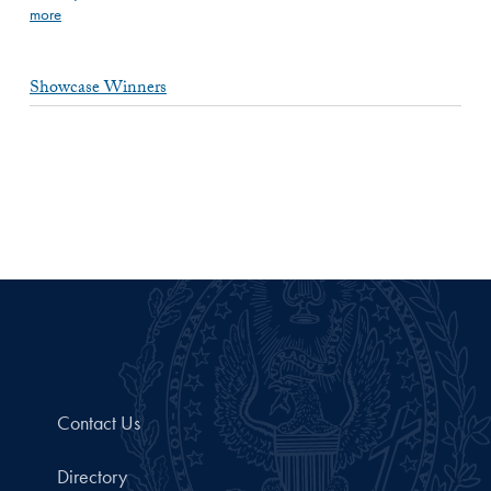
more
Showcase Winners
Contact Us
Directory