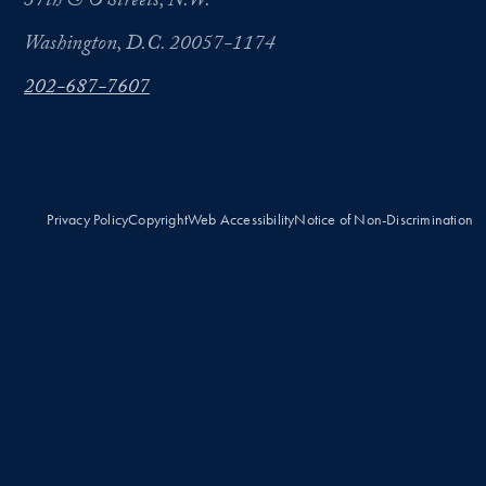
37th & O Streets, N.W.
Washington, D.C. 20057-1174
202-687-7607
Privacy Policy
Copyright
Web Accessibility
Notice of Non-Discrimination