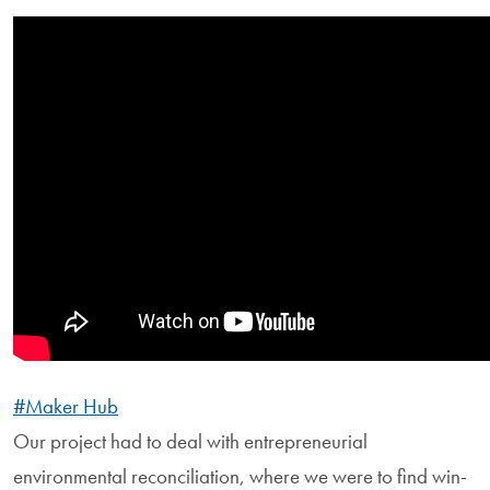
#Maker Hub
Our project had to deal with entrepreneurial
environmental reconciliation, where we were to find win-