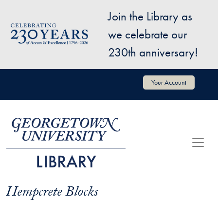
Skip to main content
Join the Library as
Image
we celebrate our
230th anniversary!
User account menu
Your Account
Hempcrete Blocks