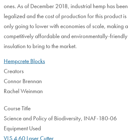
ones. As of December 2018, industrial hemp has been
legalized and the cost of production for this product is
only going to lower with economies of scale, making a
competitively affordable and environmentally-friendly
insulation to bring to the market.
Hempcrete Blocks
Creators
Connor Brennan
Rachel Weinman
Course Title
Science and Policy of Biodiversity, INAF-180-06
Equipment Used
VLS 4.60 Laser Cutter