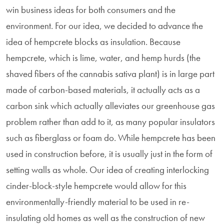
win business ideas for both consumers and the
environment. For our idea, we decided to advance the
idea of hempcrete blocks as insulation. Because
hempcrete, which is lime, water, and hemp hurds (the
shaved fibers of the cannabis sativa plant) is in large part
made of carbon-based materials, it actually acts as a
carbon sink which actually alleviates our greenhouse gas
problem rather than add to it, as many popular insulators
such as fiberglass or foam do. While hempcrete has been
used in construction before, it is usually just in the form of
setting walls as whole. Our idea of creating interlocking
cinder-block-style hempcrete would allow for this
environmentally-friendly material to be used in re-
insulating old homes as well as the construction of new