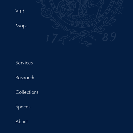
Visit
Maps
Services
Research
Collections
Spaces
About