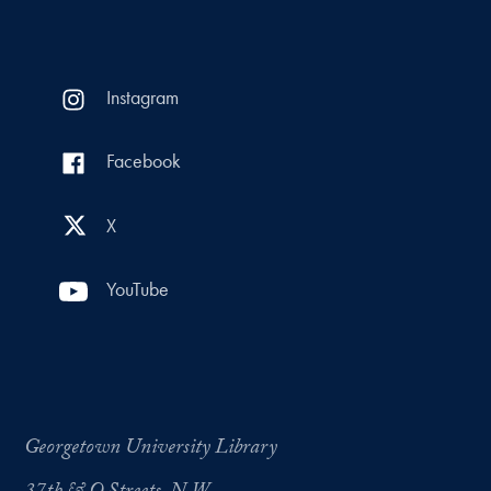
Instagram
Facebook
X
YouTube
Georgetown University Library