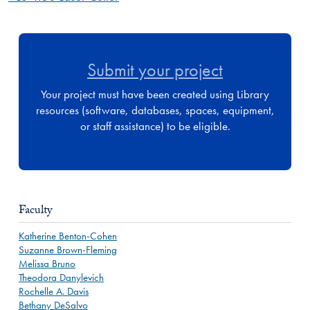
Submit your project
Your project must have been created using Library
resources (software, databases, spaces, equipment,
or staff assistance) to be eligible.
Faculty
Katherine Benton-Cohen
Suzanne Brown-Fleming
Melissa Bruno
Theodora Danylevich
Rochelle A. Davis
Bethany DeSalvo