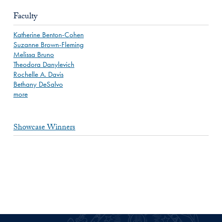
Faculty
Katherine Benton-Cohen
Suzanne Brown-Fleming
Melissa Bruno
Theodora Danylevich
Rochelle A. Davis
Bethany DeSalvo
more
Showcase Winners