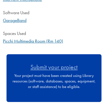
Software Used
GarageBand
Spaces Used
Picchi Multimedia Room (Rm 140)
Submit your project
Your project must have been created using Library
resources (software, databases, spaces, equipment,
or staff assistance) to be eligible.