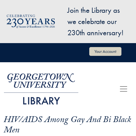
Skip to main content
Join the Library as
Image
we celebrate our
230th anniversary!
User account menu
Your Account
HIV/AIDS Among Gay And Bi Black
Men