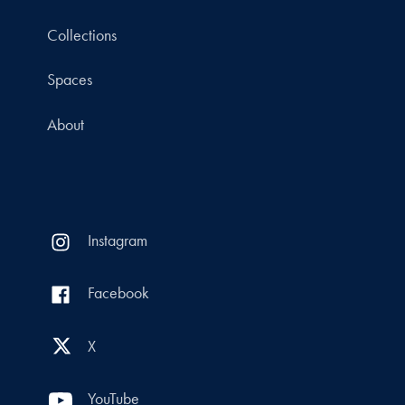
Collections
Spaces
About
Instagram
Facebook
X
YouTube