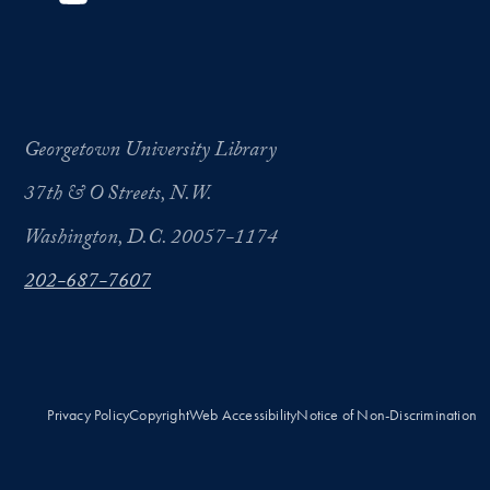
Georgetown University Library
37th & O Streets, N.W.
Washington, D.C. 20057-1174
202-687-7607
Privacy Policy
Copyright
Web Accessibility
Notice of Non-Discrimination