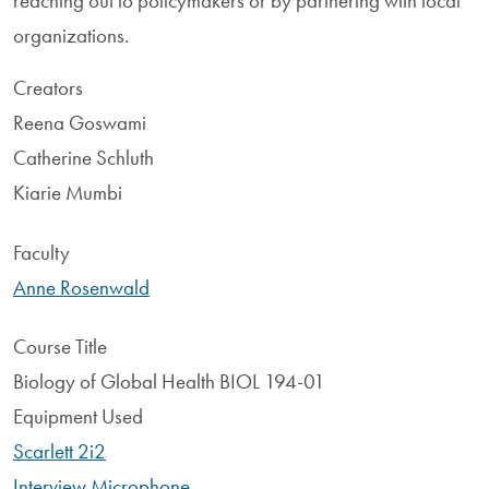
reaching out to policymakers or by partnering with local
organizations.
Creators
Reena Goswami
Catherine Schluth
Kiarie Mumbi
Faculty
Anne Rosenwald
Course Title
Biology of Global Health BIOL 194-01
Equipment Used
Scarlett 2i2
Interview Microphone