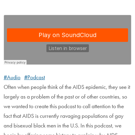
#Audio
#Podcast
Often when people think of the AIDS epidemic, they see it
largely as a problem of the past or of other countries, so
we wanted to create this podcast to call attention to the
fact that AIDS is currently ravaging populations of gay
and bisexual black men in the U.S. In this podcast, we