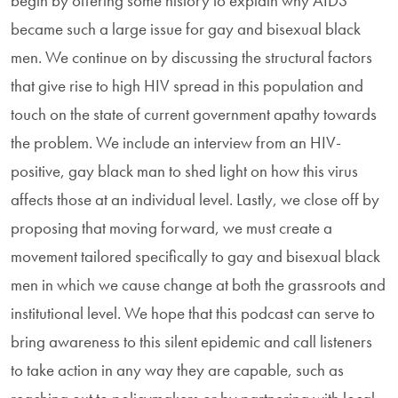
begin by offering some history to explain why AIDS
became such a large issue for gay and bisexual black
men. We continue on by discussing the structural factors
that give rise to high HIV spread in this population and
touch on the state of current government apathy towards
the problem. We include an interview from an HIV-
positive, gay black man to shed light on how this virus
affects those at an individual level. Lastly, we close off by
proposing that moving forward, we must create a
movement tailored specifically to gay and bisexual black
men in which we cause change at both the grassroots and
institutional level. We hope that this podcast can serve to
bring awareness to this silent epidemic and call listeners
to take action in any way they are capable, such as