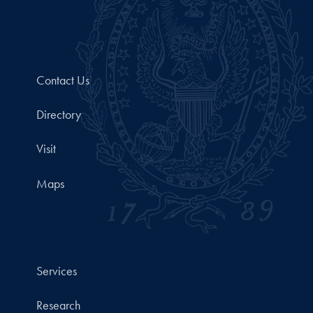
Contact Us
Directory
Visit
Maps
Services
Research