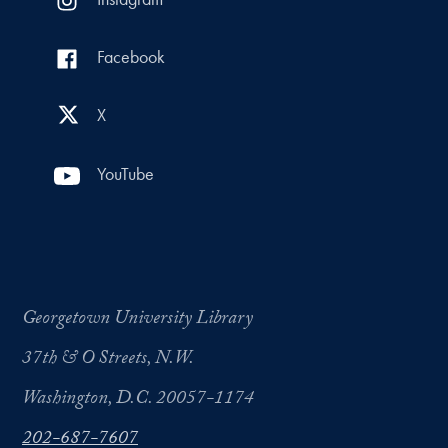
Facebook
X
YouTube
Georgetown University Library
37th & O Streets, N.W.
Washington, D.C. 20057-1174
202-687-7607