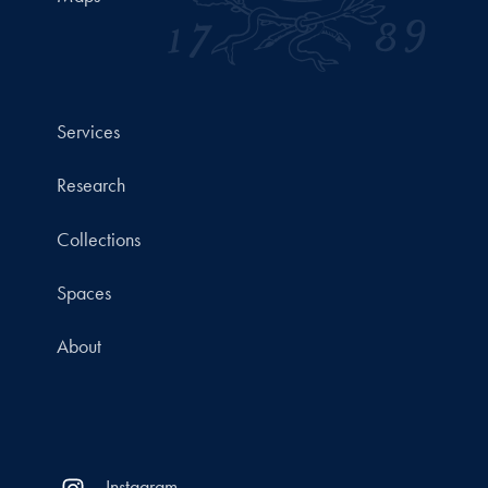
Services
Research
Collections
Spaces
About
Instagram