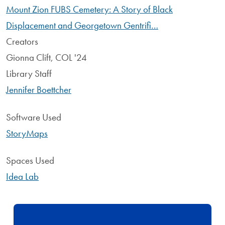
Mount Zion FUBS Cemetery: A Story of Black
Displacement and Georgetown Gentrifi…
Creators
Gionna Clift, COL '24
Library Staff
Jennifer Boettcher
Software Used
StoryMaps
Spaces Used
Idea Lab