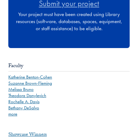
Submit your project
Your project must have been created using Library
resources (software, databases, spaces, equipment,
or staff assistance) to be eligible.
Faculty
Katherine Benton-Cohen
Suzanne Brown-Fleming
Melissa Bruno
Theodora Danylevich
Rochelle A. Davis
Bethany DeSalvo
more
Showcase Winners