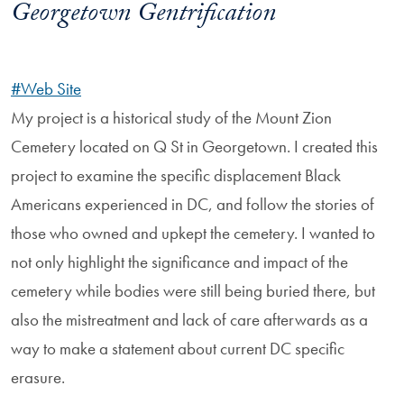
Georgetown Gentrification
#Web Site
My project is a historical study of the Mount Zion
Cemetery located on Q St in Georgetown. I created this
project to examine the specific displacement Black
Americans experienced in DC, and follow the stories of
those who owned and upkept the cemetery. I wanted to
not only highlight the significance and impact of the
cemetery while bodies were still being buried there, but
also the mistreatment and lack of care afterwards as a
way to make a statement about current DC specific
erasure.