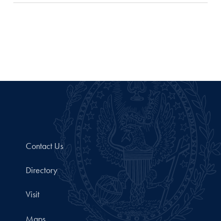
Contact Us
Directory
Visit
Maps