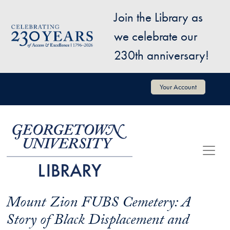
Skip to main content
Join the Library as
Image
we celebrate our
230th anniversary!
User account menu
Your Account
Mount Zion FUBS Cemetery: A
Story of Black Displacement and