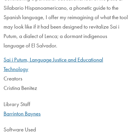
Silabario Hispanoamericano, a phonetic guide to the
Spanish language, I offer my reimagining of what the tool
may look like if it had been designed to revitalize Sai i
Putum, a dialect of Lenca; a dormant indigenous
language of El Salvador.
Sai i Putum, Language Justice and Educational
Technology
Creators
Cristina Benitez
Library Staff
Barrinton Baynes
Software Used