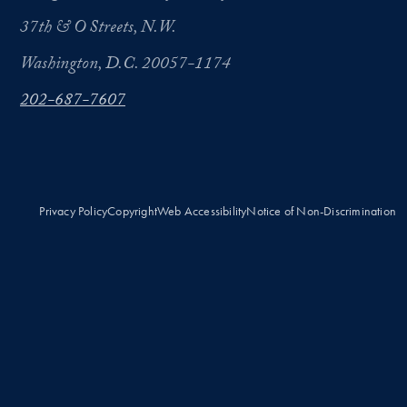
37th & O Streets, N.W.
Washington, D.C. 20057-1174
202-687-7607
Privacy Policy
Copyright
Web Accessibility
Notice of Non-Discrimination