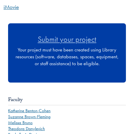
iMovie
Submit your project
Your project must have been created using Library
resources (software, databases, spaces, equipment,
or staff assistance) to be eligible.
Faculty
Katherine Benton-Cohen
Suzanne Brown-Fleming
Melissa Bruno
Theodora Danylevich