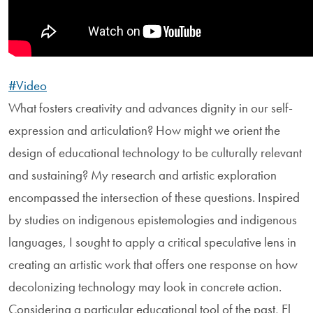
#Video
What fosters creativity and advances dignity in our self-
expression and articulation? How might we orient the
design of educational technology to be culturally relevant
and sustaining? My research and artistic exploration
encompassed the intersection of these questions. Inspired
by studies on indigenous epistemologies and indigenous
languages, I sought to apply a critical speculative lens in
creating an artistic work that offers one response on how
decolonizing technology may look in concrete action.
Considering a particular educational tool of the past, El