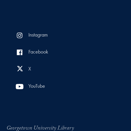
Instagram
Facebook
X
YouTube
Georgetown University Library