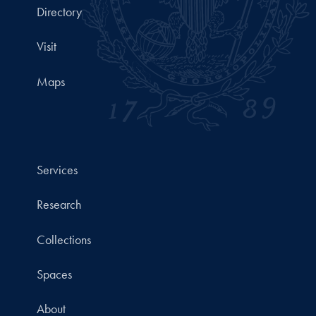
Directory
Visit
Maps
Services
Research
Collections
Spaces
About