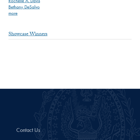
Rochelle A. Davis
Bethany DeSalvo
more
Showcase Winners
Contact Us