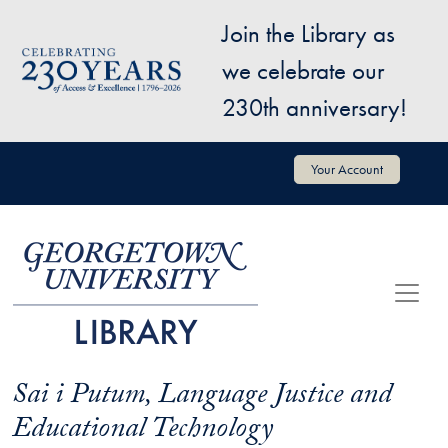
Skip to main content
Join the Library as
Image
we celebrate our
230th anniversary!
User account menu
Your Account
Sai i Putum, Language Justice and
Educational Technology