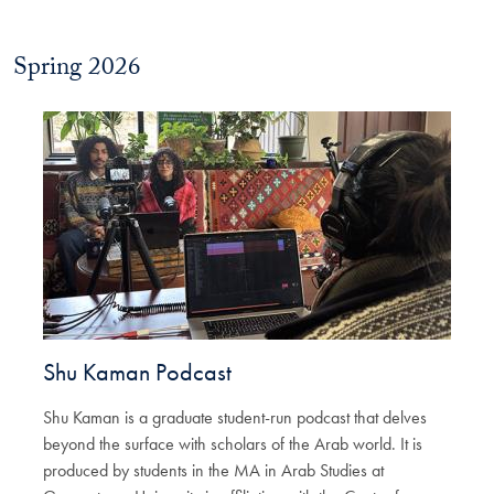
Spring 2026
Shu Kaman Podcast
Shu Kaman is a graduate student-run podcast that delves
beyond the surface with scholars of the Arab world. It is
produced by students in the MA in Arab Studies at