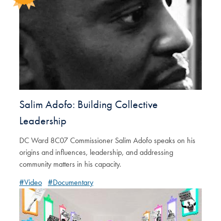
Salim Adofo: Building Collective
Leadership
DC Ward 8C07 Commissioner Salim Adofo speaks on his
origins and influences, leadership, and addressing
community matters in his capacity.
#Video
#Documentary