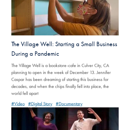
The Village Well: Starting a Small Business
During a Pandemic
The Village Well is a bookstore-cafe in Culver City, CA
planning to open in the week of December 13. Jennifer
Caspar has been dreaming of starting this business for
decades, and when the chips finally fell into place, the
world fell apart
#Video
#Digital Story
#Documentary