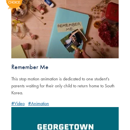
Remember Me
This stop motion animation is dedicated to one student's
parents waiting for their only child to return home to South
Korea.
#Video
#Animation