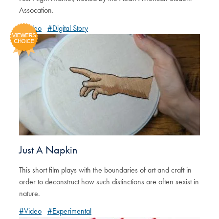
Assocation.
#Video
#Digital Story
Just A Napkin
This short film plays with the boundaries of art and craft in
order to deconstruct how such distinctions are often sexist in
nature.
#Video
#Experimental