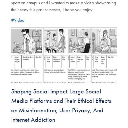
sport on campus and I wanted to make a video showcasing
their story this past semester, I hope you enjoy!
#Video
Shaping Social Impact: Large Social
Media Platforms and Their Ethical Effects
on Misinformation, User Privacy, And
Internet Addiction