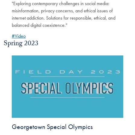
"Exploring contemporary challenges in social media:
misinformation, privacy concerns, and ethical issues of
internet addiction. Solutions for responsible, ethical, and
balanced digital coexistence."
#Video
Spring 2023
Georgetown Special Olympics