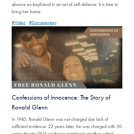
abusive ex-boyfriend in an act of self-defense. It is time to
bring her home.
#Video
#Documentary
Confessions of Innocence: The Story of
Ronald Glenn
In 1985, Ronald Glenn was not charged due lack of
sufficient evidence. 22 years later, he was charged with 50
years despite DNA evidence pointing to another culprit.