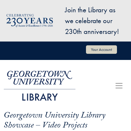
Skip to main content
Join the Library as
Image
we celebrate our
230th anniversary!
User account menu
Your Account
Georgetown University Library
Showcase – Video Projects