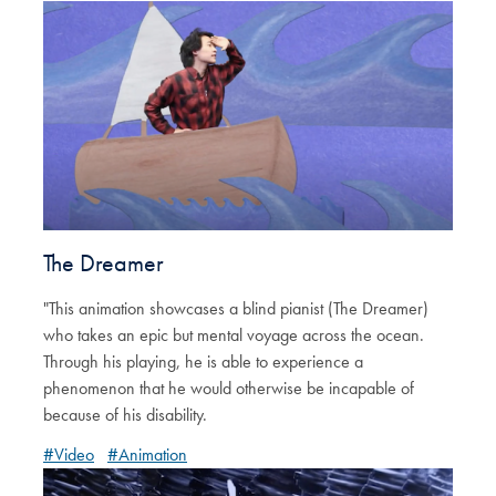
The Dreamer
"This animation showcases a blind pianist (The Dreamer)
who takes an epic but mental voyage across the ocean.
Through his playing, he is able to experience a
phenomenon that he would otherwise be incapable of
because of his disability.
#Video
#Animation