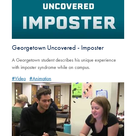
Georgetown Uncovered - Imposter
A Georgetown student describes his unique experience
with imposter syndrome while on campus.
#Video
#Animation