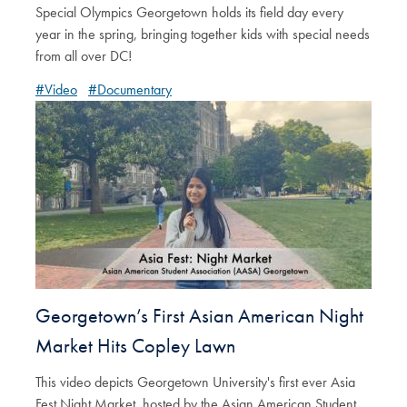
Special Olympics Georgetown holds its field day every
year in the spring, bringing together kids with special needs
from all over DC!
#Video
#Documentary
Georgetown’s First Asian American Night
Market Hits Copley Lawn
This video depicts Georgetown University's first ever Asia
Fest Night Market, hosted by the Asian American Student