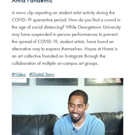
Amid Pandemic
A news clip reporting on student artist activity during the
COVID-19 quarantine period. How do you find a crowd in
the age of social distancing? While Georgetown University
may have suspended in-person performances to prevent
the spread of COVID-19, student artists, have found an
alternative way to express themselves. Hoyas at Home is
an art collective founded on Instagram through the
collaboration of multiple on-campus art groups.
#Video
#Digital Story