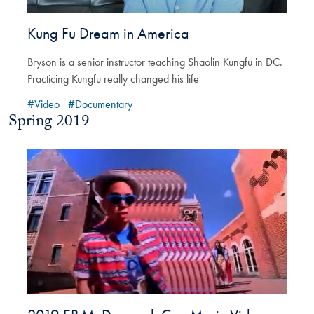
Kung Fu Dream in America
Bryson is a senior instructor teaching Shaolin Kungfu in DC.
Practicing Kungfu really changed his life
#Video
#Documentary
Spring 2019