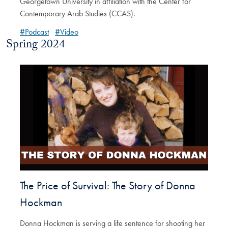
Georgetown University in affiliation with the Center for
Contemporary Arab Studies (CCAS).
#Podcast
#Video
Spring 2024
The Price of Survival: The Story of Donna
Hockman
Donna Hockman is serving a life sentence for shooting her