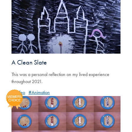
A Clean Slate
This was a personal reflection on my lived experience
throughout 2021.
#Video
#Animation