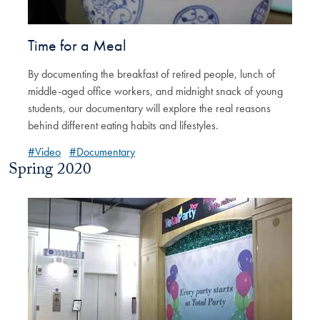
Time for a Meal
By documenting the breakfast of retired people, lunch of
middle-aged office workers, and midnight snack of young
students, our documentary will explore the real reasons
behind different eating habits and lifestyles.
#Video
#Documentary
Spring 2020