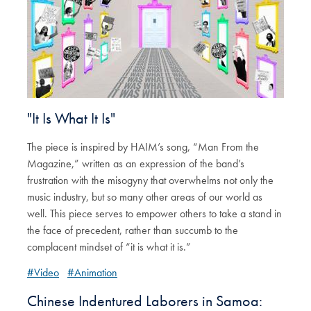
"It Is What It Is"
The piece is inspired by HAIM’s song, “Man From the
Magazine,” written as an expression of the band’s
frustration with the misogyny that overwhelms not only the
music industry, but so many other areas of our world as
well. This piece serves to empower others to take a stand in
the face of precedent, rather than succumb to the
complacent mindset of “it is what it is.”
#Video
#Animation
Chinese Indentured Laborers in Samoa: