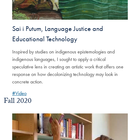
Sai i Putum, Language Justice and
Educational Technology
Inspired by studies on indigenous epistemologies and
indigenous languages, I sought to apply a critical
speculative lens in creating an artistic work that offers one
response on how decolonizing technology may look in
concrete action.
#Video
Fall 2020