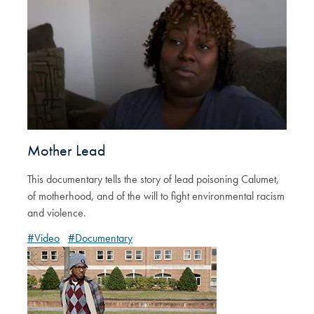
Mother Lead
This documentary tells the story of lead poisoning Calumet,
of motherhood, and of the will to fight environmental racism
and violence.
#Video
#Documentary