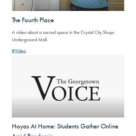
The Fourth Place
A video about a sacred space in the Crystal City Shops
Underground Mall.
#Video
Hoyas At Home: Students Gather Online