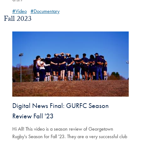
#Video
#Documentary
Fall 2023
Digital News Final: GURFC Season
Review Fall '23
Hi All! This video is a season review of Georgetown
Rugby's Season for Fall '23. They are a very successful club