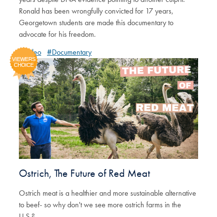
Ronald has been wrongfully convicted for 17 years,
Georgetown students are made this documentary to
advocate for his freedom.
#Video
#Documentary
Ostrich, The Future of Red Meat
Ostrich meat is a healthier and more sustainable alternative
to beef- so why don't we see more ostrich farms in the
U.S.?