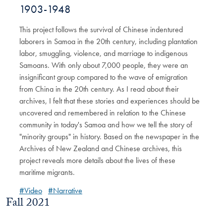
1903-1948
This project follows the survival of Chinese indentured
laborers in Samoa in the 20th century, including plantation
labor, smuggling, violence, and marriage to indigenous
Samoans. With only about 7,000 people, they were an
insignificant group compared to the wave of emigration
from China in the 20th century. As I read about their
archives, I felt that these stories and experiences should be
uncovered and remembered in relation to the Chinese
community in today's Samoa and how we tell the story of
"minority groups" in history. Based on the newspaper in the
Archives of New Zealand and Chinese archives, this
project reveals more details about the lives of these
maritime migrants.
#Video
#Narrative
Fall 2021