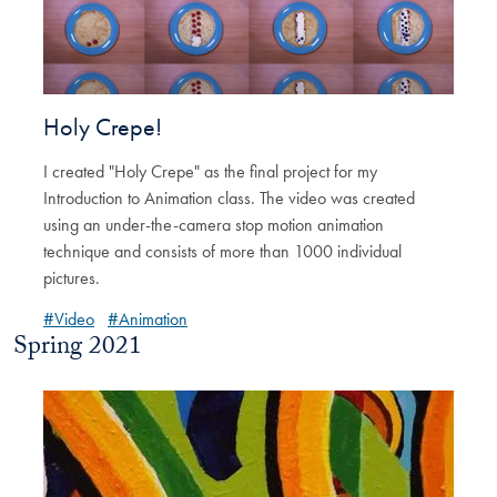
Holy Crepe!
I created "Holy Crepe" as the final project for my
Introduction to Animation class. The video was created
using an under-the-camera stop motion animation
technique and consists of more than 1000 individual
pictures.
#Video
#Animation
Spring 2021