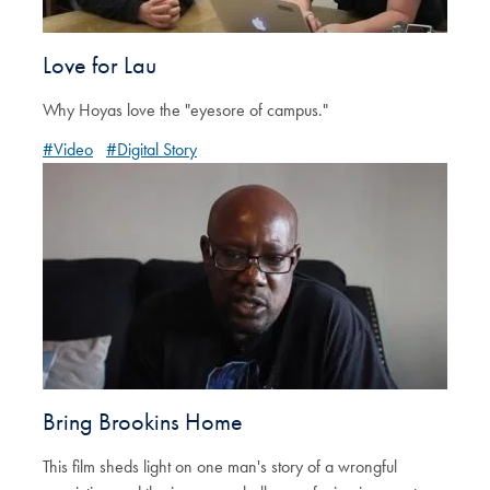
Love for Lau
Why Hoyas love the "eyesore of campus."
#Video
#Digital Story
Bring Brookins Home
This film sheds light on one man's story of a wrongful