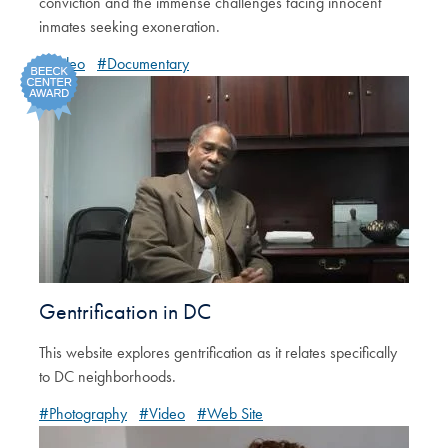
conviction and the immense challenges facing innocent
inmates seeking exoneration.
#Video
#Documentary
Gentrification in DC
This website explores gentrification as it relates specifically
to DC neighborhoods.
#Photography
#Video
#Web Site