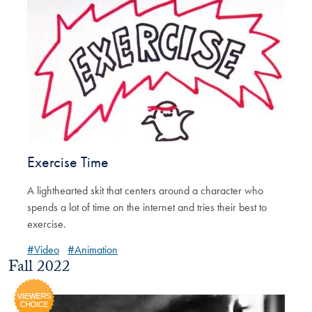
Exercise Time
A lighthearted skit that centers around a character who
spends a lot of time on the internet and tries their best to
exercise.
#Video
#Animation
Fall 2022