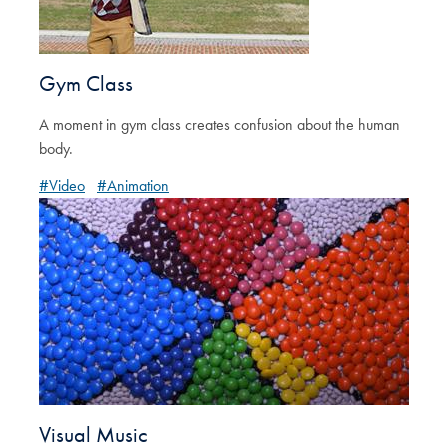
Gym Class
A moment in gym class creates confusion about the human
body.
#Video
#Animation
Visual Music