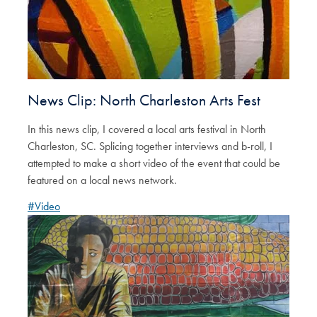
News Clip: North Charleston Arts Fest
In this news clip, I covered a local arts festival in North
Charleston, SC. Splicing together interviews and b-roll, I
attempted to make a short video of the event that could be
featured on a local news network.
#Video