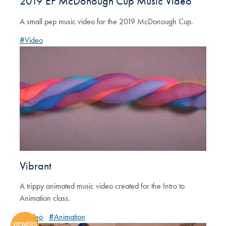
2019 EP McDonough Cup Music Video
A small pep music video for the 2019 McDonough Cup.
#Video
Vibrant
A trippy animated music video created for the Intro to
Animation class.
#Video
#Animation