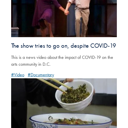
The show tries to go on, despite COVID-19
This is a news video about the impact of COVID-19 on the
arts community in D.C.
#Video
#Documentary