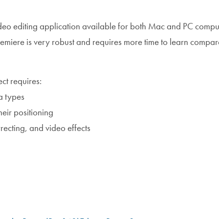
deo editing application available for both Mac and PC comput
Premiere is very robust and requires more time to learn compar
ct requires:
a types
heir positioning
rrecting, and video effects