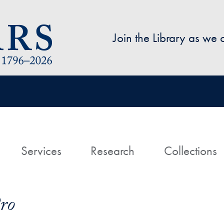
Skip to main content
Join the Library as we
avigation
ome
Services
Research
Collections
ro