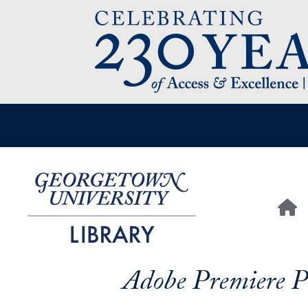
Image
User account menu
Main n
H
Adobe Premiere P