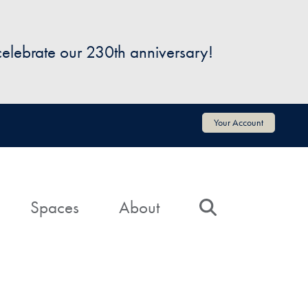
 celebrate our 230th anniversary!
Your Account
Spaces
About
Search