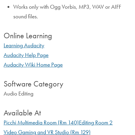
Works only with Ogg Vorbis, MP3, WAV or AIFF
sound files.
Online Learning
Learning Audacity
Audacity Help Page
Audacity Wiki Home Page
Software Category
Audio Editing
Available At
Picchi Multimedia Room (Rm 140)
Editing Room 2
Video Gaming and VR Studio (Rm 129)