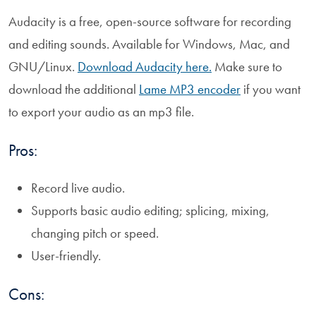
Audacity is a free, open-source software for recording
and editing sounds. Available for Windows, Mac, and
GNU/Linux.
Download Audacity here.
Make sure to
download the additional
Lame MP3 encoder
if you want
to export your audio as an mp3 file.
Pros:
Record live audio.
Supports basic audio editing; splicing, mixing,
changing pitch or speed.
User-friendly.
Cons: