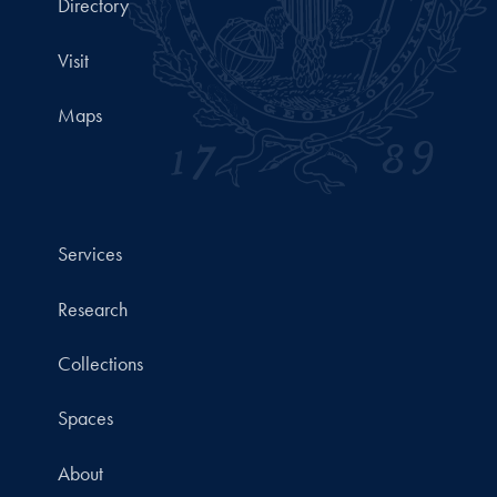
Directory
Visit
Maps
Services
Research
Collections
Spaces
About