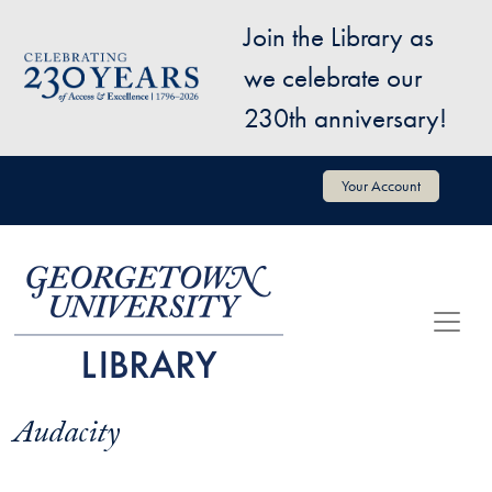
Skip to main content
Join the Library as
Image
we celebrate our
230th anniversary!
User account menu
Your Account
Audacity