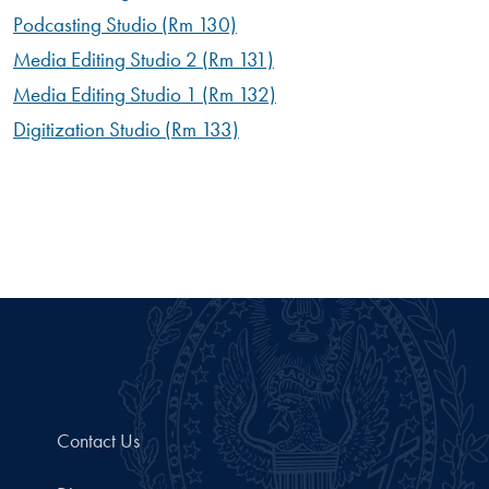
Podcasting Studio (Rm 130)
Media Editing Studio 2 (Rm 131)
Media Editing Studio 1 (Rm 132)
Digitization Studio (Rm 133)
Contact Us