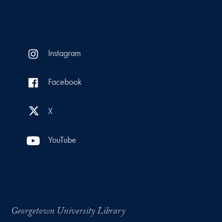
Instagram
Facebook
X
YouTube
Georgetown University Library