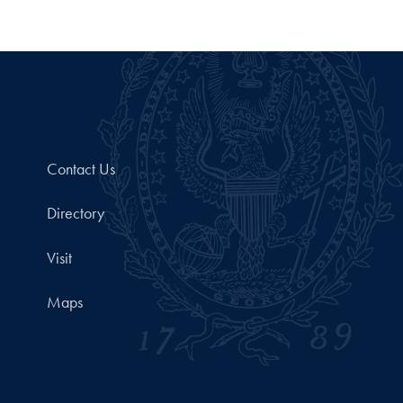
Contact Us
Directory
Visit
Maps