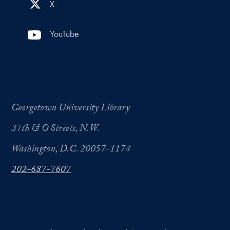
X
YouTube
Georgetown University Library
37th & O Streets, N.W.
Washington, D.C. 20057-1174
202-687-7607