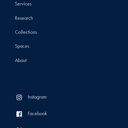
Services
Research
Collections
Spaces
About
Instagram
Facebook