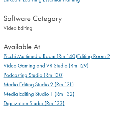
Software Category
Video Editing
Available At
Picchi Multimedia Room (Rm 140)
Editing Room 2
Video Gaming and VR Studio (Rm 129)
Podcasting Studio (Rm 130)
Media Editing Studio 2 (Rm 131)
Media Editing Studio 1 (Rm 132)
Digitization Studio (Rm 133)