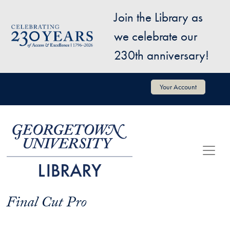
Skip to main content
Join the Library as
Image
we celebrate our
230th anniversary!
User account menu
Your Account
Final Cut Pro