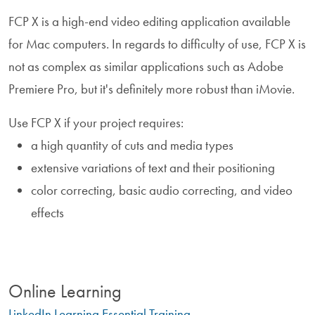
FCP X is a high-end video editing application available
for Mac computers. In regards to difficulty of use, FCP X is
not as complex as similar applications such as Adobe
Premiere Pro, but it's definitely more robust than iMovie.
Use FCP X if your project requires:
a high quantity of cuts and media types
extensive variations of text and their positioning
color correcting, basic audio correcting, and video
effects
Online Learning
LinkedIn Learning Essential Training