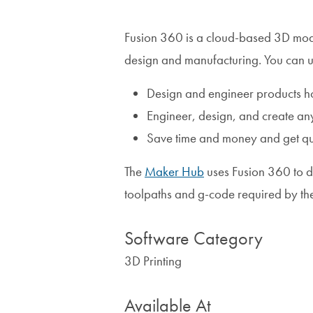
Fusion 360 is a cloud-based 3D mo
design and manufacturing. You can use
Design and engineer products how
Engineer, design, and create an
Save time and money and get qual
The
Maker Hub
uses Fusion 360 to d
toolpaths and g-code required by t
Software Category
3D Printing
Available At