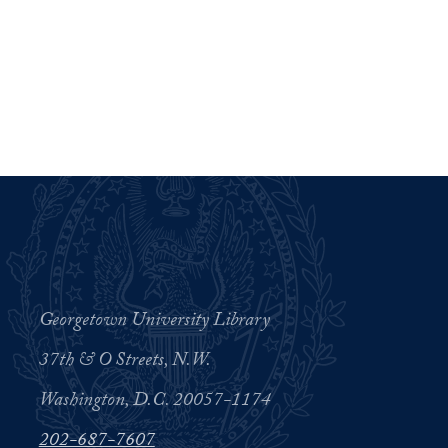
Georgetown University Library
37th & O Streets, N.W.
Washington, D.C. 20057-1174
202-687-7607