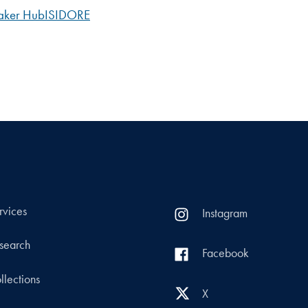
ker Hub
ISIDORE
rvices
Instagram
search
Facebook
llections
X