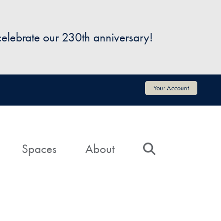
 celebrate our 230th anniversary!
Your Account
Spaces
About
Search