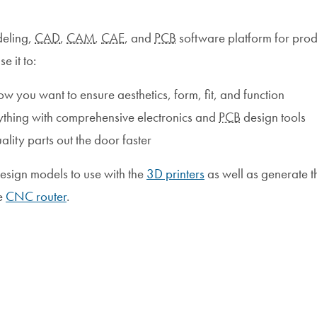
deling,
CAD
,
CAM
,
CAE
, and
PCB
software platform for prod
 it to:
 you want to ensure aesthetics, form, fit, and function
ything with comprehensive electronics and
PCB
design tools
ity parts out the door faster
esign models to use with the
3D printers
as well as generate t
he
CNC router
.