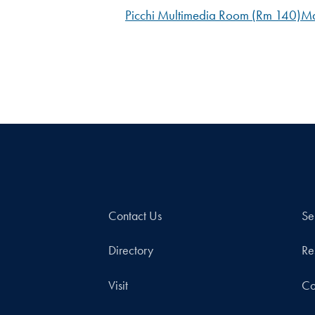
Picchi Multimedia Room (Rm 140)
Ma
Contact Us
Se
Directory
Re
Visit
Co