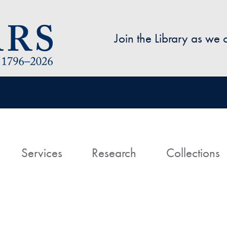
Skip to main content
Join the Library as we
avigation
ome
Services
Research
Collections