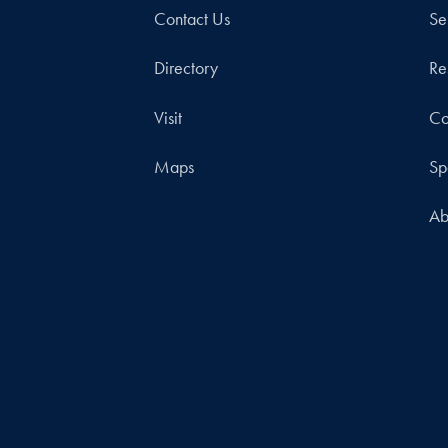
Contact Us
Se
Directory
Re
Visit
Co
Maps
Sp
Ab