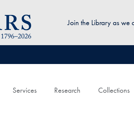
Skip to main content
Join the Library as we
avigation
ome
Services
Research
Collections