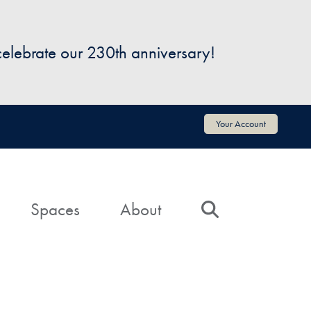
 celebrate our 230th anniversary!
Your Account
Spaces
About
Search