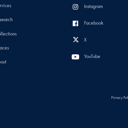
rvices
Instagram
search
Facebook
llections
X
aces
YouTube
out
Privacy Po