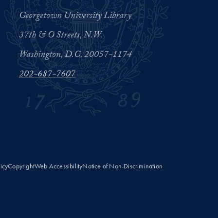
Georgetown University Library
37th & O Streets, N.W.
Washington, D.C. 20057-1174
202-687-7607
licy
Copyright
Web Accessibility
Notice of Non-Discrimination