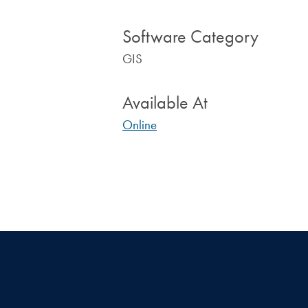
Software Category
GIS
Available At
Online