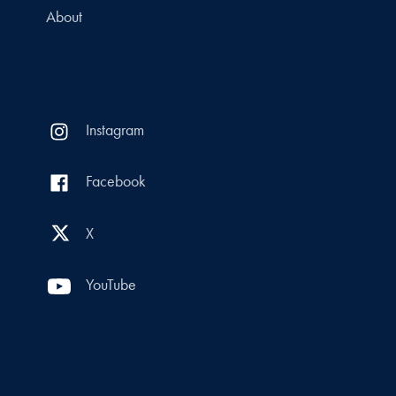
About
Instagram
Facebook
X
YouTube