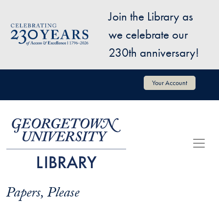
Skip to main content
Join the Library as
Image
we celebrate our
230th anniversary!
User account menu
Your Account
Papers, Please