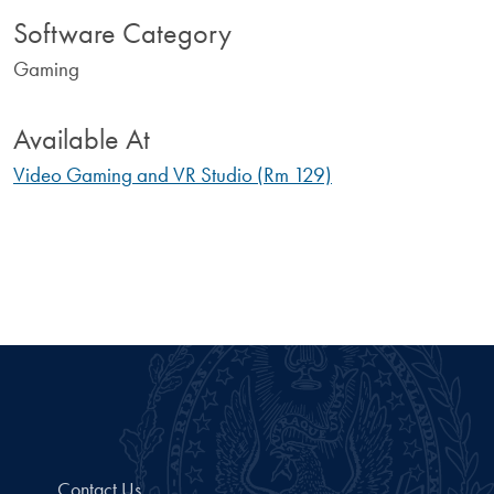
Software Category
Gaming
Available At
Video Gaming and VR Studio (Rm 129)
Contact Us