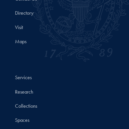
Directory
Visit
Maps
Services
Research
Collections
Spaces