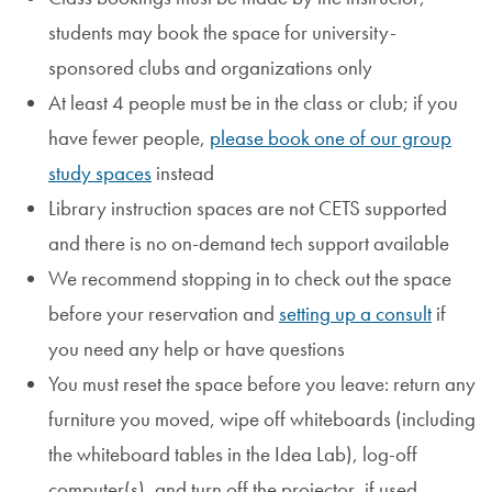
students may book the space for university-
sponsored clubs and organizations only
At least 4 people must be in the class or club; if you
have fewer people,
please book one of our group
study spaces
instead
Library instruction spaces are not CETS supported
and there is no on-demand tech support available
We recommend stopping in to check out the space
before your reservation and
setting up a consult
if
you need any help or have questions
You must reset the space before you leave: return any
furniture you moved, wipe off whiteboards (including
the whiteboard tables in the Idea Lab), log-off
computer(s), and turn off the projector, if used