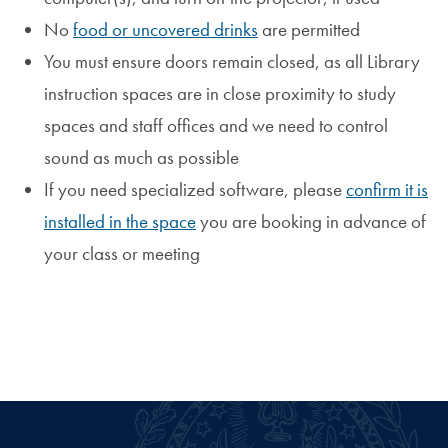
No
food or uncovered drinks
are permitted
You must ensure doors remain closed, as all Library
instruction spaces are in close proximity to study
spaces and staff offices and we need to control
sound as much as possible
If you need specialized software, please
confirm it is
installed in the space
you are booking in advance of
your class or meeting