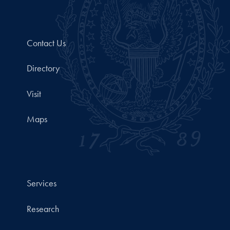
Contact Us
Directory
Visit
Maps
Services
Research