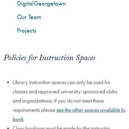
DigitalGeorgetown
Our Team
Projects
Policies for Instruction Spaces
Library instruction spaces can only be used for
classes and approved university-sponsored clubs
and organizations; if you do not meet these
requirements please
see the other spaces available to
book
Class bookings must be made by the instructor,