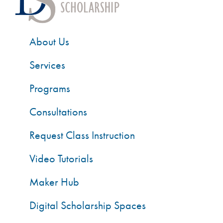
About Us
Services
Programs
Consultations
Request Class Instruction
Video Tutorials
Maker Hub
Digital Scholarship Spaces