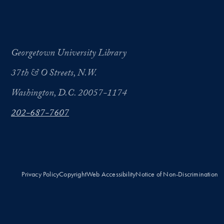
Georgetown University Library
37th & O Streets, N.W.
Washington, D.C. 20057-1174
202-687-7607
Privacy Policy
Copyright
Web Accessibility
Notice of Non-Discrimination