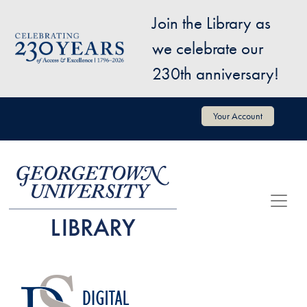
Skip to main content
Join the Library as
Image
we celebrate our
230th anniversary!
User account menu
Your Account
Image