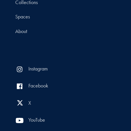
Collections
Spaces
About
Instagram
Facebook
X
YouTube