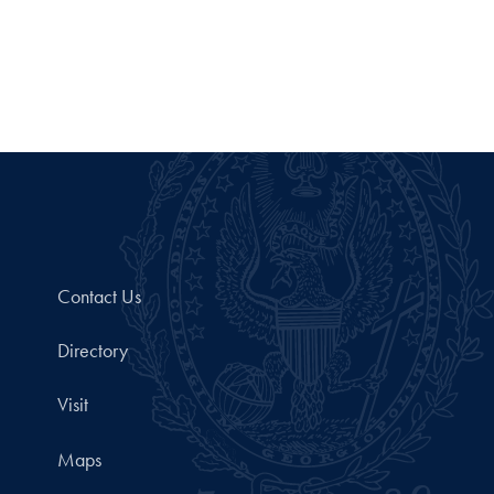
Contact Us
Directory
Visit
Maps