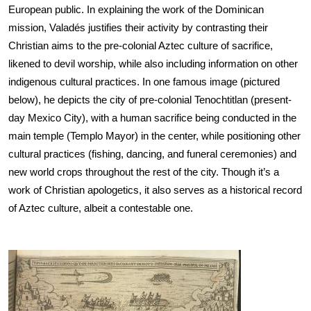
European public. In explaining the work of the Dominican 
mission, Valadés justifies their activity by contrasting their 
Christian aims to the pre-colonial Aztec culture of sacrifice, 
likened to devil worship, while also including information on other 
indigenous cultural practices. In one famous image (pictured 
below), he depicts the city of pre-colonial Tenochtitlan (present-
day Mexico City), with a human sacrifice being conducted in the 
main temple (Templo Mayor) in the center, while positioning other 
cultural practices (fishing, dancing, and funeral ceremonies) and 
new world crops throughout the rest of the city. Though it’s a 
work of Christian apologetics, it also serves as a historical record 
of Aztec culture, albeit a contestable one.
Image