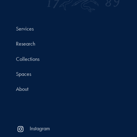
Services
Research
Collections
Spaces
About
Instagram