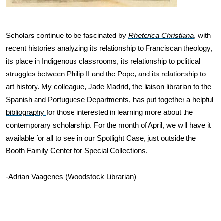
Scholars continue to be fascinated by
Rhetorica Christiana
, with 
recent histories analyzing its relationship to Franciscan theology, 
its place in Indigenous classrooms, its relationship to political 
struggles between Philip II and the Pope, and its relationship to 
art history. My colleague, Jade Madrid, the liaison librarian to the 
Spanish and Portuguese Departments, has put together a helpful 
bibliography 
for those interested in learning more about the 
contemporary scholarship. For the month of April, we will have it 
available for all to see in our Spotlight Case, just outside the 
Booth Family Center for Special Collections. 
-Adrian Vaagenes (Woodstock Librarian)