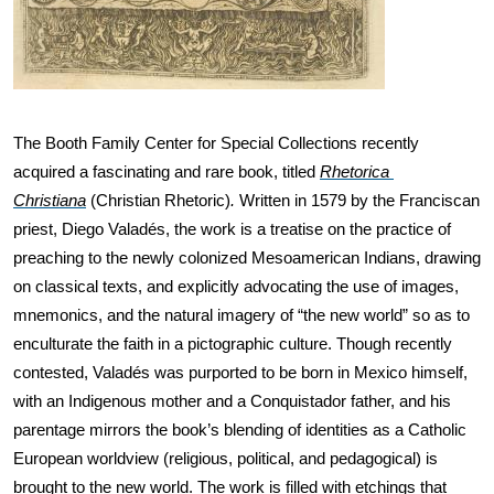
The Booth Family Center for Special Collections recently 
acquired a fascinating and rare book, titled 
Rhetorica 
Christiana
(Christian Rhetoric)
.
 Written in 1579 by the Franciscan 
priest, Diego Valadés, the work is a treatise on the practice of 
preaching to the newly colonized Mesoamerican Indians, drawing 
on classical texts, and explicitly advocating the use of images, 
mnemonics, and the natural imagery of “the new world” so as to 
enculturate the faith in a pictographic culture. Though recently 
contested, Valadés was purported to be born in Mexico himself, 
with an Indigenous mother and a Conquistador father, and his 
parentage mirrors the book’s blending of identities as a Catholic 
European worldview (religious, political, and pedagogical) is 
brought to the new world. The work is filled with etchings that 