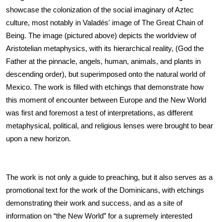
showcase the colonization of the social imaginary of Aztec 
culture, most notably in Valadés' image of The Great Chain of 
Being. The image (pictured above) depicts the worldview of 
Aristotelian metaphysics, with its hierarchical reality, (God the 
Father at the pinnacle, angels, human, animals, and plants in 
descending order), but superimposed onto the natural world of 
Mexico. The work is filled with etchings that demonstrate how 
this moment of encounter between Europe and the New World 
was first and foremost a test of interpretations, as different 
metaphysical, political, and religious lenses were brought to bear 
upon a new horizon.
The work is not only a guide to preaching, but it also serves as a 
promotional text for the work of the Dominicans, with etchings 
demonstrating their work and success, and as a site of 
information on “the New World” for a supremely interested 