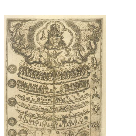
Image