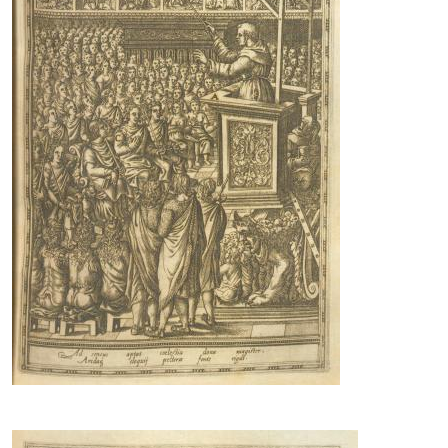
Image