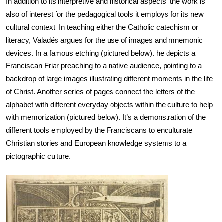
In addition to its interpretive and historical aspects, the work is 
also of interest for the pedagogical tools it employs for its new 
cultural context. In teaching either the Catholic catechism or 
literacy, Valadés argues for the use of images and mnemonic 
devices. In a famous etching (pictured below), he depicts a 
Franciscan Friar preaching to a native audience, pointing to a 
backdrop of large images illustrating different moments in the life 
of Christ. Another series of pages connect the letters of the 
alphabet with different everyday objects within the culture to help 
with memorization (pictured below). It’s a demonstration of the 
different tools employed by the Franciscans to enculturate 
Christian stories and European knowledge systems to a 
pictographic culture.
Image