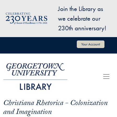
Skip to main content
Join the Library as
Image
we celebrate our
230th anniversary!
User account menu
Your Account
Christiana Rhetorica - Colonization
and Imagination