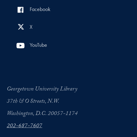
Facebook
X
YouTube
Georgetown University Library
37th & O Streets, N.W.
Washington, D.C. 20057-1174
202-687-7607