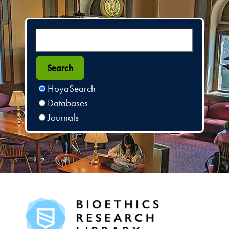
HoyaSearch
Databases
Journals