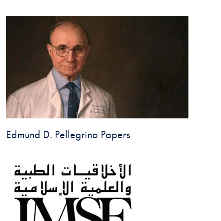
Edmund D. Pellegrino Papers