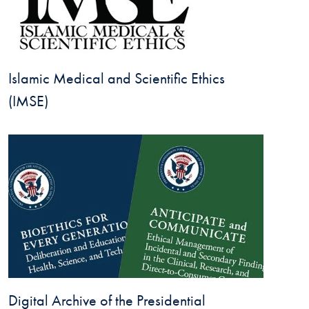
Islamic Medical and Scientific Ethics
(IMSE)
Digital Archive of the Presidential