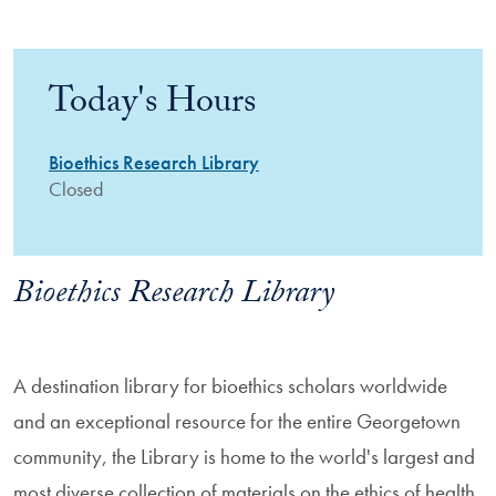
Today's Hours
Bioethics Research Library
Closed
Bioethics Research Library
A destination library for bioethics scholars worldwide
and an exceptional resource for the entire Georgetown
community, the Library is home to the world's largest and
most diverse collection of materials on the ethics of health,