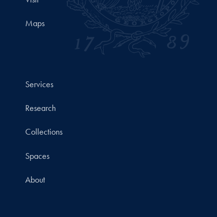
Maps
Services
Research
Collections
Spaces
About