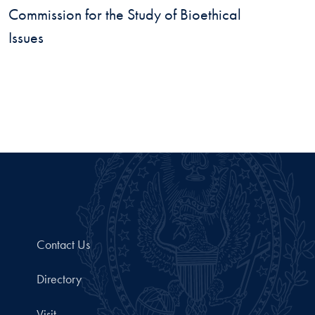
Commission for the Study of Bioethical
Issues
Contact Us
Directory
Visit