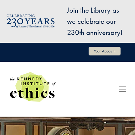
Skip to main content
Join the Library as
Image
we celebrate our
230th anniversary!
User account menu
Your Account