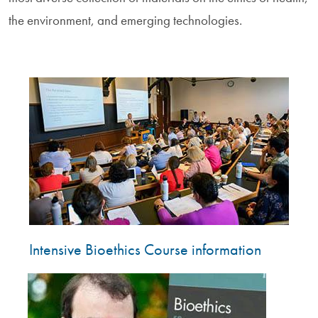
the environment, and emerging technologies.
Image
Intensive Bioethics Course information
Image