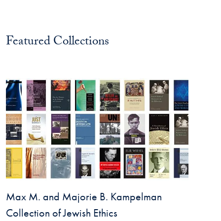
Featured Collections
Max M. and Majorie B. Kampelman
Collection of Jewish Ethics