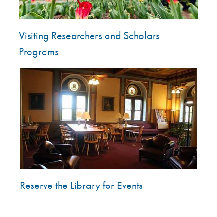
Visiting Researchers and Scholars
Programs
Image
Reserve the Library for Events