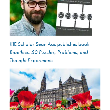
KIE Scholar Sean Aas publishes book
Bioethics: 50 Puzzles, Problems, and
Thought Experiments
Image