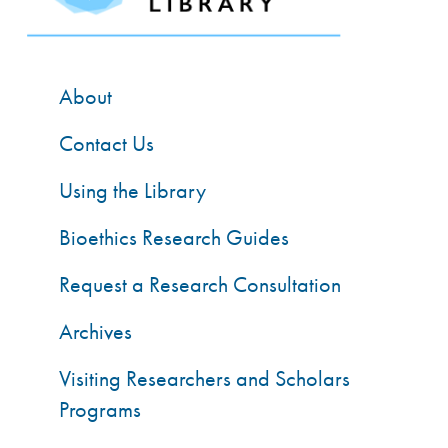
About
Contact Us
Using the Library
Bioethics Research Guides
Request a Research Consultation
Archives
Visiting Researchers and Scholars
Programs