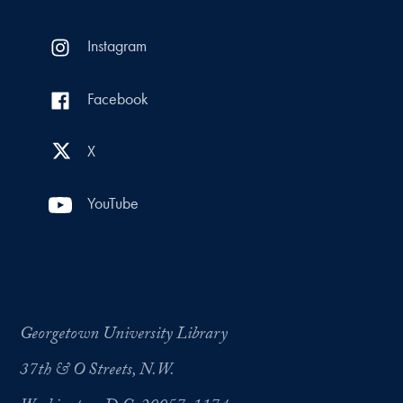
Instagram
Facebook
X
YouTube
Georgetown University Library
37th & O Streets, N.W.