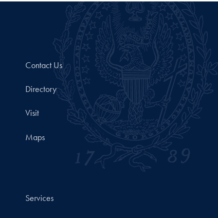
Contact Us
Directory
Visit
Maps
Services