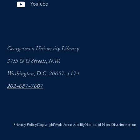
YouTube
Georgetown University Library
37th & O Streets, N.W.
Washington, D.C. 20057-1174
202-687-7607
Privacy Policy
Copyright
Web Accessibility
Notice of Non-Discrimination