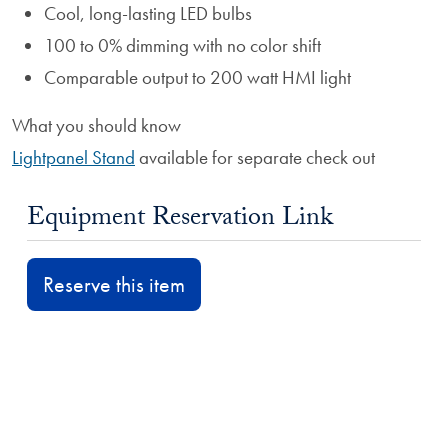
Cool, long-lasting LED bulbs
100 to 0% dimming with no color shift
Comparable output to 200 watt HMI light
What you should know
Lightpanel Stand
available for separate check out
Equipment Reservation Link
Reserve this item