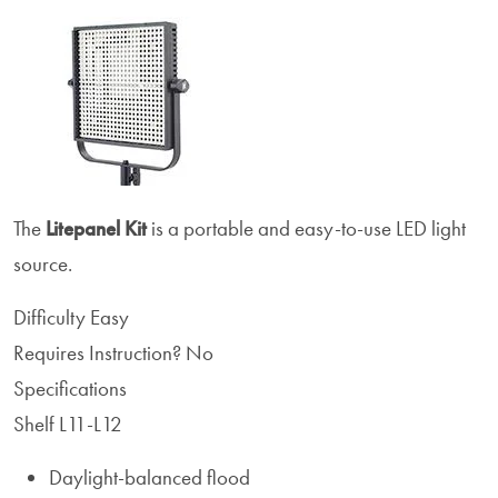
The
Litepanel
Kit
is a portable and easy-to-use LED light
source.
Difficulty
Easy
Requires Instruction?
No
Specifications
Shelf L11-L12
Daylight-balanced flood