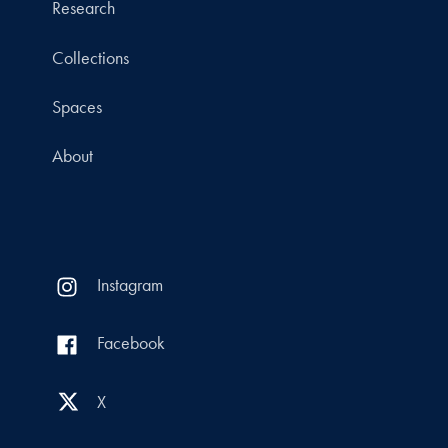
Research
Collections
Spaces
About
Instagram
Facebook
X