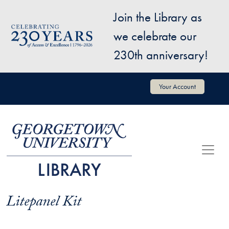
Skip to main content
Join the Library as
Image
we celebrate our
230th anniversary!
User account menu
Your Account
Litepanel Kit