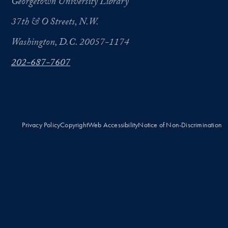
Georgetown University Library
37th & O Streets, N.W.
Washington, D.C. 20057-1174
202-687-7607
Privacy Policy
Copyright
Web Accessibility
Notice of Non-Discrimination