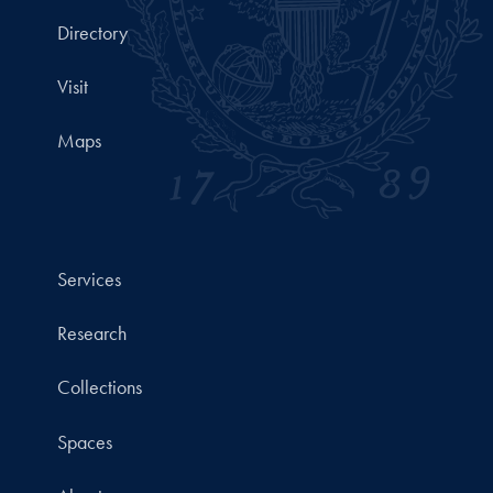
Directory
Visit
Maps
Services
Research
Collections
Spaces