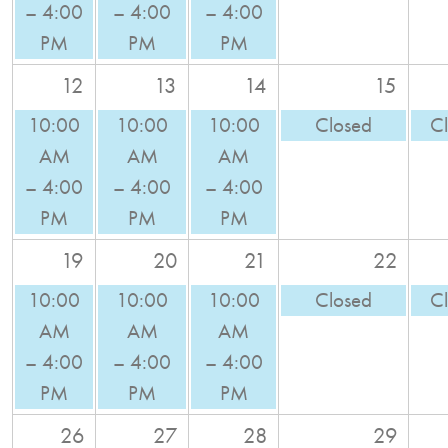
– 4:00
– 4:00
– 4:00
PM
PM
PM
12
13
14
15
10:00
10:00
10:00
Closed
C
AM
AM
AM
– 4:00
– 4:00
– 4:00
PM
PM
PM
19
20
21
22
10:00
10:00
10:00
Closed
C
AM
AM
AM
– 4:00
– 4:00
– 4:00
PM
PM
PM
26
27
28
29