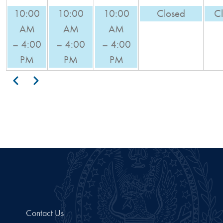
10:00
10:00
10:00
Closed
C
AM
AM
AM
– 4:00
– 4:00
– 4:00
PM
PM
PM
Pagination
Previous
Next
Contact Us