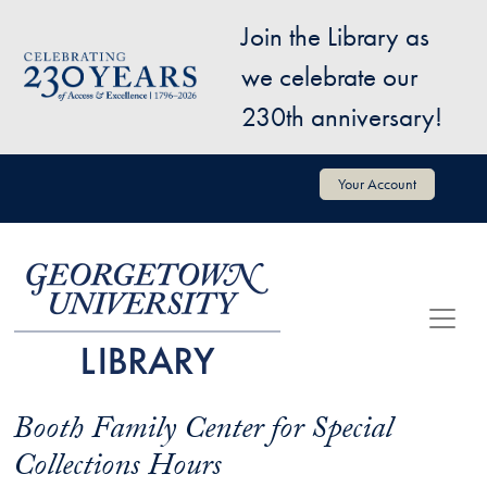
Skip to main content
Join the Library as
Image
we celebrate our
230th anniversary!
User account menu
Your Account
Booth Family Center for Special
Collections Hours