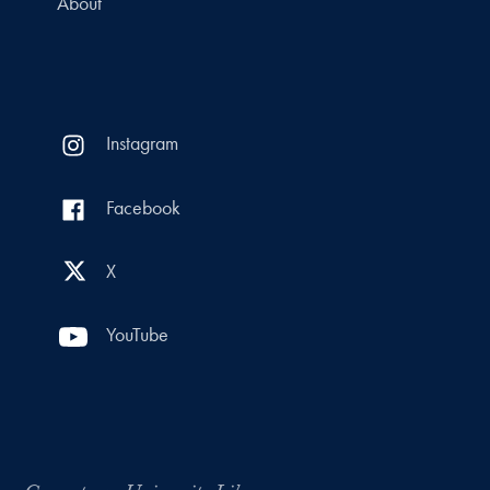
About
Instagram
Facebook
X
YouTube