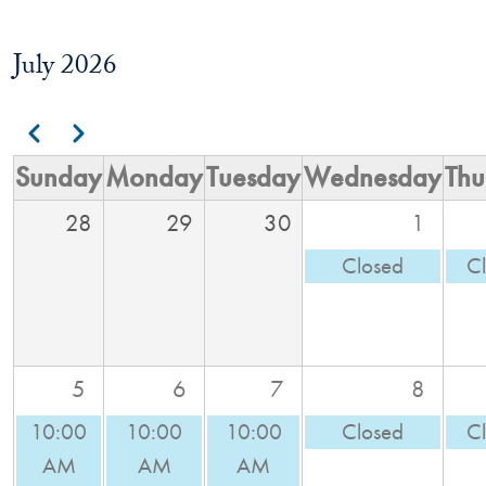
July 2026
Pagination
Previous
Next
Sunday
Monday
Tuesday
Wednesday
Thu
28
29
30
1
Closed
C
5
6
7
8
10:00
10:00
10:00
Closed
C
AM
AM
AM