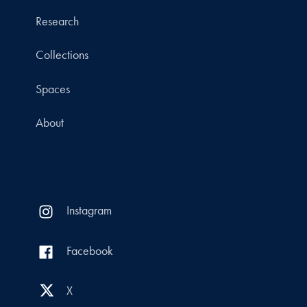
Research
Collections
Spaces
About
Instagram
Facebook
X