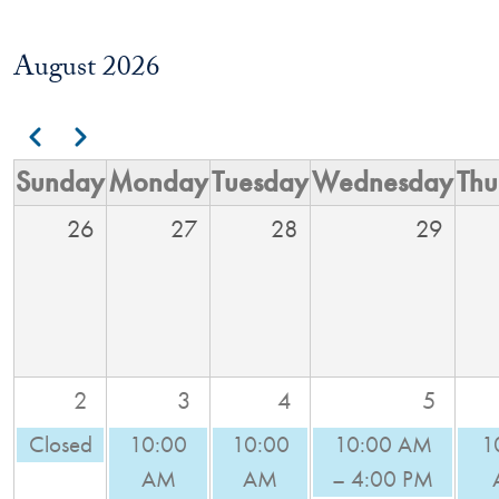
August 2026
Pagination
Previous
Next
Sunday
Monday
Tuesday
Wednesday
Thu
26
27
28
29
2
3
4
5
Closed
10:00
10:00
10:00 AM
1
AM
AM
– 4:00 PM