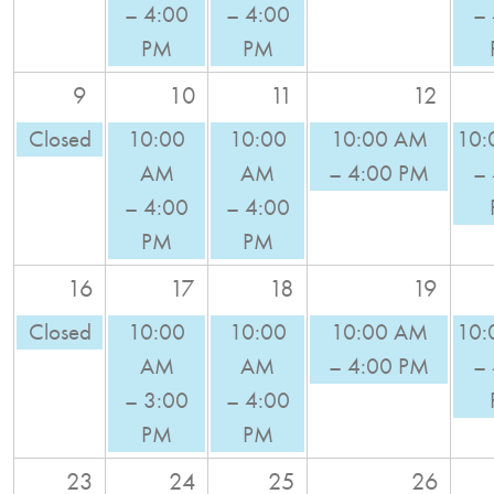
– 4:00
– 4:00
– 
PM
PM
9
10
11
12
Closed
10:00
10:00
10:00 AM
10:
AM
AM
– 4:00 PM
–
– 4:00
– 4:00
PM
PM
16
17
18
19
Closed
10:00
10:00
10:00 AM
10:
AM
AM
– 4:00 PM
–
– 3:00
– 4:00
PM
PM
23
24
25
26