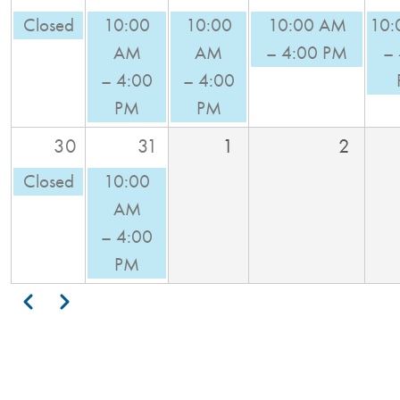
Closed
10:00
10:00
10:00 AM
10:
AM
AM
– 4:00 PM
–
– 4:00
– 4:00
PM
PM
30
31
1
2
Closed
10:00
AM
– 4:00
PM
Pagination
Previous
Next