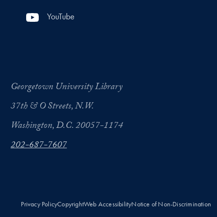
YouTube
Georgetown University Library
37th & O Streets, N.W.
Washington, D.C. 20057-1174
202-687-7607
Privacy Policy
Copyright
Web Accessibility
Notice of Non-Discrimination