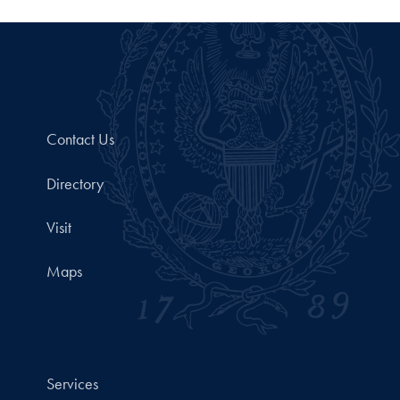
Contact Us
Directory
Visit
Maps
Services