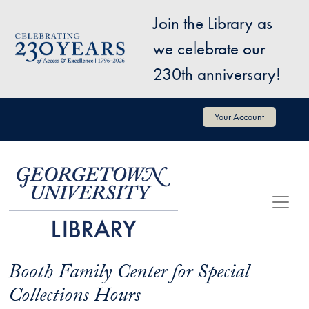
Skip to main content
Join the Library as
Image
we celebrate our
230th anniversary!
User account menu
Your Account
Booth Family Center for Special
Collections Hours