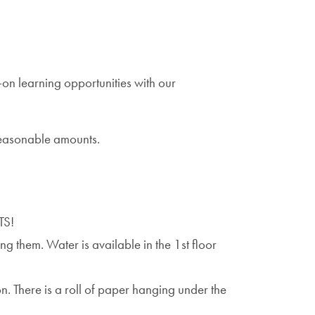
on learning opportunities with our
 reasonable amounts.
TS!
g them. Water is available in the 1st floor
n. There is a roll of paper hanging under the