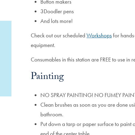
Button makers
3Doodler pens
And lots more!
Check out our scheduled
Workshops
for hands-
equipment.
Consumables in this station are FREE to use in
Painting
NO SPRAY PAINTING! NO FUMEY PAIN
Clean brushes as soon as you are done usin
bathroom.
Put down a tarp or paper surface to paint o
end of the center table.