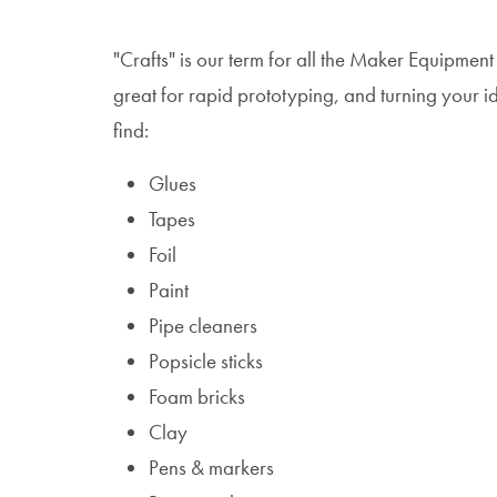
"Crafts" is our term for all the Maker Equipment 
great for rapid prototyping, and turning your ide
find:
Glues
Tapes
Foil
Paint
Pipe cleaners
Popsicle sticks
Foam bricks
Clay
Pens & markers