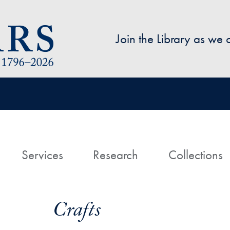
Skip to main content
Join the Library as we
avigation
ome
Services
Research
Collections
Crafts