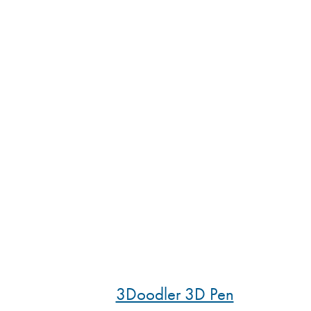
3Doodler 3D Pen