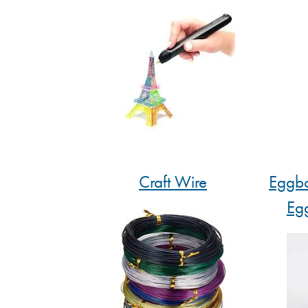
Craft Wire
Eggbo
Eg