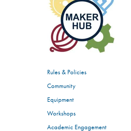
Rules & Policies
Community
Equipment
Workshops
Academic Engagement