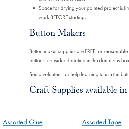
Space for drying your painted project is li
work BEFORE starting.
Button Makers
Button maker supplies are FREE for reasonable
buttons, consider donating in the donations box
See a volunteer for help learning to use the but
Craft Supplies available 
Assorted Glue
Assorted Tape