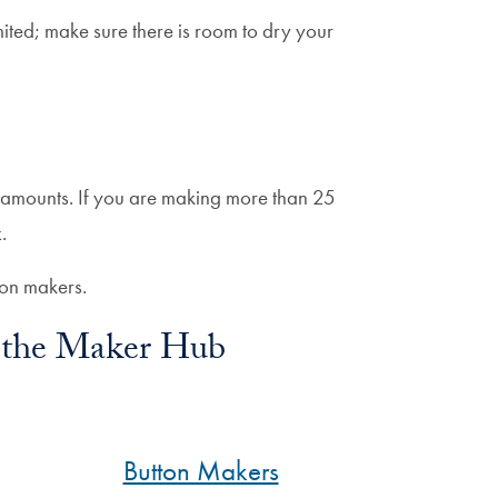
mited; make sure there is room to dry your
 amounts. If you are making more than 25
.
ton makers.
in the Maker Hub
Button Makers