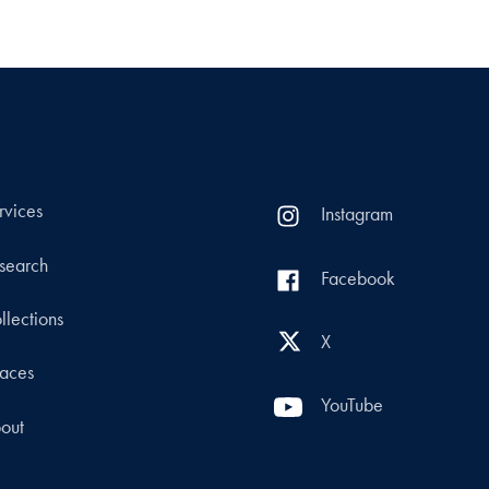
rvices
Instagram
search
Facebook
llections
X
aces
YouTube
out