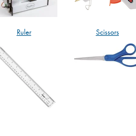
Ruler
Scissors