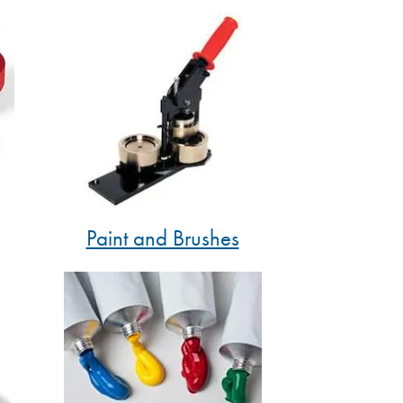
Paint and Brushes