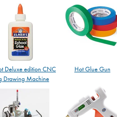
t Deluxe edition CNC
Hot Glue Gun
g Drawing Machine