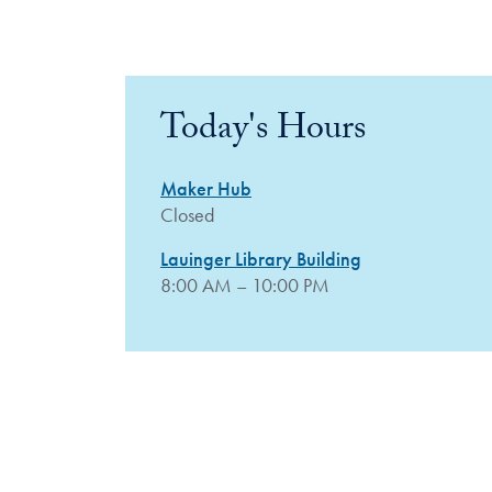
Today's Hours
Maker Hub
Closed
Lauinger Library Building
8:00 AM – 10:00 PM