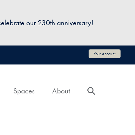
 celebrate our 230th anniversary!
Your Account
Spaces
About
Search