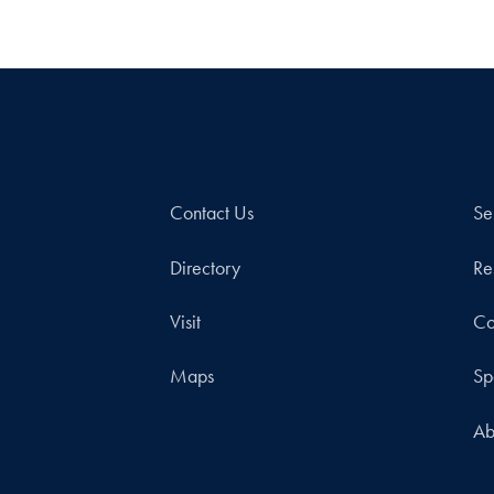
Contact Us
Se
Directory
Re
Visit
Co
Maps
Sp
Ab