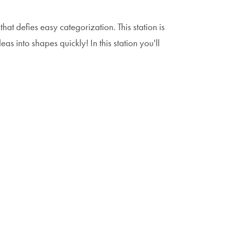
that defies easy categorization. This station is
as into shapes quickly! In this station you'll