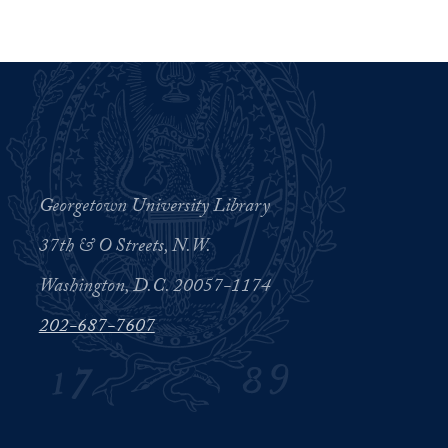
Georgetown University Library
37th & O Streets, N.W.
Washington, D.C. 20057-1174
202-687-7607