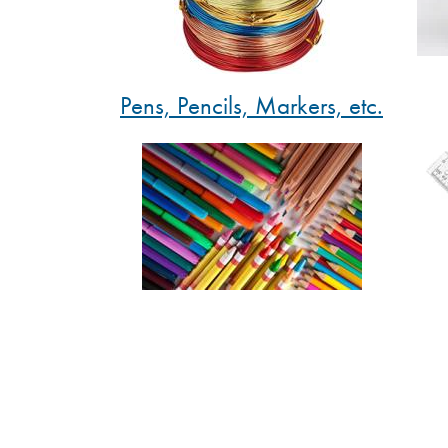
Pens, Pencils, Markers, etc.