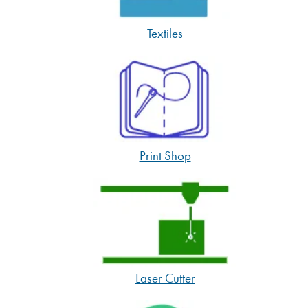
Textiles
Print Shop
Laser Cutter