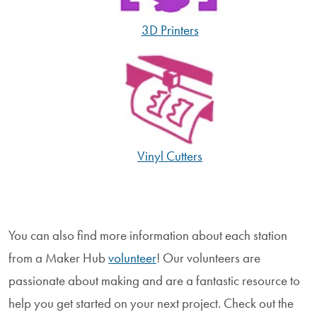
3D Printers
Vinyl Cutters
You can also find more information about each station
from a Maker Hub
volunteer
! Our volunteers are
passionate about making and are a fantastic resource to
help you get started on your next project. Check out the