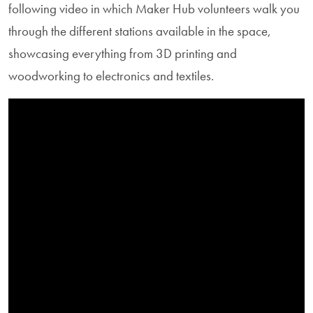
following video in which Maker Hub volunteers walk you
through the different stations available in the space,
showcasing everything from 3D printing and
woodworking to electronics and textiles.