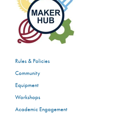
Rules & Policies
Community
Equipment
Workshops
Academic Engagement