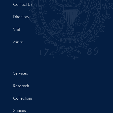
Contact Us
Directory
Visit
Maps
Services
Research
Collections
Spaces