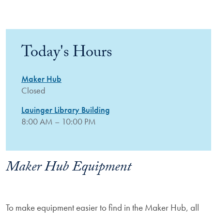
Today's Hours
Maker Hub
Closed
Lauinger Library Building
8:00 AM – 10:00 PM
Maker Hub Equipment
To make equipment easier to find in the Maker Hub, all