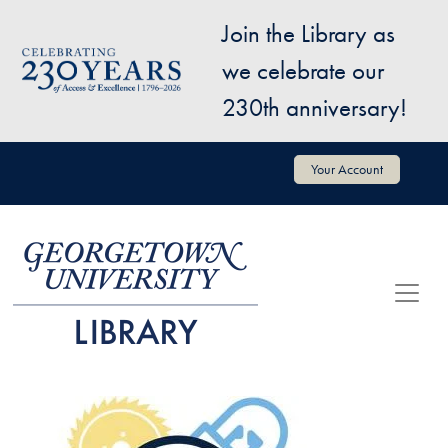
Skip to main content
Join the Library as
Image
we celebrate our
230th anniversary!
User account menu
Your Account
Image