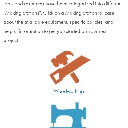
tools and resources have been categorized into different
"Making Stations". Click on a Making Station to learn
about the available equipment, specific policies, and
helpful information to get you started on your next
project!
Woodworking