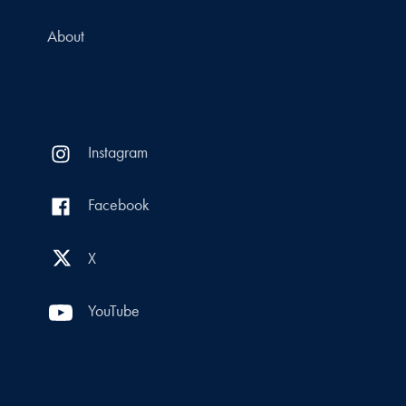
About
Instagram
Facebook
X
YouTube