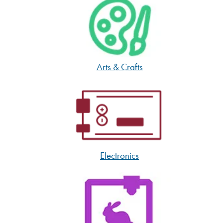
Arts & Crafts
Electronics