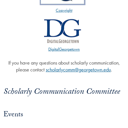
Copyright
DigitalGeorgetown
If you have any questions about scholarly communication,
please contact
scholarlycomm@georgetown.edu
.
Scholarly Communication Committee
Events