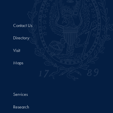
Contact Us
Directory
Visit
Maps
Services
Research