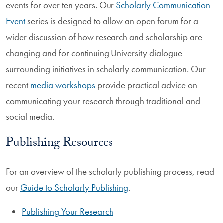
events for over ten years. Our
Scholarly Communication
Event
series is designed to allow an open forum for a
wider discussion of how research and scholarship are
changing and for continuing University dialogue
surrounding initiatives in scholarly communication. Our
recent
media workshops
provide practical advice on
communicating your research through traditional and
social media.
Publishing Resources
For an overview of the scholarly publishing process, read
our
Guide to Scholarly Publishing
.
Publishing Your Research