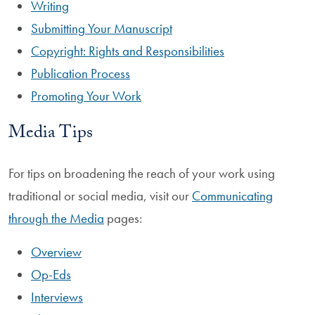
Writing
Submitting Your Manuscript
Copyright: Rights and Responsibilities
Publication Process
Promoting Your Work
Media Tips
For tips on broadening the reach of your work using
traditional or social media, visit our
Communicating
through the Media
pages:
Overview
Op-Eds
Interviews