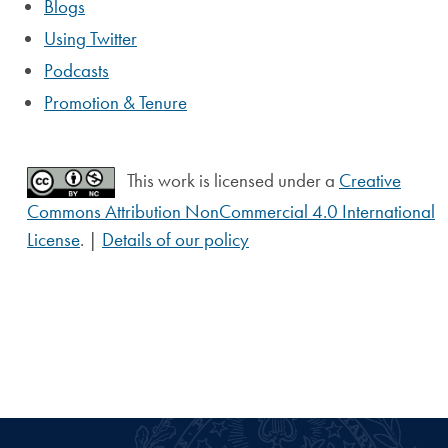
Blogs
Using Twitter
Podcasts
Promotion & Tenure
This work is licensed under a
Creative
Commons Attribution NonCommercial 4.0 International
License
. |
Details of our policy