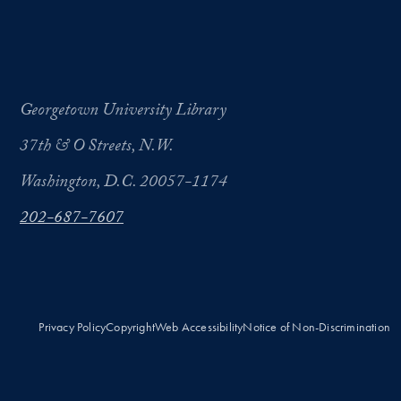
Georgetown University Library
37th & O Streets, N.W.
Washington, D.C. 20057-1174
202-687-7607
Privacy Policy
Copyright
Web Accessibility
Notice of Non-Discrimination