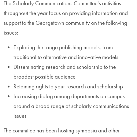
The Scholarly Communications Committee's activities
throughout the year focus on providing information and
support to the Georgetown community on the following
issues:
Exploring the range publishing models, from
traditional to alternative and innovative models
Disseminating research and scholarship to the
broadest possible audience
Retaining rights to your research and scholarship
Increasing dialog among departments on campus
around a broad range of scholarly communications
issues
The committee has been hosting symposia and other