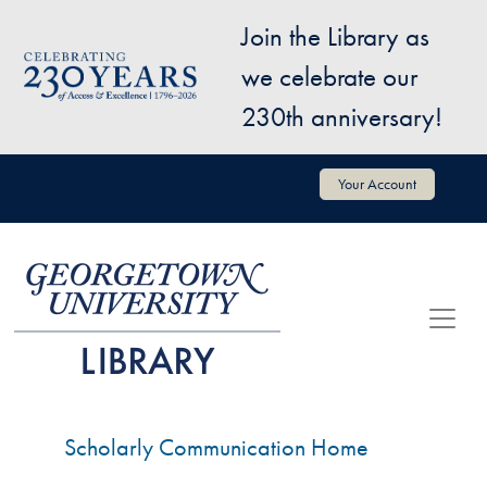
Skip to main content
Join the Library as
Image
we celebrate our
230th anniversary!
User account menu
Your Account
Scholarly Communication Home