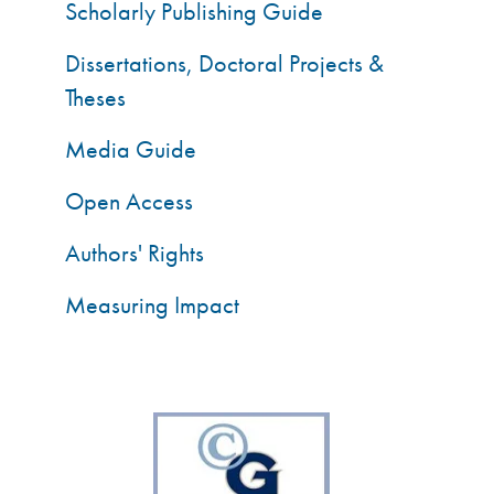
Scholarly Publishing Guide
Dissertations, Doctoral Projects &
Theses
Media Guide
Open Access
Authors' Rights
Measuring Impact