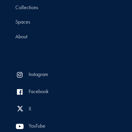
Collections
Spaces
About
Instagram
Facebook
X
YouTube