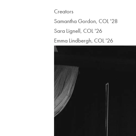
Creators
Samantha Gordon, COL '28
Sara Lignell, COL '26
Emma Lindbergh, COL '26
Image