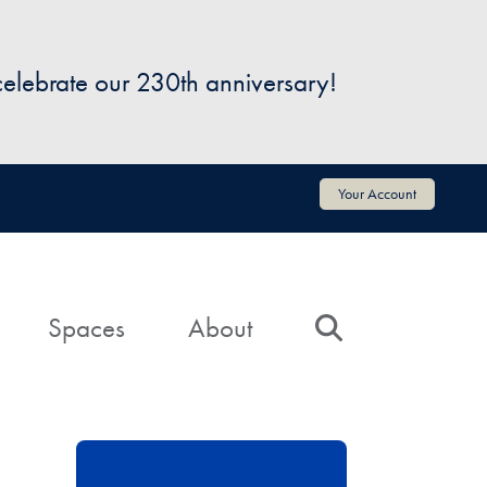
 celebrate our 230th anniversary!
Your Account
Spaces
About
Search