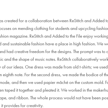
as created for a collaboration between ReStitch and Added t
t focuses on mending clothing for students and upcycling fashio
shion magazine. ReStitch and Added to the File enjoy workin
d and sustainable fashion have a place in high fashion. We w
and had creative freedom for the designs. The prompt was to 
ic and the shape of music notes. ReStitch collaboratively wor
y of our ideas. One dress was made from old t-shirts; we used
n eighth note. For the second dress, we made the bodice of th
e mode, and then we used papier mâché on the custom mold. Fo
then taped it together and pleated it. We worked in the maker
, tape, and ribbon. The whole process would not have been pos
 provides for creativity.