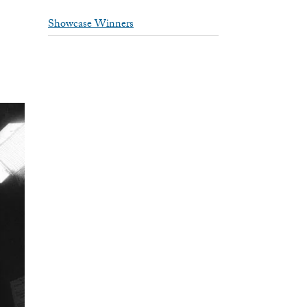
Showcase Winners