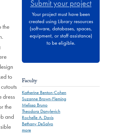
Submit your project
Your project must have been
created using Library resources
o the
(software, databases, spaces,
equipment, or staff assistance)
n.
to be eligible.
g
ere
design
ked to
Faculty
 cutouts
Katherine Benton-Cohen
e dress
Suzanne Brown-Fleming
Melissa Bruno
r the
Theodora Danylevich
hub and
Rochelle A. Davis
Bethany DeSalvo
sible
more