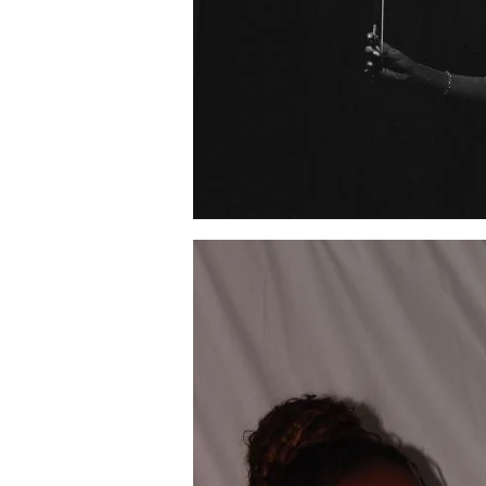
Image