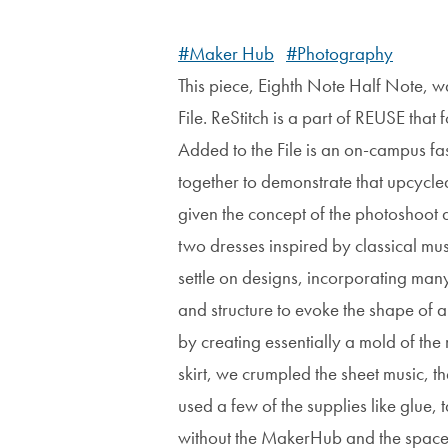
#Maker Hub
#Photography
This piece, Eighth Note Half Note, w
File. ReStitch is a part of REUSE tha
Added to the File is an on-campus fa
together to demonstrate that upcycle
given the concept of the photoshoot 
two dresses inspired by classical mus
settle on designs, incorporating man
and structure to evoke the shape of a
by creating essentially a mold of th
skirt, we crumpled the sheet music, 
used a few of the supplies like glue
without the MakerHub and the space it