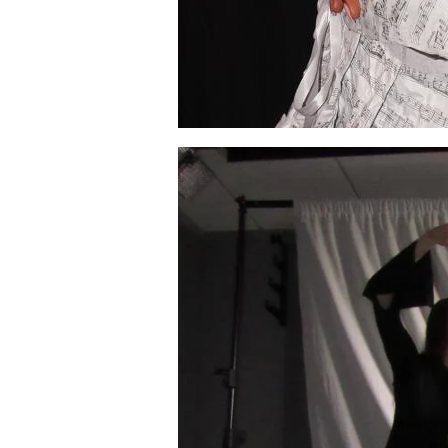
Image