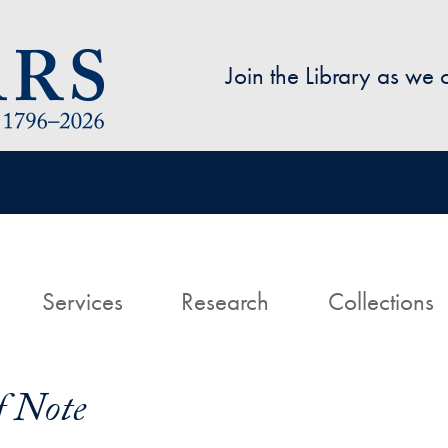
Skip to main content
Join the Library as we
avigation
ome
Services
Research
Collections
f Note