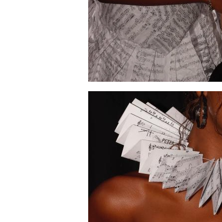
Image