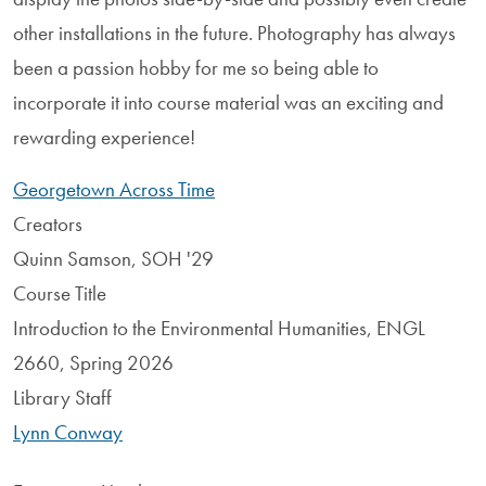
other installations in the future. Photography has always
been a passion hobby for me so being able to
incorporate it into course material was an exciting and
rewarding experience!
Georgetown Across Time
Creators
Quinn Samson, SOH '29
Course Title
Introduction to the Environmental Humanities, ENGL
2660, Spring 2026
Library Staff
Lynn Conway