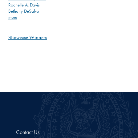
Rochelle A. Davis
Bethany DeSalvo
more
Showcase Winners
Contact Us