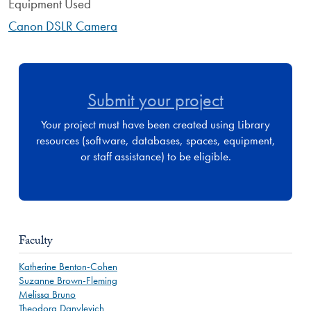
Equipment Used
Canon DSLR Camera
Submit your project
Your project must have been created using Library
resources (software, databases, spaces, equipment,
or staff assistance) to be eligible.
Faculty
Katherine Benton-Cohen
Suzanne Brown-Fleming
Melissa Bruno
Theodora Danylevich