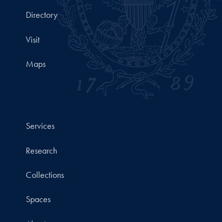
Directory
Visit
Maps
Services
Research
Collections
Spaces