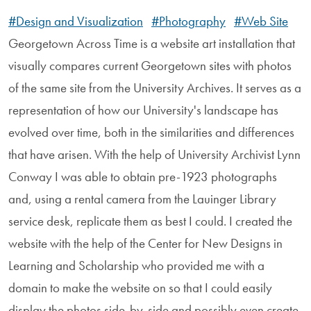
#Design and Visualization
#Photography
#Web Site
Georgetown Across Time is a website art installation that
visually compares current Georgetown sites with photos
of the same site from the University Archives. It serves as a
representation of how our University's landscape has
evolved over time, both in the similarities and differences
that have arisen. With the help of University Archivist Lynn
Conway I was able to obtain pre-1923 photographs
and, using a rental camera from the Lauinger Library
service desk, replicate them as best I could. I created the
website with the help of the Center for New Designs in
Learning and Scholarship who provided me with a
domain to make the website on so that I could easily
display the photos side-by-side and possibly even create