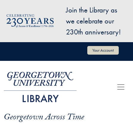
Skip to main content
Join the Library as
Image
we celebrate our
230th anniversary!
User account menu
Your Account
Georgetown Across Time