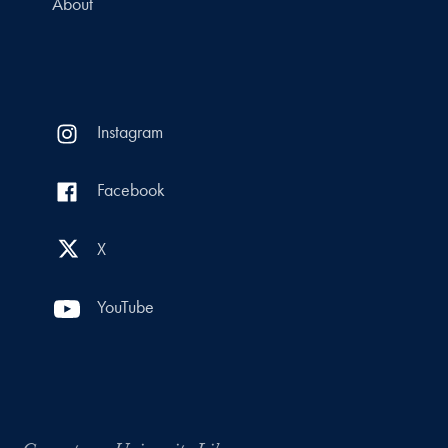
About
Instagram
Facebook
X
YouTube