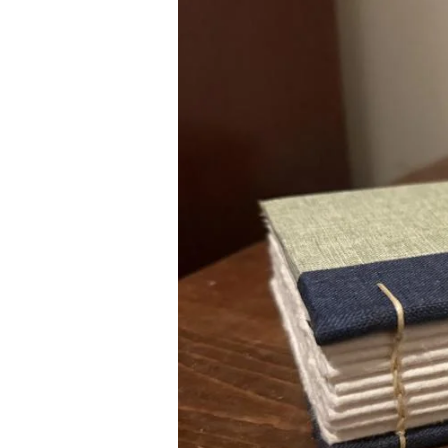
Image