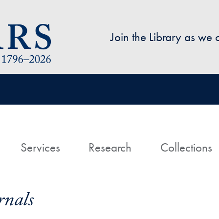
Skip to main content
Join the Library as we
avigation
ome
Services
Research
Collections
nals