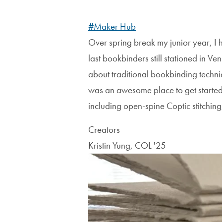
#Maker Hub
Over spring break my junior year, I 
last bookbinders still stationed in Ve
about traditional bookbinding techniq
was an awesome place to get started e
including open-spine Coptic stitching
Creators
Kristin Yung, COL '25
Image