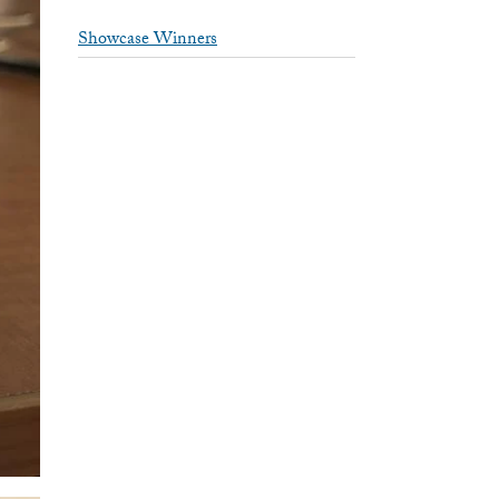
Showcase Winners