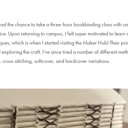
had the chance to take a three-hour bookbinding class with on
nice. Upon returning to campus, I felt super motivated to learn
ues, which is when I started visiting the Maker Hub! Their pri
xploring the craft. I've since tried a number of different met
, cross-stitching, softcover, and hardcover variations.