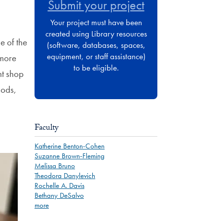
Submit your project
Your project must have been
created using Library resources
e of the
(software, databases, spaces,
equipment, or staff assistance)
 more
to be eligible.
nt shop
hods,
Faculty
Katherine Benton-Cohen
Suzanne Brown-Fleming
Melissa Bruno
Theodora Danylevich
Rochelle A. Davis
Bethany DeSalvo
more