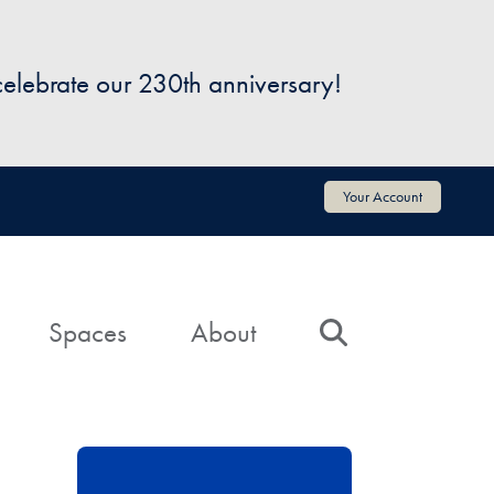
 celebrate our 230th anniversary!
Your Account
Spaces
About
Search