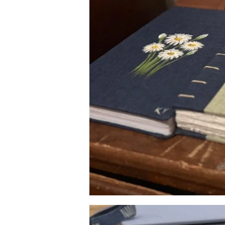
Image