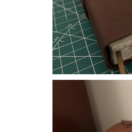
Image