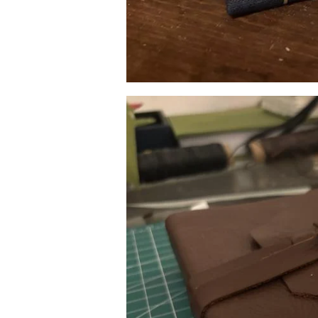
Image