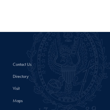
Contact Us
Directory
Visit
Maps