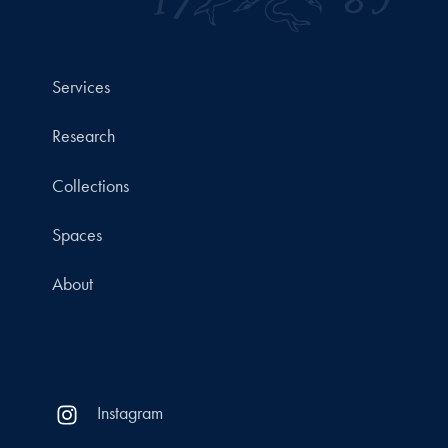
Services
Research
Collections
Spaces
About
Instagram