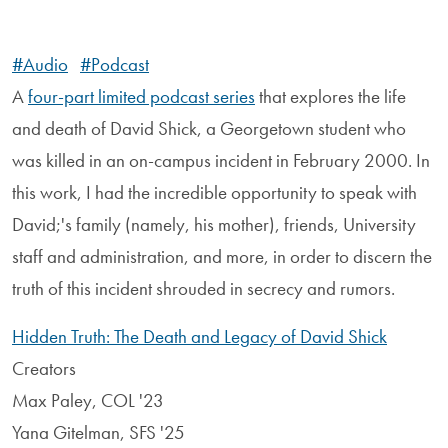
#Audio
#Podcast
A
four-part limited podcast series
that explores the life
and death of David Shick, a Georgetown student who
was killed in an on-campus incident in February 2000. In
this work, I had the incredible opportunity to speak with
David;'s family (namely, his mother), friends, University
staff and administration, and more, in order to discern the
truth of this incident shrouded in secrecy and rumors.
Hidden Truth: The Death and Legacy of David Shick
Creators
Max Paley, COL '23
Yana Gitelman, SFS '25