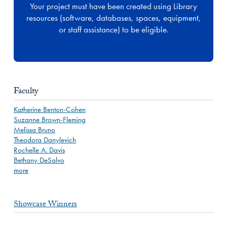
Your project must have been created using Library
resources (software, databases, spaces, equipment,
or staff assistance) to be eligible.
Faculty
Katherine Benton-Cohen
Suzanne Brown-Fleming
Melissa Bruno
Theodora Danylevich
Rochelle A. Davis
Bethany DeSalvo
more
Showcase Winners