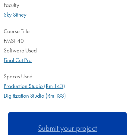
Faculty
Sky Sitney
Course Title
FMST 401
Software Used
Final Cut Pro
Spaces Used
Production Studio (Rm 143)
Digitization Studio (Rm 133)
Submit your project