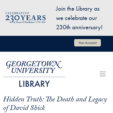
Skip to main content
Join the Library as
Image
we celebrate our
230th anniversary!
User account menu
Your Account
Hidden Truth: The Death and Legacy
of David Shick