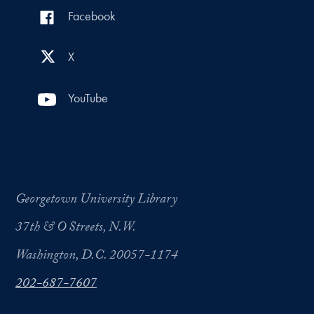
Facebook
X
YouTube
Georgetown University Library
37th & O Streets, N.W.
Washington, D.C. 20057-1174
202-687-7607