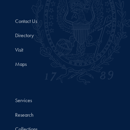
Contact Us
Directory
Visit
Maps
Services
Research
Collections