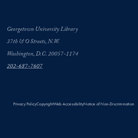
Georgetown University Library
37th & O Streets, N.W.
Washington, D.C. 20057-1174
202-687-7607
Privacy Policy
Copyright
Web Accessibility
Notice of Non-Discrimination