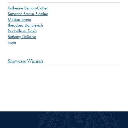
Katherine Benton-Cohen
Suzanne Brown-Fleming
Melissa Bruno
Theodora Danylevich
Rochelle A. Davis
Bethany DeSalvo
more
Showcase Winners