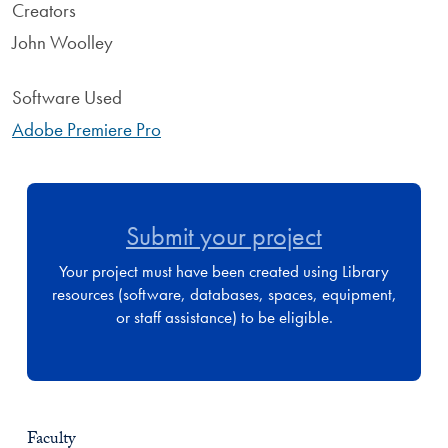
Creators
John Woolley
Software Used
Adobe Premiere Pro
Submit your project
Your project must have been created using Library
resources (software, databases, spaces, equipment,
or staff assistance) to be eligible.
Faculty