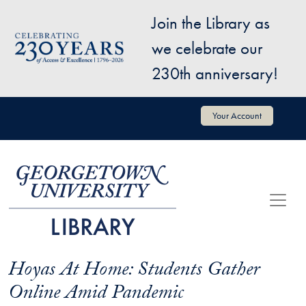
Skip to main content
Join the Library as
Image
we celebrate our
230th anniversary!
User account menu
Your Account
Hoyas At Home: Students Gather
Online Amid Pandemic