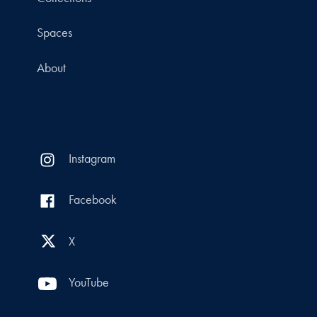
Spaces
About
Instagram
Facebook
X
YouTube