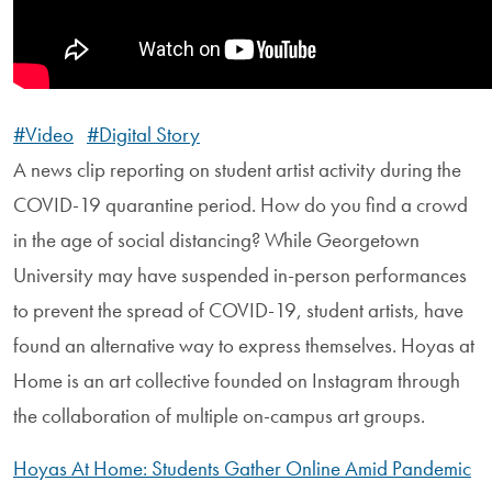
#Video
#Digital Story
A news clip reporting on student artist activity during the
COVID-19 quarantine period. How do you find a crowd
in the age of social distancing? While Georgetown
University may have suspended in-person performances
to prevent the spread of COVID-19, student artists, have
found an alternative way to express themselves. Hoyas at
Home is an art collective founded on Instagram through
the collaboration of multiple on-campus art groups.
Hoyas At Home: Students Gather Online Amid Pandemic