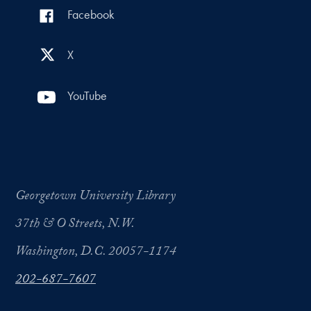
Facebook
X
YouTube
Georgetown University Library
37th & O Streets, N.W.
Washington, D.C. 20057-1174
202-687-7607