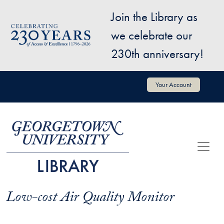
Skip to main content
Join the Library as
Image
we celebrate our
230th anniversary!
User account menu
Your Account
Low-cost Air Quality Monitor