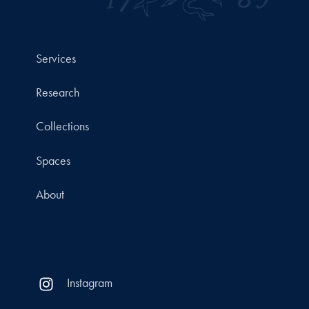
Services
Research
Collections
Spaces
About
Instagram