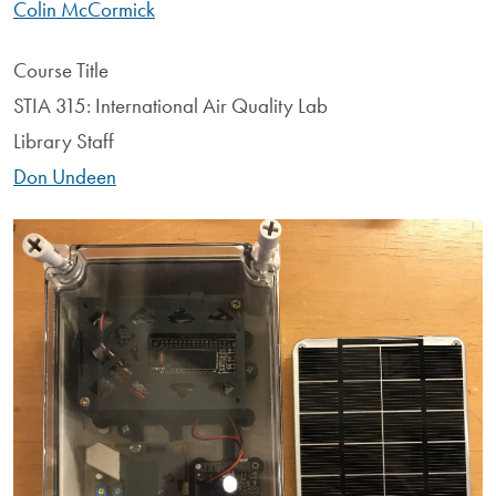
Colin McCormick
Course Title
STIA 315: International Air Quality Lab
Library Staff
Don Undeen
Image