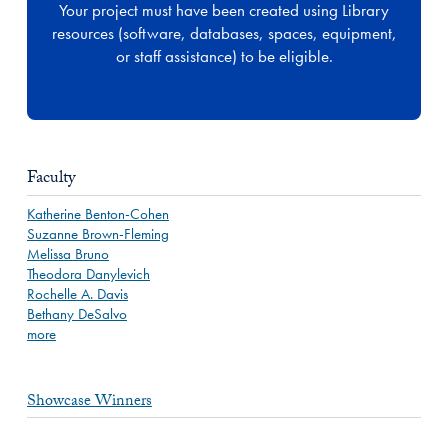
Your project must have been created using Library
resources (software, databases, spaces, equipment,
or staff assistance) to be eligible.
Faculty
Katherine Benton-Cohen
Suzanne Brown-Fleming
Melissa Bruno
Theodora Danylevich
Rochelle A. Davis
Bethany DeSalvo
more
Showcase Winners