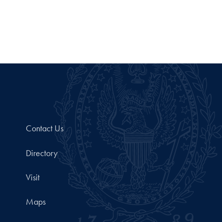
Contact Us
Directory
Visit
Maps