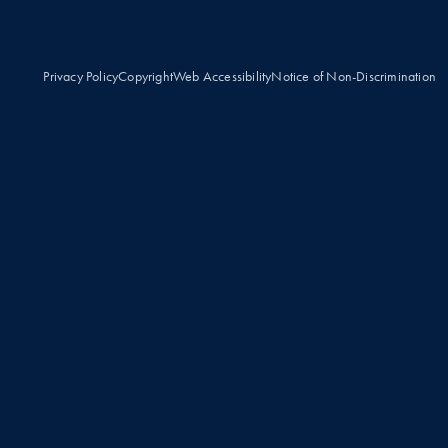
Privacy Policy
Copyright
Web Accessibility
Notice of Non-Discrimination