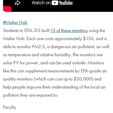
#Maker Hub
Students in STIA 315 built
15 of these monitors
using the
Maker Hub. Each one costs approximately $150, and is
able to monitor PM2.5, a dangerous air pollutant, as well
as temperature and relative humidity. The monitors use
solar PV for power, and can be used outside. Monitors
like this can supplement measurements by EPA-grade air
quality monitors (which can cost up to $20,000) and
help people improve their understanding of the local air
pollution they are exposed to.
Faculty