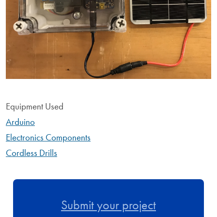
Equipment Used
Arduino
Electronics Components
Cordless Drills
Submit your project