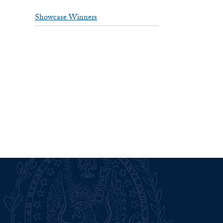
Showcase Winners