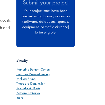
Submit your project
Your project must have been
created using Library resources
odcasts
(software, databases, spaces,
equipment, or staff assistance)
ch and
to be eligible.
Faculty
Katherine Benton-Cohen
Suzanne Brown-Fleming
Melissa Bruno
Theodora Danylevich
Rochelle A. Davis
Bethany DeSalvo
more