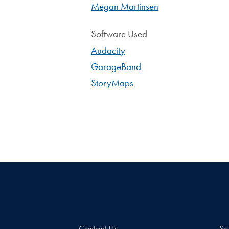
Megan Martinsen
Software Used
Audacity
GarageBand
StoryMaps