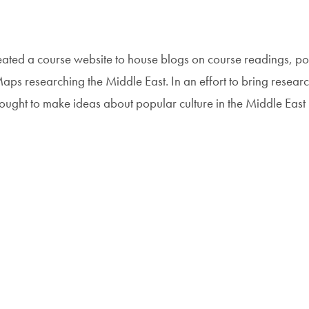
eated a course website to house blogs on course readings, p
s researching the Middle East. In an effort to bring resear
 sought to make ideas about popular culture in the Middle East