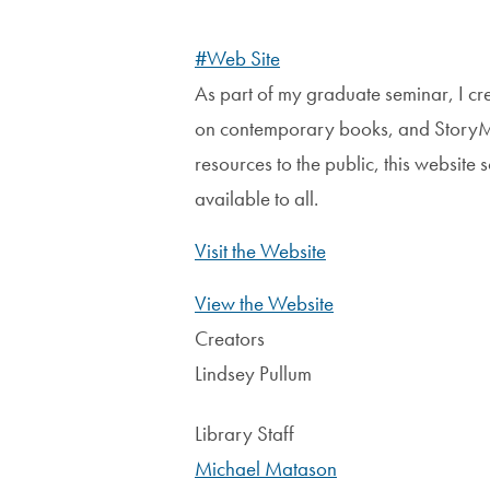
#Web Site
As part of my graduate seminar, I cr
on contemporary books, and StoryMap
resources to the public, this website
available to all.
Visit the Website
View the Website
Creators
Lindsey Pullum
Library Staff
Michael Matason