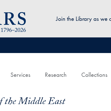
Skip to main content
Join the Library as we
avigation
ome
Services
Research
Collections
f the Middle East