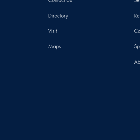
Contact Us
Se
Directory
Re
Visit
Co
Maps
Sp
Ab