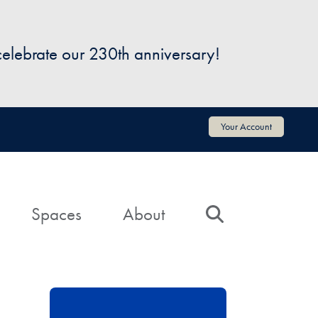
 celebrate our 230th anniversary!
Your Account
Spaces
About
Search