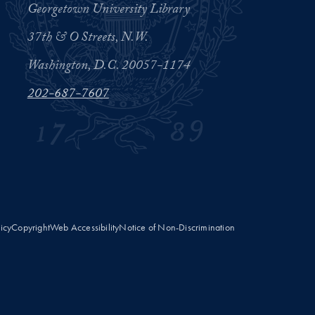
Georgetown University Library
37th & O Streets, N.W.
Washington, D.C. 20057-1174
202-687-7607
licy
Copyright
Web Accessibility
Notice of Non-Discrimination