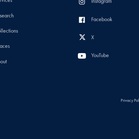
rvices
Instagram
search
Facebook
llections
X
aces
YouTube
out
Privacy Po