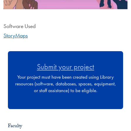
Software Used
StoryMaps
Submit your project
Your project must have been created using Library
resources (software, databases, spaces, equipment,
or staff assistance) to be eligible.
Faculty