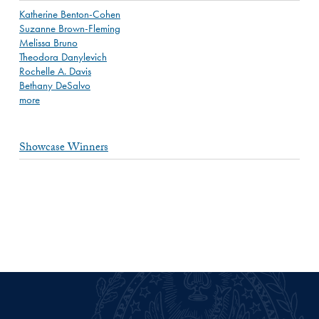
Katherine Benton-Cohen
Suzanne Brown-Fleming
Melissa Bruno
Theodora Danylevich
Rochelle A. Davis
Bethany DeSalvo
more
Showcase Winners