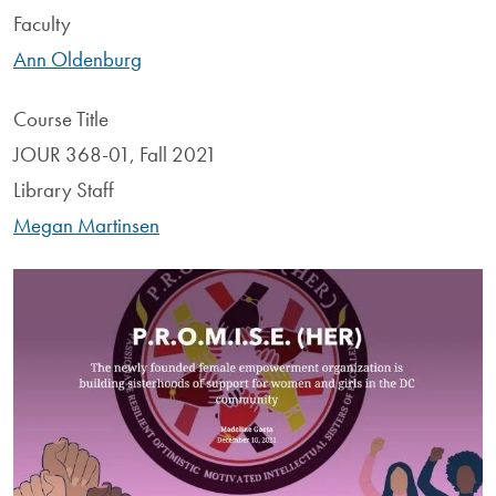
Faculty
Ann Oldenburg
Course Title
JOUR 368-01, Fall 2021
Library Staff
Megan Martinsen
Image