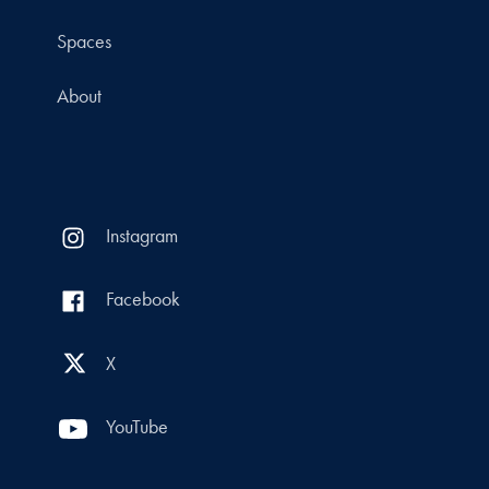
Spaces
About
Instagram
Facebook
X
YouTube