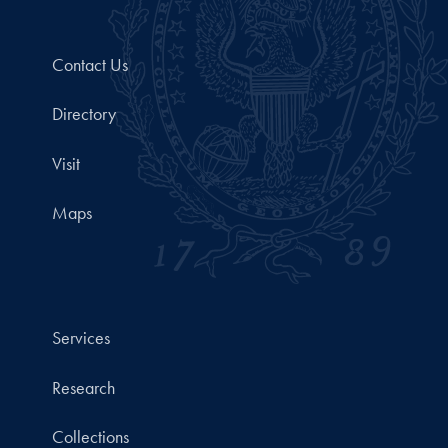
Contact Us
Directory
Visit
Maps
Services
Research
Collections