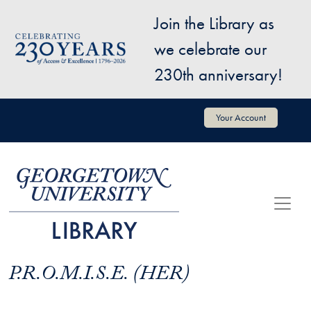
Skip to main content
Join the Library as
Image
we celebrate our
230th anniversary!
User account menu
Your Account
P.R.O.M.I.S.E. (HER)