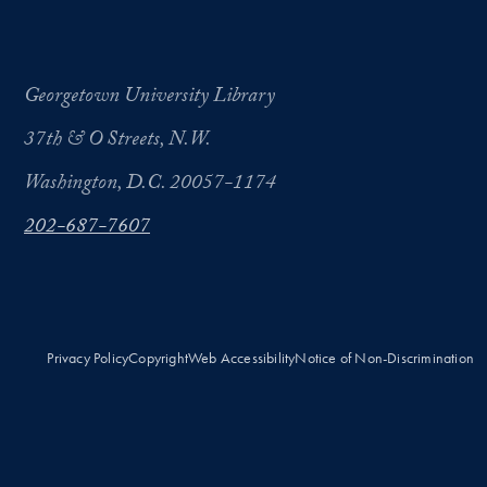
Georgetown University Library
37th & O Streets, N.W.
Washington, D.C. 20057-1174
202-687-7607
Privacy Policy
Copyright
Web Accessibility
Notice of Non-Discrimination