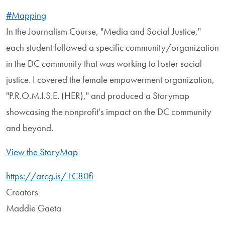
#Mapping
In the Journalism Course, "Media and Social Justice,"
each student followed a specific community/organization
in the DC community that was working to foster social
justice. I covered the female empowerment organization,
"P.R.O.M.I.S.E. (HER)," and produced a Storymap
showcasing the nonprofit's impact on the DC community
and beyond.
View the StoryMap
https://arcg.is/1C80fi
Creators
Maddie Gaeta