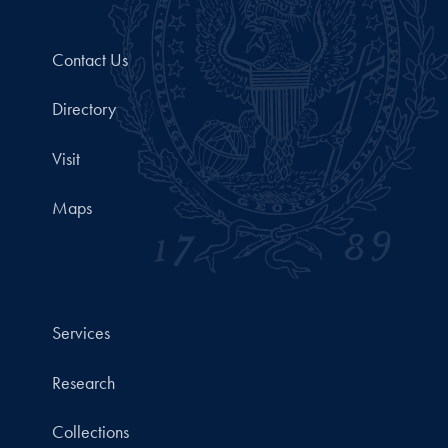
Contact Us
Directory
Visit
Maps
Services
Research
Collections