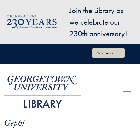
Skip to main content
Join the Library as
Image
we celebrate our
230th anniversary!
User account menu
Your Account
Gephi