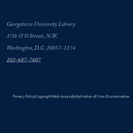
Georgetown University Library
37th & O Streets, N.W.
Washington, D.C. 20057-1174
202-687-7607
Privacy Policy
Copyright
Web Accessibility
Notice of Non-Discrimination