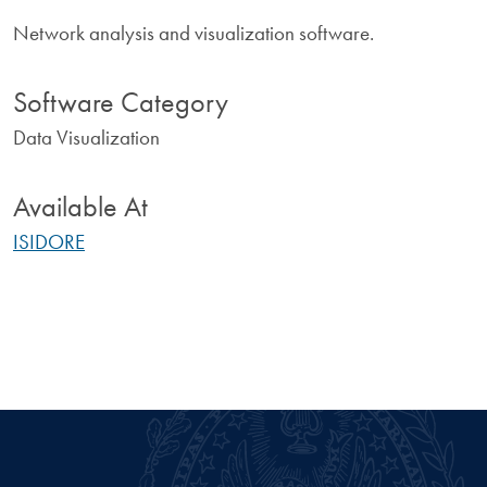
Network analysis and visualization software.
Software Category
Data Visualization
Available At
ISIDORE