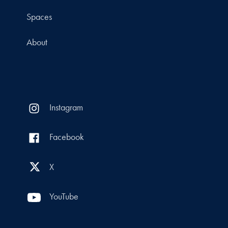
Spaces
About
Instagram
Facebook
X
YouTube