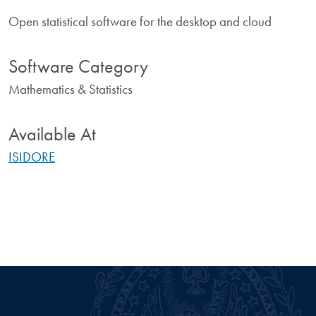
Open statistical software for the desktop and cloud
Software Category
Mathematics & Statistics
Available At
ISIDORE