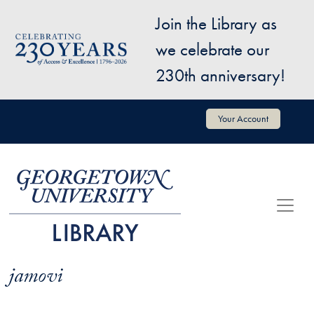
Skip to main content
Join the Library as
Image
we celebrate our
230th anniversary!
User account menu
Your Account
jamovi