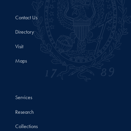
Contact Us
Directory
Visit
Maps
Services
Research
Collections