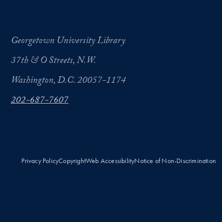
Georgetown University Library
37th & O Streets, N.W.
Washington, D.C. 20057-1174
202-687-7607
Privacy Policy
Copyright
Web Accessibility
Notice of Non-Discrimination