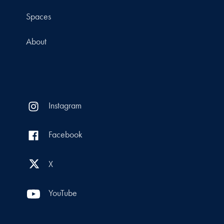
Spaces
About
Instagram
Facebook
X
YouTube