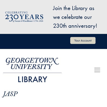
Skip to main content
Join the Library as
Image
we celebrate our
230th anniversary!
User account menu
Your Account
JASP