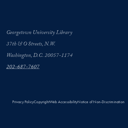
Georgetown University Library
37th & O Streets, N.W.
Washington, D.C. 20057-1174
202-687-7607
Privacy Policy
Copyright
Web Accessibility
Notice of Non-Discrimination