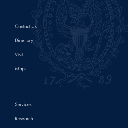
Contact Us
Directory
Visit
Maps
Services
Research