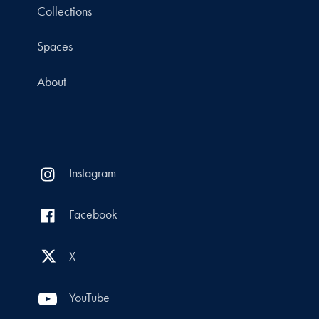
Collections
Spaces
About
Instagram
Facebook
X
YouTube