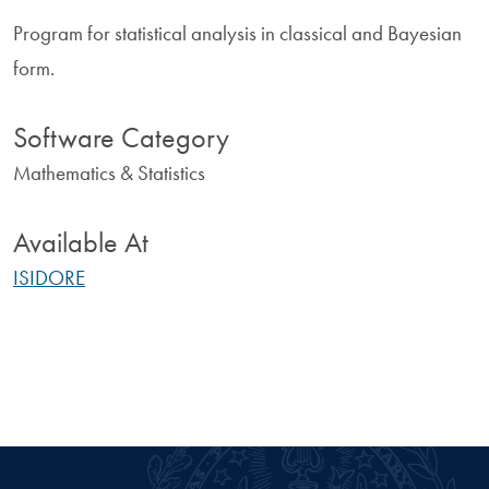
Program for statistical analysis in classical and Bayesian
form.
Software Category
Mathematics & Statistics
Available At
ISIDORE