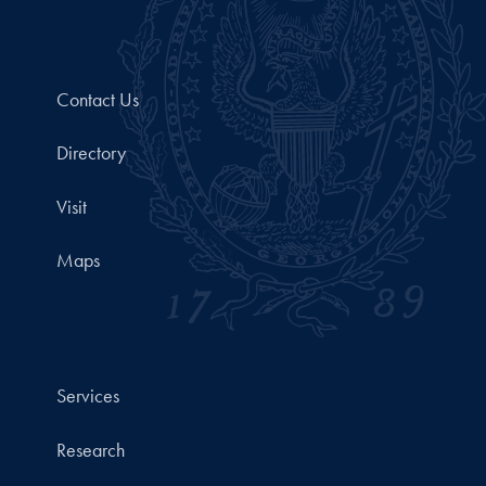
Contact Us
Directory
Visit
Maps
Services
Research