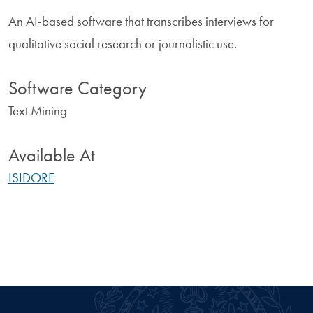
An AI-based software that transcribes interviews for
qualitative social research or journalistic use.
Software Category
Text Mining
Available At
ISIDORE