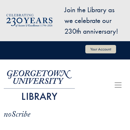
Skip to main content
Join the Library as
Image
we celebrate our
230th anniversary!
User account menu
Your Account
noScribe