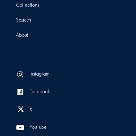
Collections
Spaces
About
Instagram
Facebook
X
YouTube