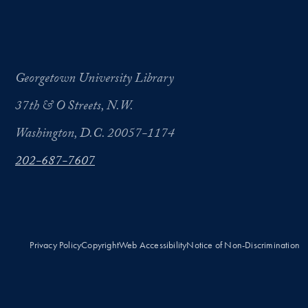
Georgetown University Library
37th & O Streets, N.W.
Washington, D.C. 20057-1174
202-687-7607
Privacy Policy
Copyright
Web Accessibility
Notice of Non-Discrimination