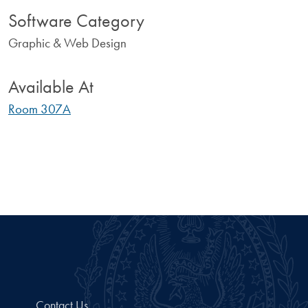
Software Category
Graphic & Web Design
Available At
Room 307A
Contact Us