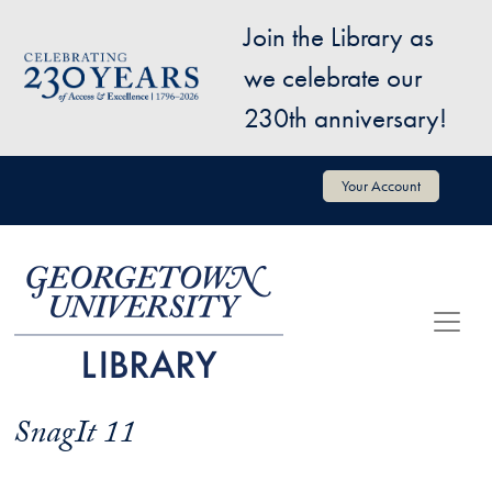
Skip to main content
Join the Library as
Image
we celebrate our
230th anniversary!
User account menu
Your Account
SnagIt 11