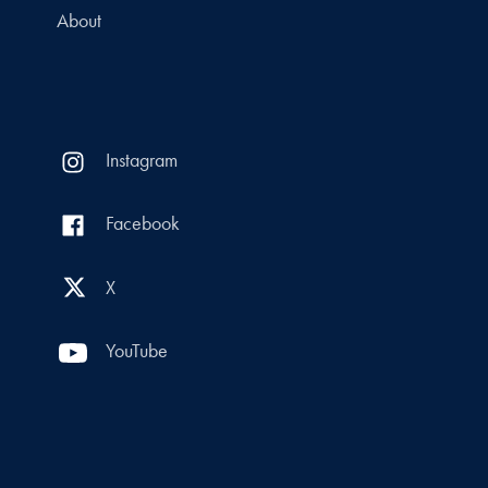
About
Instagram
Facebook
X
YouTube