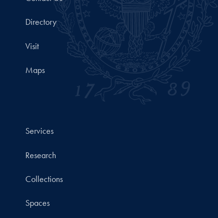
Directory
Visit
Maps
Services
Research
Collections
Spaces