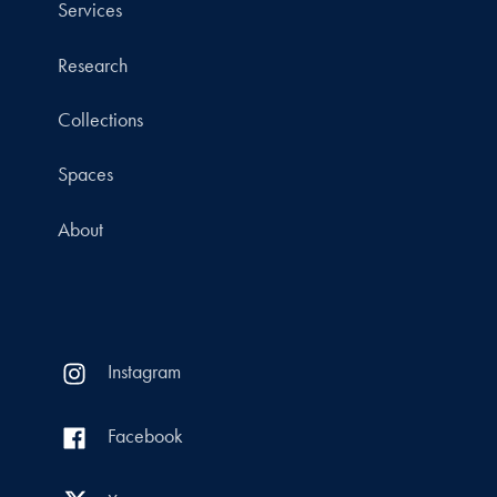
Services
Research
Collections
Spaces
About
Instagram
Facebook