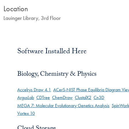
Location
Lauinger Library, 3rd Floor
Software Installed Here
Biology, Chemistry & Physics
Accelrys Draw 4.1
ACerS-NIST Phase Equilibria Diagram Vie
ArgusLab
CDTree
ChemDraw
ClustalX2
Cn3D
MEGA 7: Molecular Evolutionary Genetics Analysis
SpinWork
Vortex 10
Cloud Storage