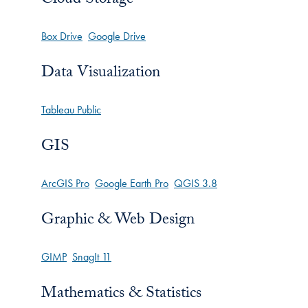
Box Drive
Google Drive
Data Visualization
Tableau Public
GIS
ArcGIS Pro
Google Earth Pro
QGIS 3.8
Graphic & Web Design
GIMP
SnagIt 11
Mathematics & Statistics