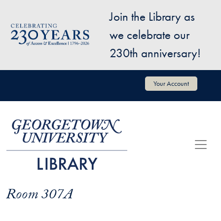
Skip to main content
Join the Library as
Image
we celebrate our
230th anniversary!
User account menu
Your Account
Room 307A