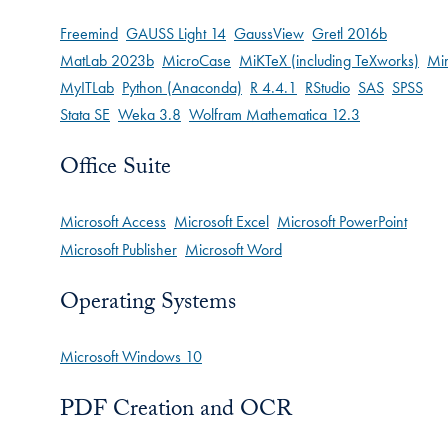
Freemind
GAUSS Light 14
GaussView
Gretl 2016b
MatLab 2023b
MicroCase
MiKTeX (including TeXworks)
Min
MyITLab
Python (Anaconda)
R 4.4.1
RStudio
SAS
SPSS
Stata SE
Weka 3.8
Wolfram Mathematica 12.3
Office Suite
Microsoft Access
Microsoft Excel
Microsoft PowerPoint
Microsoft Publisher
Microsoft Word
Operating Systems
Microsoft Windows 10
PDF Creation and OCR