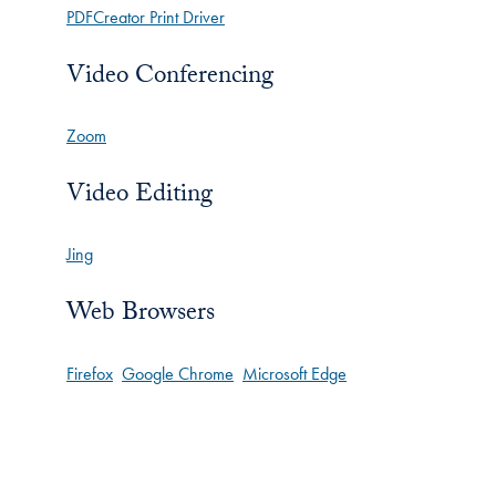
PDFCreator Print Driver
Video Conferencing
Zoom
Video Editing
Jing
Web Browsers
Firefox
Google Chrome
Microsoft Edge