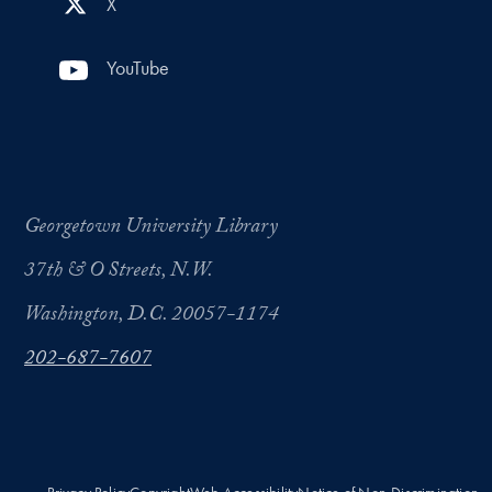
X
YouTube
Georgetown University Library
37th & O Streets, N.W.
Washington, D.C. 20057-1174
202-687-7607