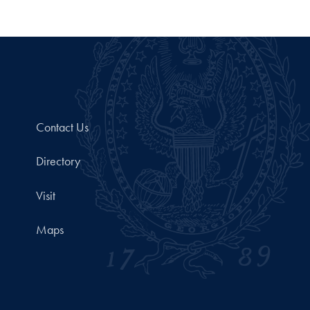
Contact Us
Directory
Visit
Maps