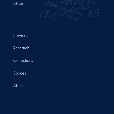
Maps
Services
Research
Collections
Spaces
About