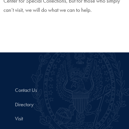
Center for Special Collections, but for those who simply
can’t visit, we will do what we can to help.
Contact Us
Directory
Visit