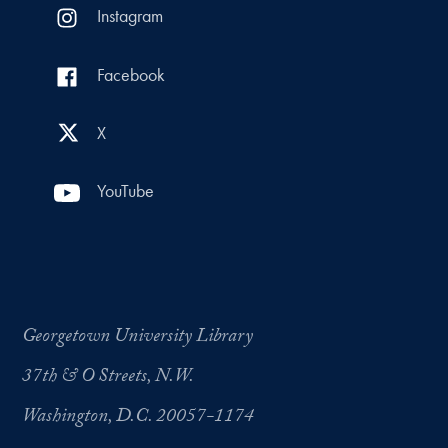
Instagram
Facebook
X
YouTube
Georgetown University Library
37th & O Streets, N.W.
Washington, D.C. 20057-1174