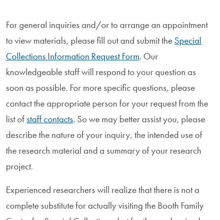
For general inquiries and/or to arrange an appointment
to view materials, please fill out and submit the
Special
Collections Information Request Form
. Our
knowledgeable staff will respond to your question as
soon as possible. For more specific questions, please
contact the appropriate person for your request from the
list of
staff contacts
. So we may better assist you, please
describe the nature of your inquiry, the intended use of
the research material and a summary of your research
project.
Experienced researchers will realize that there is not a
complete substitute for actually visiting the Booth Family