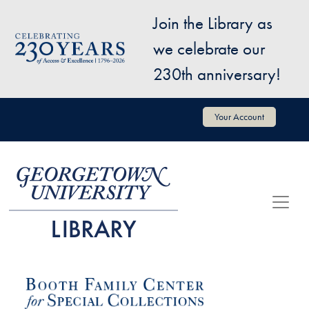
Skip to main content
Join the Library as
Image
we celebrate our
230th anniversary!
User account menu
Your Account