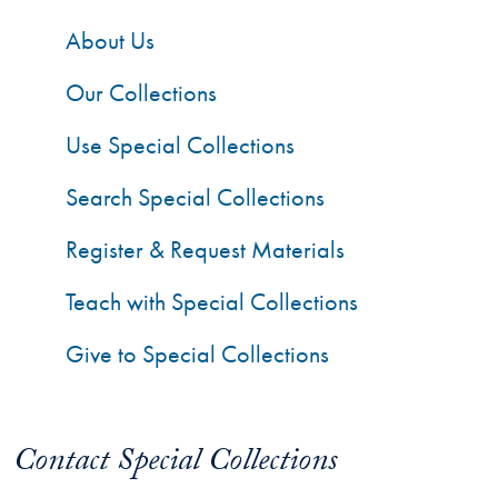
About Us
Our Collections
Use Special Collections
Search Special Collections
Register & Request Materials
Teach with Special Collections
Give to Special Collections
Contact Special Collections