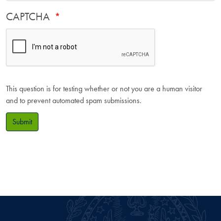
CAPTCHA
This question is for testing whether or not you are a human visitor
and to prevent automated spam submissions.
Submit