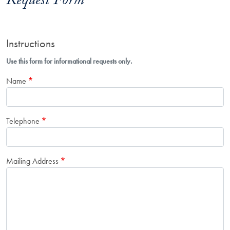
Request Form
Instructions
Use this form for informational requests only.
Name
Telephone
Mailing Address