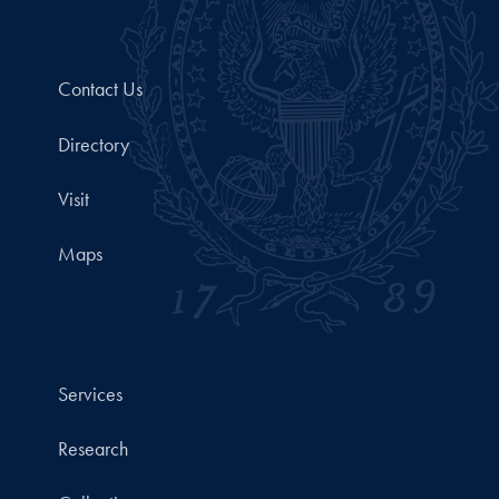
Contact Us
Directory
Visit
Maps
Services
Research