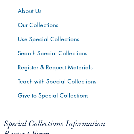
About Us
Our Collections
Use Special Collections
Search Special Collections
Register & Request Materials
Teach with Special Collections
Give to Special Collections
Special Collections Information