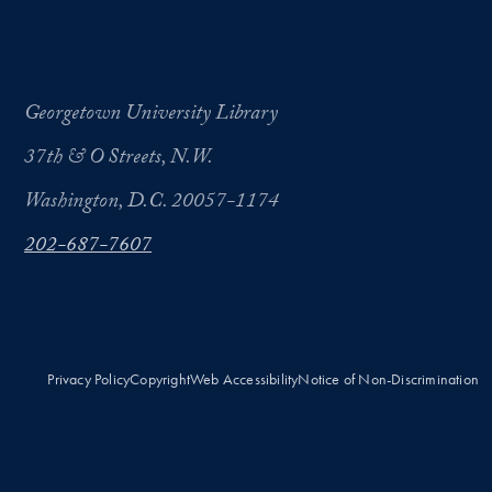
Georgetown University Library
37th & O Streets, N.W.
Washington, D.C. 20057-1174
202-687-7607
Privacy Policy
Copyright
Web Accessibility
Notice of Non-Discrimination