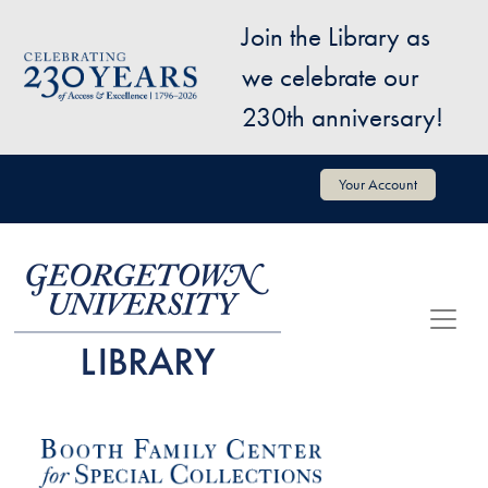
Skip to main content
Join the Library as
Image
we celebrate our
230th anniversary!
User account menu
Your Account