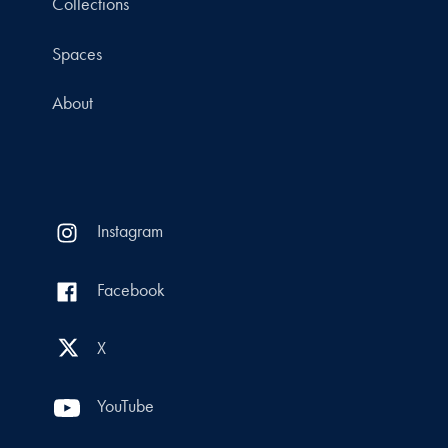
Collections
Spaces
About
Instagram
Facebook
X
YouTube