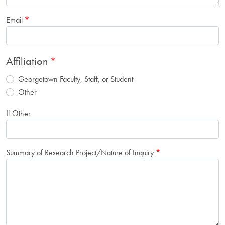
Email
Affiliation
Georgetown Faculty, Staff, or Student
Other
If Other
Summary of Research Project/Nature of Inquiry