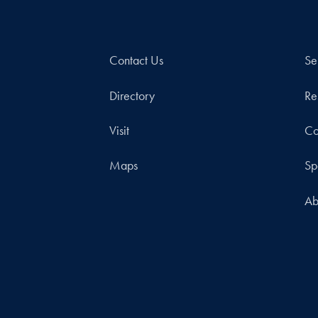
Contact Us
Se
Directory
Re
Visit
Co
Maps
Sp
Ab