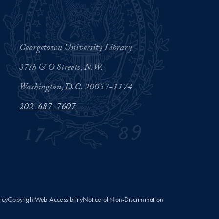
Georgetown University Library
37th & O Streets, N.W.
Washington, D.C. 20057-1174
202-687-7607
licy
Copyright
Web Accessibility
Notice of Non-Discrimination