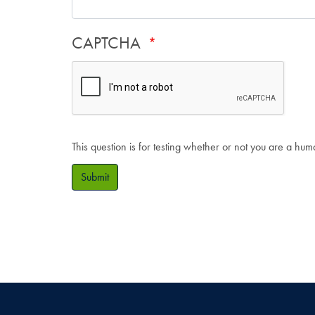
CAPTCHA
This question is for testing whether or not you are a hu
Submit