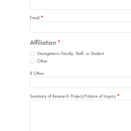
Email
Affiliation
Georgetown Faculty, Staff, or Student
Other
If Other
Summary of Research Project/Nature of Inquiry