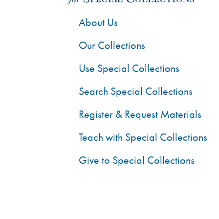
About Us
Our Collections
Use Special Collections
Search Special Collections
Register & Request Materials
Teach with Special Collections
Give to Special Collections