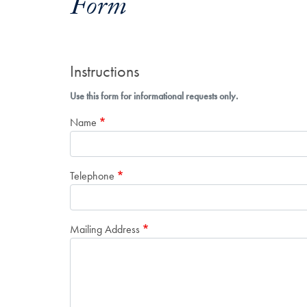
Form
Instructions
Use this form for informational requests only.
Name
Telephone
Mailing Address