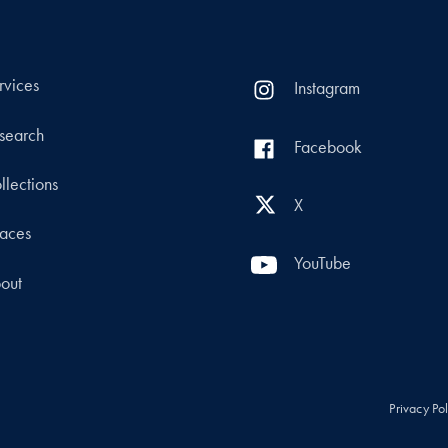
rvices
Instagram
search
Facebook
llections
X
aces
YouTube
out
Privacy Po