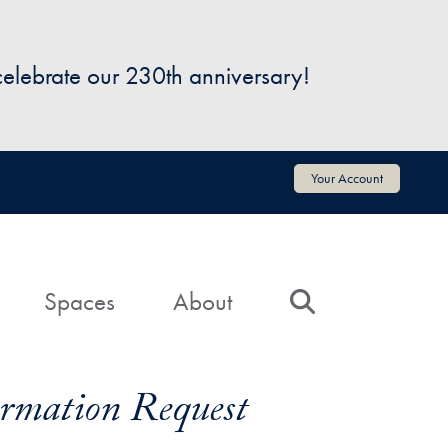
 celebrate our 230th anniversary!
Your Account
Spaces
About
Search
formation Request