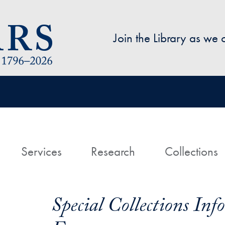
Skip to main content
Join the Library as we
avigation
ome
Services
Research
Collections
Special Collections In