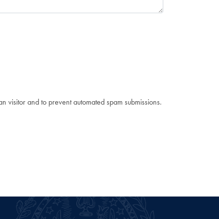
man visitor and to prevent automated spam submissions.