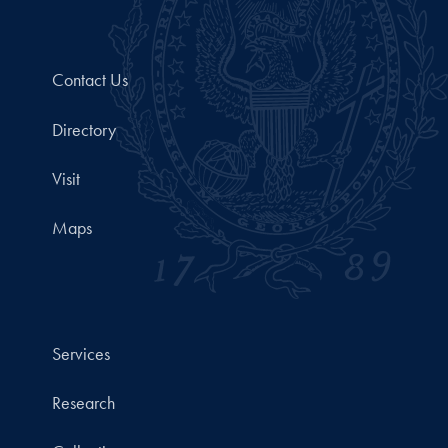
Contact Us
Directory
Visit
Maps
Services
Research