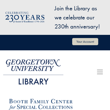
Skip to main content
Join the Library as
Image
we celebrate our
230th anniversary!
User account menu
Your Account