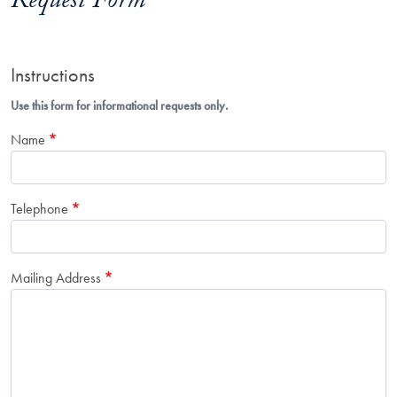
Request Form
Instructions
Use this form for informational requests only.
Name
Telephone
Mailing Address