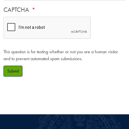
CAPTCHA
This question is for testing whether or not you are a human visitor
and to prevent automated spam submissions.
Submit