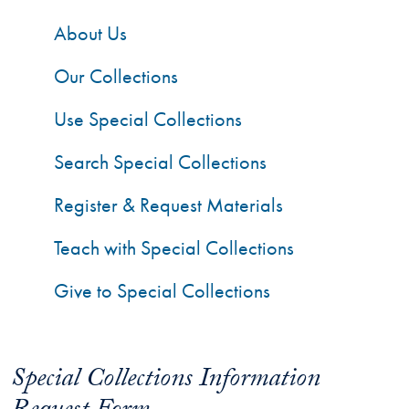
About Us
Our Collections
Use Special Collections
Search Special Collections
Register & Request Materials
Teach with Special Collections
Give to Special Collections
Special Collections Information