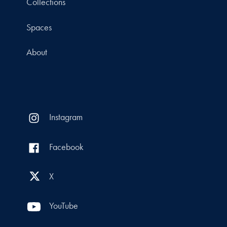
Collections
Spaces
About
Instagram
Facebook
X
YouTube