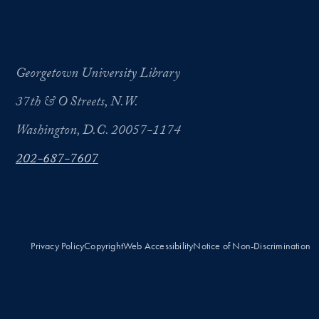
Georgetown University Library
37th & O Streets, N.W.
Washington, D.C. 20057-1174
202-687-7607
Privacy Policy
Copyright
Web Accessibility
Notice of Non-Discrimination