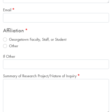
Email
Affiliation
Georgetown Faculty, Staff, or Student
Other
If Other
Summary of Research Project/Nature of Inquiry