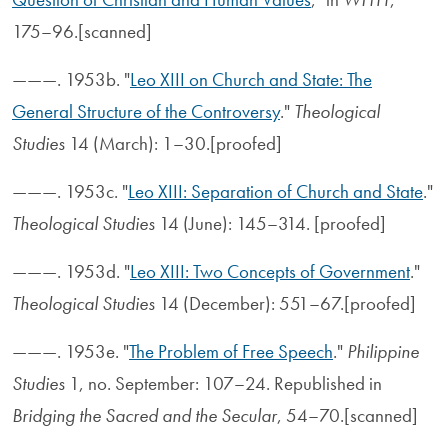
175–96.[scanned]
———. 1953b. "
Leo XIII on Church and State: The
General Structure of the Controversy
."
Theological
Studies
14 (March): 1–30.[proofed]
———. 1953c. "
Leo XIII: Separation of Church and State
."
Theological Studies
14 (June): 145–314. [proofed]
———. 1953d. "
Leo XIII: Two Concepts of Government
."
Theological Studies
14 (December): 551–67.[proofed]
———. 1953e. "
The Problem of Free Speech
."
Philippine
Studies
1, no. September: 107–24. Republished in
Bridging the Sacred and the Secular
, 54–70.[scanned]