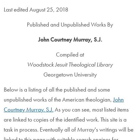
Last edited August 25, 2018
Published and Unpublished Works By
John Courtney Murray, S.J.
Compiled at
Woodstock Jesuit Theological Library
Georgetown University
Below is a listing of all the published and some
unpublished works of the American theologian,
John
Courtney Murray. S.J.
As you can see, most listed items
are linked to copies of the identified work. This site is a
task in process. Eventually all of Murray's writings will be
linked to this page with suitable search engines for