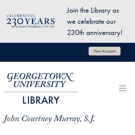
Skip to main content
Join the Library as
Image
we celebrate our
230th anniversary!
User account menu
Your Account
John Courtney Murray, S.J.