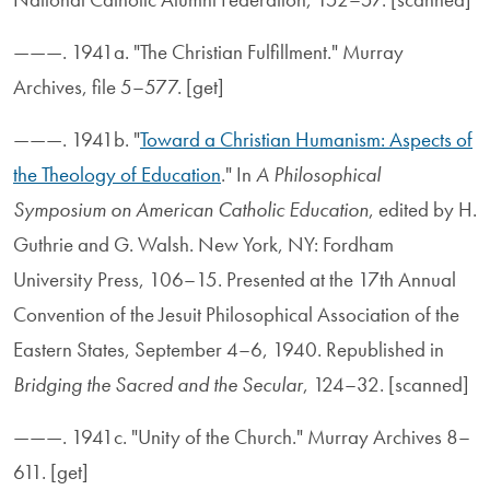
———. 1941a. "The Christian Fulfillment." Murray
Archives, file 5–577. [get]
———. 1941b. "
Toward a Christian Humanism: Aspects of
the Theology of Education
." In
A Philosophical
Symposium on American Catholic Education
, edited by H.
Guthrie and G. Walsh. New York, NY: Fordham
University Press, 106–15. Presented at the 17th Annual
Convention of the Jesuit Philosophical Association of the
Eastern States, September 4–6, 1940. Republished in
Bridging the Sacred and the Secular
, 124–32. [scanned]
———. 1941c. "Unity of the Church." Murray Archives 8–
611. [get]