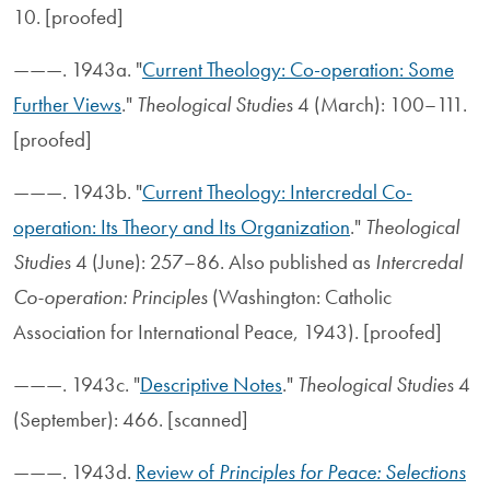
10. [proofed]
———. 1943a. "
Current Theology: Co-operation: Some
Further Views
."
Theological Studies
4 (March): 100–111.
[proofed]
———. 1943b. "
Current Theology: Intercredal Co-
operation: Its Theory and Its Organization
."
Theological
Studies
4 (June): 257–86. Also published as
Intercredal
Co-operation: Principles
(Washington: Catholic
Association for International Peace, 1943). [proofed]
———. 1943c. "
Descriptive Notes
."
Theological Studies
4
(September): 466. [scanned]
———. 1943d.
Review of
Principles for Peace: Selections