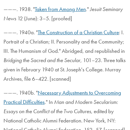
———. 1938. "
Taken from Among Men
."
Jesuit Seminary
News
12 (June): 3–5. [proofed]
———. 1940a. "
The Construction of a Christian Culture
: I.
Portrait of a Christian; II. Personality and the Community;
III. The Humanism of God." Abridged, and republished in
Bridging the Sacred and the Secular
, 101–23. Three talks
given in February 1940 at St. Joseph's College. Murray
Archives, file 6–422. [scanned]
———. 1940b. "
Necessary Adjustments to Overcoming
Practical Difficulties
." In
Man and Modern Secularism:
Essays on the Conflict of the Two Cultures
, edited by
National Catholic Alumni Federation. New York, NY:
National Catholic Alumni Federation, 152–57. [scanned]