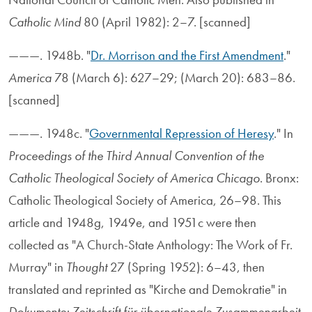
Catholic Mind
80 (April 1982): 2–7. [scanned]
———. 1948b. "
Dr. Morrison and the First Amendment
."
America
78 (March 6): 627–29; (March 20): 683–86.
[scanned]
———. 1948c. "
Governmental Repression of Heresy
." In
Proceedings of the Third Annual Convention of the
Catholic Theological Society of America Chicago
. Bronx:
Catholic Theological Society of America, 26–98. This
article and 1948g, 1949e, and 1951c were then
collected as "A Church-State Anthology: The Work of Fr.
Murray" in
Thought
27 (Spring 1952): 6–43, then
translated and reprinted as "Kirche and Demokratie" in
Dokumente: Zeitschrift für übernationale Zusammenarbeit