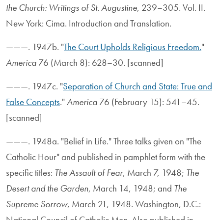
the Church: Writings of St. Augustine
, 239–305. Vol. II.
New York: Cima. Introduction and Translation.
———. 1947b. "
The Court Upholds Religious Freedom.
"
America
76 (March 8): 628–30. [scanned]
———. 1947c. "
Separation of Church and State: True and
False Concepts
."
America
76 (February 15): 541–45.
[scanned]
———. 1948a. "Belief in Life." Three talks given on "The
Catholic Hour" and published in pamphlet form with the
specific titles:
The Assault of Fear
, March 7, 1948;
The
Desert and the Garden
, March 14, 1948; and
The
Supreme Sorrow
, March 21, 1948. Washington, D.C.:
National Council of Catholic Men. Also published in