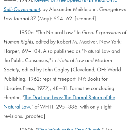
Self-Government
, by Alexander Meiklejohn.
Georgetown
Law Journal
37 (May): 654–62. [scanned]
———. 1950a. "The Natural Law." In
Great Expressions of
Human Rights
, edited by Robert M. MacIver. New York:
Harper, 69–104. Also published as "Natural Law and
the Public Consensus," in
Natural Law and Modern
Society
, edited by John Cogley (Cleveland, OH: World
Publishing, 1962; reprint Freeport, NY: Books for
Libraries Press, 1972), 48–81. Forms the concluding
chapter, "
The Doctrine Lives: The Eternal Return of the
Natural Law
," of WHTT, 295–336, with only slight
revisions. [proofed]
———. 1950b. "
One Work of the One Church
."
The