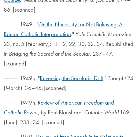
86. [scanned]
———. 1949f. "
On the Necessity for Not Believing: A
Roman Catholic Interpretation
."
Yale Scientific Magazine
23, no. 5 (February): 11, 12, 22, 30, 32, 34. Republished
in
Bridging the Sacred and the Secular
, 237–47.
[scanned]
———. 1949g. "
Reversing the Secularist Drift
."
Thought
24
(March): 36–46. [scanned]
———. 1949h.
Review of
American Freedom and
Catholic Power
, by Paul Blanshard.
Catholic World
169
(June): 233–34. [scanned]
———. 1949i.
Review of
Free Speech in Its Relation to