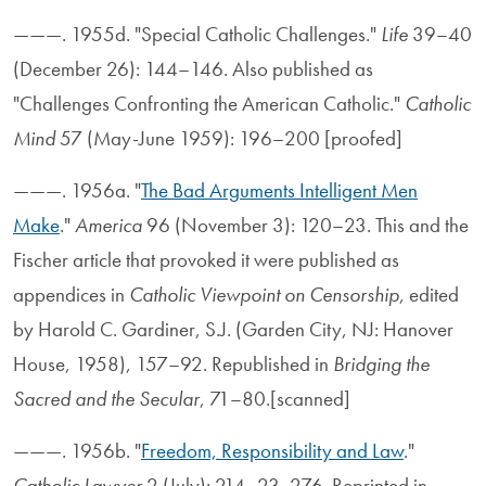
———. 1955d. "Special Catholic Challenges."
Life
39–40
(December 26): 144–146. Also published as
"Challenges Confronting the American Catholic."
Catholic
Mind
57 (May-June 1959): 196–200 [proofed]
———. 1956a. "
The Bad Arguments Intelligent Men
Make
."
America
96 (November 3): 120–23. This and the
Fischer article that provoked it were published as
appendices in
Catholic Viewpoint on Censorship
, edited
by Harold C. Gardiner, S.J. (Garden City, NJ: Hanover
House, 1958), 157–92. Republished in
Bridging the
Sacred and the Secular
, 71–80.[scanned]
———. 1956b. "
Freedom, Responsibility and Law
."
Catholic Lawyer
2 (July): 214–23, 276. Reprinted in