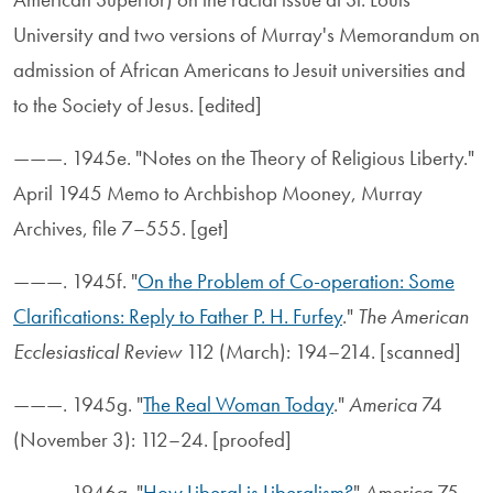
University and two versions of Murray's Memorandum on
admission of African Americans to Jesuit universities and
to the Society of Jesus. [edited]
———. 1945e. "Notes on the Theory of Religious Liberty."
April 1945 Memo to Archbishop Mooney, Murray
Archives, file 7–555. [get]
———. 1945f. "
On the Problem of Co-operation: Some
Clarifications: Reply to Father P. H. Furfey
."
The American
Ecclesiastical Review
112 (March): 194–214. [scanned]
———. 1945g. "
The Real Woman Today
."
America
74
(November 3): 112–24. [proofed]
———. 1946a. "
How Liberal is Liberalism?
"
America
75