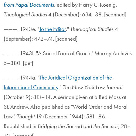
from Papal Documents
, edited by Harry C. Koenig.
Theological Studies
4 (December): 634–38. [scanned]
———. 1943e. "
To the Editor
."
Theological Studies
4
(September): 472–74. [scanned]
———. 1943f. "A Social Form of Grace." Murray Archives
5–380. [get]
———. 1944a. "
The Juridical Organization of the
International Community
."
The New York Law Journal
(October 9): 813–14. A sermon given at a Red Mass at
St. Andrew. Also published as "World Order and Moral
Law."
Thought
19 (December 1944): 581–86.
Republished in
Bridging the Sacred and the Secular
, 28–
42. [scanned]