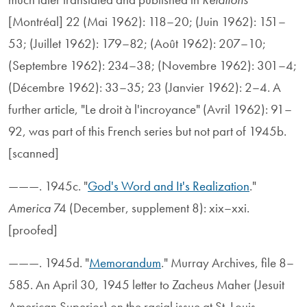
[Montréal] 22 (Mai 1962): 118–20; (Juin 1962): 151–
53; (Juillet 1962): 179–82; (Août 1962): 207–10;
(Septembre 1962): 234–38; (Novembre 1962): 301–4;
(Décembre 1962): 33–35; 23 (Janvier 1962): 2–4. A
further article, "Le droit à l'incroyance" (Avril 1962): 91–
92, was part of this French series but not part of 1945b.
[scanned]
———. 1945c. "
God's Word and It's Realization
."
America
74 (December, supplement 8): xix–xxi.
[proofed]
———. 1945d. "
Memorandum
." Murray Archives, file 8–
585. An April 30, 1945 letter to Zacheus Maher (Jesuit
American Superior) on the racial issue at St. Louis