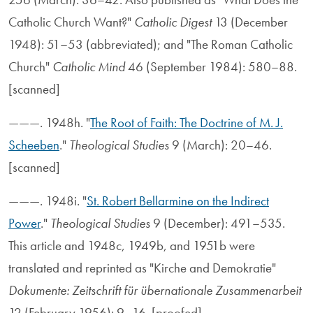
Catholic Church Want?"
Catholic Digest
13 (December
1948): 51–53 (abbreviated); and "The Roman Catholic
Church"
Catholic Mind
46 (September 1984): 580–88.
[scanned]
———. 1948h. "
The Root of Faith: The Doctrine of M. J.
Scheeben
."
Theological Studies
9 (March): 20–46.
[scanned]
———. 1948i. "
St. Robert Bellarmine on the Indirect
Power
."
Theological Studies
9 (December): 491–535.
This article and 1948c, 1949b, and 1951b were
translated and reprinted as "Kirche and Demokratie"
Dokumente: Zeitschrift für übernationale Zusammenarbeit
12 (February 1956): 9–16. [proofed]