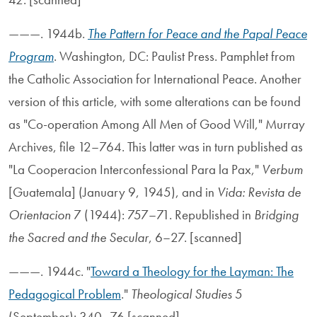
———. 1944b.
The Pattern for Peace and the Papal Peace
Program
. Washington, DC: Paulist Press. Pamphlet from
the Catholic Association for International Peace. Another
version of this article, with some alterations can be found
as "Co-operation Among All Men of Good Will," Murray
Archives, file 12–764. This latter was in turn published as
"La Cooperacion Interconfessional Para la Pax,"
Verbum
[Guatemala] (January 9, 1945), and in
Vida: Revista de
Orientacion
7 (1944): 757–71. Republished in
Bridging
the Sacred and the Secular
, 6–27. [scanned]
———. 1944c. "
Toward a Theology for the Layman: The
Pedagogical Problem
."
Theological Studies
5
(September): 340–76.[scanned]