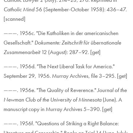
Catholic Mind
56 (September-October 1958): 436–47.
[scanned]
———. 1956c. "Die Katholiken in der americanischen
Gesellschaft."
Dokumente: Zeitschrift für übernationale
Zusammenarbeit
12 (August): 287–92. [get]
———. 1956d. "The Next Liberal Task for America."
September 29, 1956. Murray Archives, file 3–295. [get]
———. 1956e. "The Quality of Reverence."
Journal of the
Newman Club of the University of Minnesota
(June). A
manuscript copy in Murray Archives 5–390. [get]
———. 1956f. "Questions of Striking a Right Balance:
Literature and Censorship."
Books on Trial
14 (June-July):