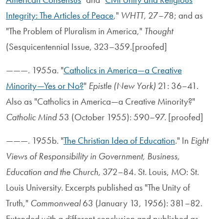
Integrity: The Articles of Peace
,"
WHTT
, 27–78; and as
"The Problem of Pluralism in America,"
Thought
(Sesquicentennial Issue, 323–359.[proofed]
———. 1955a. "
Catholics in America—a Creative
Minority—Yes or No?
"
Epistle (New York)
21: 36–41.
Also as "Catholics in America—a Creative Minority?"
Catholic Mind
53 (October 1955): 590–97. [proofed]
———. 1955b. "
The Christian Idea of Education
." In
Eight
Views of Responsibility in Government, Business,
Education and the Church
, 372–84. St. Louis, MO: St.
Louis University. Excerpts published as "The Unity of
Truth,"
Commonweal
63 (January 13, 1956): 381–82.
Extended with a different conclusion and published as