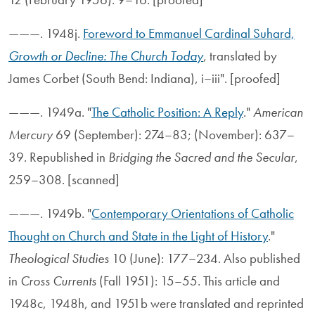
———. 1948j.
Foreword to Emmanuel Cardinal Suhard,
Growth or Decline: The Church Today
, translated by
James Corbet (South Bend: Indiana), i–iii". [proofed]
———. 1949a. "
The Catholic Position: A Reply
."
American
Mercury
69 (September): 274–83; (November): 637–
39. Republished in
Bridging the Sacred and the Secular
,
259–308. [scanned]
———. 1949b. "
Contemporary Orientations of Catholic
Thought on Church and State in the Light of History
."
Theological Studies
10 (June): 177–234. Also published
in
Cross Currents
(Fall 1951): 15–55. This article and
1948c, 1948h, and 1951b were translated and reprinted