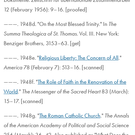
12 (February 1956): 9–16. [proofed]
———. 1948d. "On the Most Blessed Trinity." In
The
Summa Theologica of St. Thomas
. Vol. III. New York:
Benziger Brothers, 3153–63. [get]
———. 1948e. "
Religious Liberty: The Concern of All
."
America
78 (February 7): 513–16. [scanned]
———. 1948f. "
The Role of Faith in the Renovation of the
World
."
The Messenger of the Sacred Heart
83 (March):
15–17. [scanned]
———. 1948g. "
The Roman Catholic Church
."
The Annals
of the American Academy of Political and Social Science
256 (March): 36–42. Also published as "What Does the