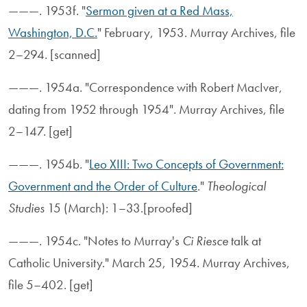
———. 1953f. "
Sermon given at a Red Mass,
Washington, D.C.
" February, 1953. Murray Archives, file
2–294. [scanned]
———. 1954a. "Correspondence with Robert MacIver,
dating from 1952 through 1954". Murray Archives, file
2–147. [get]
———. 1954b. "
Leo XIII: Two Concepts of Government:
Government and the Order of Culture
."
Theological
Studies
15 (March): 1–33.[proofed]
———. 1954c. "Notes to Murray's
Ci Riesce
talk at
Catholic University." March 25, 1954. Murray Archives,
file 5–402. [get]