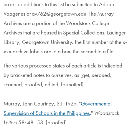
errors or additions to this list be submitted to Adrian
Vaagenes at av762@georgetown.edu. The Murray
Archives are a portion of the Woodstock College
Archives that are housed in Special Collections, Lauinger
Library, Georgetown University. The first number of the x-
xxx archive labels are to a box, the second to a file.
The various processed states of each article is indicated
by bracketed notes to ourselves, as [get, xeroxed,
scanned, proofed, edited, formatted].
Murray, John Courtney, S.J. 1929. "
Governmental
Supervision of Schools in the Philippines
."
Woodstock
Letters
58: 48–53. [proofed]