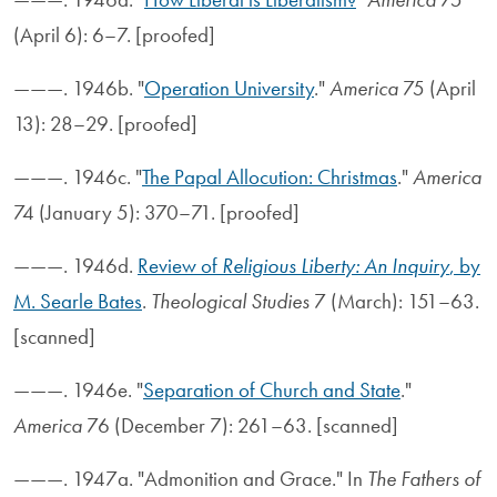
(April 6): 6–7. [proofed]
———. 1946b. "
Operation University
."
America
75 (April
13): 28–29. [proofed]
———. 1946c. "
The Papal Allocution: Christmas
."
America
74 (January 5): 370–71. [proofed]
———. 1946d.
Review of
Religious Liberty: An Inquiry
, by
M. Searle Bates
.
Theological Studies
7 (March): 151–63.
[scanned]
———. 1946e. "
Separation of Church and State
."
America
76 (December 7): 261–63. [scanned]
———. 1947a. "Admonition and Grace." In
The Fathers of