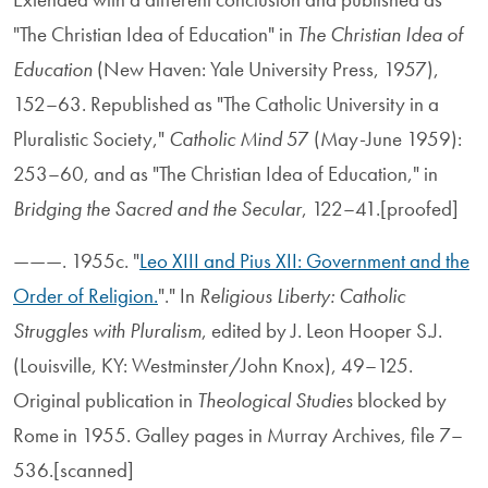
"The Christian Idea of Education" in
The Christian Idea of
Education
(New Haven: Yale University Press, 1957),
152–63. Republished as "The Catholic University in a
Pluralistic Society,"
Catholic Mind
57 (May-June 1959):
253–60, and as "The Christian Idea of Education," in
Bridging the Sacred and the Secular
, 122–41.[proofed]
———. 1955c. "
Leo XIII and Pius XII: Government and the
Order of Religion.
"." In
Religious Liberty: Catholic
Struggles with Pluralism
, edited by J. Leon Hooper S.J.
(Louisville, KY: Westminster/John Knox), 49–125.
Original publication in
Theological Studies
blocked by
Rome in 1955. Galley pages in Murray Archives, file 7–
536.[scanned]