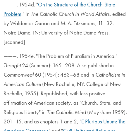
———. 1954d. "
On the Structure of the Church-State
Problem
." In
The Catholic Church in World Affairs
, edited
by Waldemar Gurian and M. A. Fitzsimons, 11–32.
Notre Dame, IN: University of Notre Dame Press.
[scanned]
———. 1954e. "The Problem of Pluralism in America."
Thought
24 (Summer): 165–208. Also published in
Commonweal
60 (1954): 463–68 and in
Catholicism in
American Culture
(New Rochelle, NY: College of New
Rochelle, 1955). Republished, with less positive
affirmation of American society, as "Church, State, and
Religious Liberty" in
The Catholic Mind
(May-June 1959):
201–15, and as chapters 1 and 2, "
E Pluribus Unum: The
American Consensus
" and "
Civil Unity and Religious