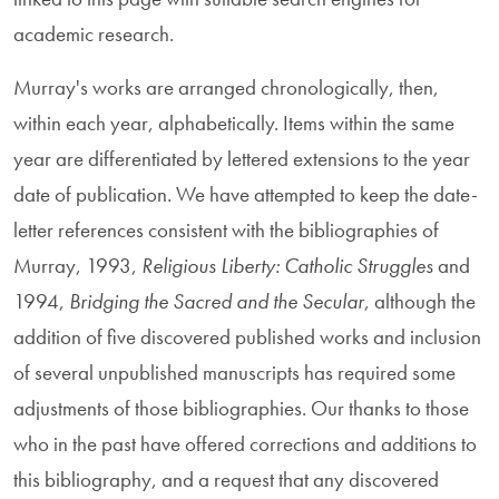
academic research.
Murray's works are arranged chronologically, then,
within each year, alphabetically. Items within the same
year are differentiated by lettered extensions to the year
date of publication. We have attempted to keep the date-
letter references consistent with the bibliographies of
Murray, 1993,
Religious Liberty: Catholic Struggles
and
1994,
Bridging the Sacred and the Secular
, although the
addition of five discovered published works and inclusion
of several unpublished manuscripts has required some
adjustments of those bibliographies. Our thanks to those
who in the past have offered corrections and additions to
this bibliography, and a request that any discovered