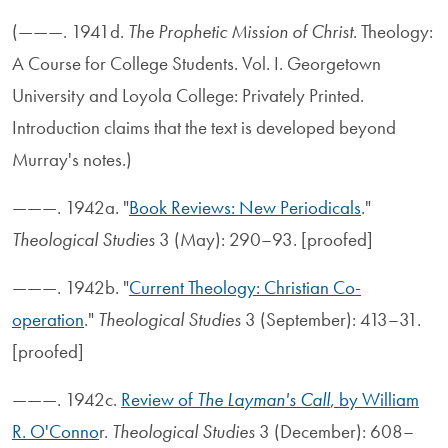
(———. 1941d.
The Prophetic Mission of Christ
. Theology:
A Course for College Students. Vol. I. Georgetown
University and Loyola College: Privately Printed.
Introduction claims that the text is developed beyond
Murray's notes.)
———. 1942a. "
Book Reviews: New Periodicals
."
Theological Studies
3 (May): 290–93. [proofed]
———. 1942b. "
Current Theology: Christian Co-
operation
."
Theological Studies
3 (September): 413–31.
[proofed]
———. 1942c.
Review of
The Layman's Call
, by William
R. O'Conno
r.
Theological Studies
3 (December): 608–