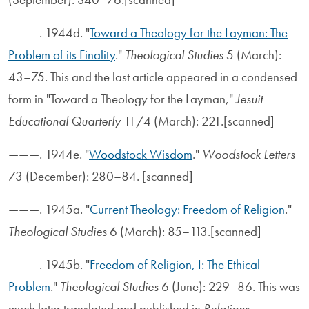
———. 1944d. "
Toward a Theology for the Layman: The
Problem of its Finality
."
Theological Studies
5 (March):
43–75. This and the last article appeared in a condensed
form in "Toward a Theology for the Layman,"
Jesuit
Educational Quarterly
11/4 (March): 221.[scanned]
———. 1944e. "
Woodstock Wisdom
."
Woodstock Letters
73 (December): 280–84. [scanned]
———. 1945a. "
Current Theology: Freedom of Religion
."
Theological Studies
6 (March): 85–113.[scanned]
———. 1945b. "
Freedom of Religion, I: The Ethical
Problem
."
Theological Studies
6 (June): 229–86. This was
much later translated and published in
Relations