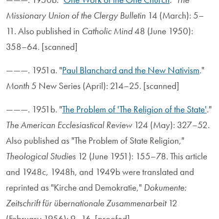
Missionary Union of the Clergy Bulletin
14 (March): 5–
11. Also published in
Catholic Mind
48 (June 1950):
358–64. [scanned]
———. 1951a. "
Paul Blanchard and the New Nativism
."
Month
5 New Series (April): 214–25. [scanned]
———. 1951b. "
The Problem of 'The Religion of the State'
."
The American Ecclesiastical Review
124 (May): 327–52.
Also published as "The Problem of State Religion,"
Theological Studies
12 (June 1951): 155–78. This article
and 1948c, 1948h, and 1949b were translated and
reprinted as "Kirche and Demokratie,"
Dokumente:
Zeitschrift für übernationale Zusammenarbeit
12
(February 1956): 9–16. [proofed]