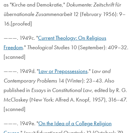
as "Kirche and Demokratie,"
Dokumente: Zeitschrift für
übernationale Zusammenarbeit
12 (February 1956): 9–
16.[proofed]
———. 1949c. "
Current Theology: On Religious
Freedom
."
Theological Studies
10 (September): 409–32.
[scanned]
———. 1949d. "
Law or Prepossessions
."
Law and
Contemporary Problems
14 (Winter): 23–43. Also
published in
Essays in Constitutional Law
, edited by R. G.
McCloskey (New York: Alfred A. Knopf, 1957), 316–47.
[scanned]
———. 1949e. "
On the Idea of a College Religion
Course
."
Jesuit Educational Quarterly
12 (October): 79–