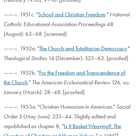
———. 1951c. "
School and Christian Freedom
."
National
Catholic Educational Association Proceedings
48
(August): 63–68. [scanned]
———. 1952a. "
The Church and Totalitarian Democracy
."
Theological Studies
14 (December): 525–63. [proofed]
———. 1952b. "
For the Freedom and Transcendence of
the Church
."
The American Ecclesiastical Review
126, no.
January (March): 28–48. [proofed]
———. 1953a. "Christian Humanism in American."
Social
Order
3 (May-June): 233–44. Slightly edited and
republished as chapter 8, "
Is It Basket Weaving?: The
Question of Christian and Human Values
," in
WHTT
,