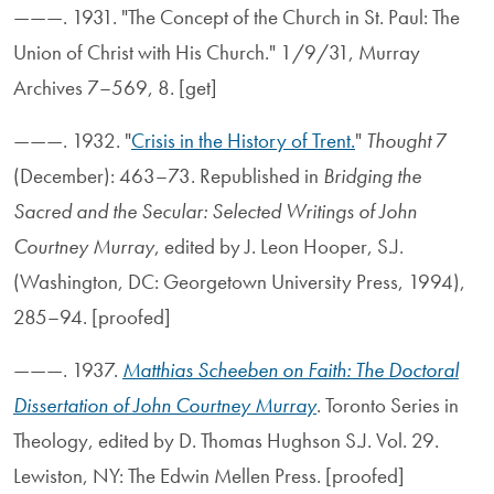
———. 1931. "The Concept of the Church in St. Paul: The
Union of Christ with His Church." 1/9/31, Murray
Archives 7–569, 8. [get]
———. 1932. "
Crisis in the History of Trent.
"
Thought
7
(December): 463–73. Republished in
Bridging the
Sacred and the Secular: Selected Writings of John
Courtney Murray
, edited by J. Leon Hooper, S.J.
(Washington, DC: Georgetown University Press, 1994),
285–94. [proofed]
———. 1937.
Matthias Scheeben on Faith: The Doctoral
Dissertation of John Courtney Murray
. Toronto Series in
Theology, edited by D. Thomas Hughson S.J. Vol. 29.
Lewiston, NY: The Edwin Mellen Press. [proofed]