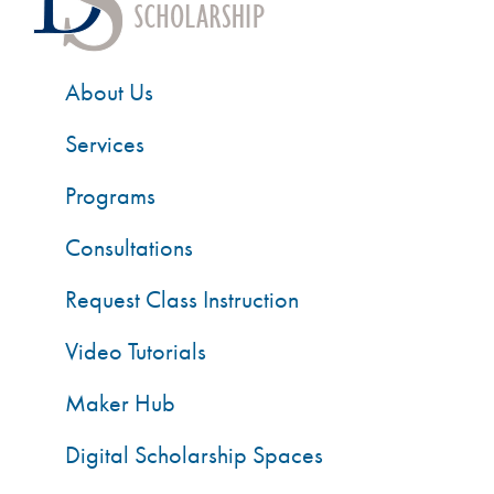
About Us
Services
Programs
Consultations
Request Class Instruction
Video Tutorials
Maker Hub
Digital Scholarship Spaces