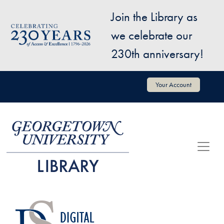
Skip to main content
Join the Library as
Image
we celebrate our
230th anniversary!
User account menu
Your Account
Image