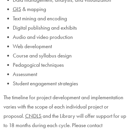
GIS
& mapping
Text mining and encoding
Digital publishing and exhibits
Audio and video production
Web development
Course and syllabus design
Pedagogical techniques
Assessment
Student engagement strategies
The timeline for project development and implementation
varies with the scope of each individual project or
proposal.
CNDLS
and the Library will offer support for up
to 18 months during each cycle. Please contact