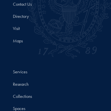
Contact Us
Directory
Visit
Maps
Services
Research
Collections
Spaces