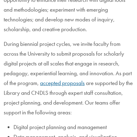
and methodologies; experiment with emerging
technologies; and develop new modes of inquiry,
scholarship, and creative production.
During biennial project cycles, we invite faculty from
across the University to submit proposals for scholarly
digital projects at all scales that engage in research,
pedagogy, experiential learning, and innovation. As part
of the program,
accepted proposals
are supported by the
Library and CNDLS through expert staff consultation,
project planning, and development. Our teams offer
support in the following areas:
Digital project planning and management
Data management, analysis, and visualization