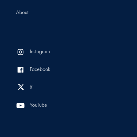
About
Instagram
Facebook
X
YouTube