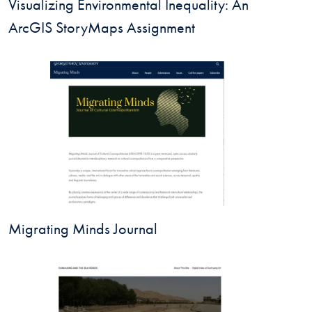
Visualizing Environmental Inequality: An
ArcGIS StoryMaps Assignment
Migrating Minds Journal