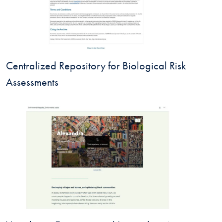
Centralized Repository for Biological Risk
Assessments