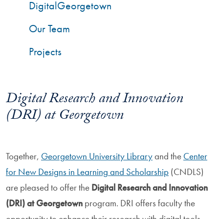
DigitalGeorgetown
Our Team
Projects
Digital Research and Innovation
(DRI) at Georgetown
Together,
Georgetown University Library
and the
Center
for New Designs in Learning and Scholarship
(CNDLS)
are pleased to offer the
Digital Research and Innovation
(DRI) at Georgetown
program. DRI offers faculty the
opportunity to enhance their research with digital tools