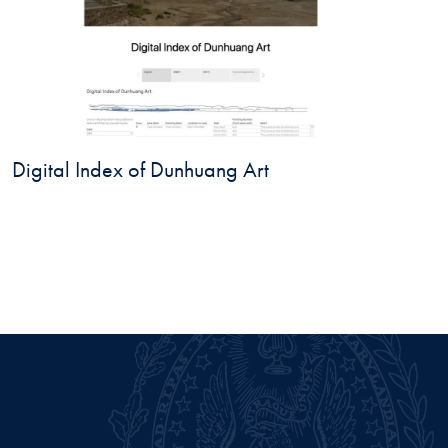
Digital Index of Dunhuang Art