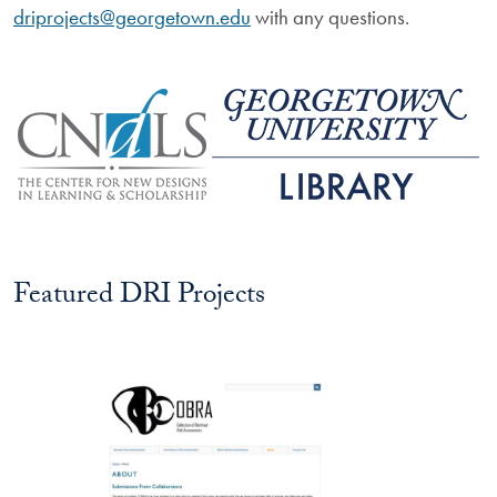
driprojects@georgetown.edu
with any questions.
Image
Image
Featured DRI Projects