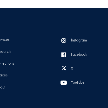
rvices
Instagram
search
Facebook
llections
X
aces
YouTube
out