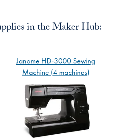
pplies in the Maker Hub:
Janome HD-3000 Sewing
Machine (4 machines)