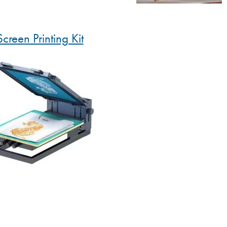
Screen Printing Kit