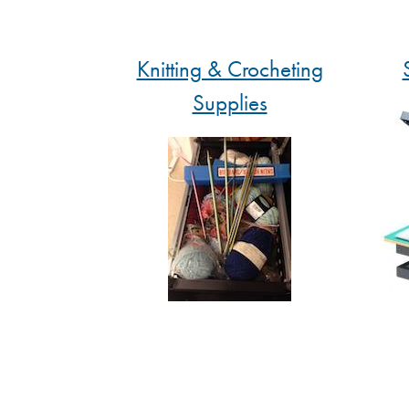
Knitting & Crocheting
Supplies