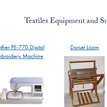
Textiles Equipment and Su
other PE-770 Digital
Dorset Loom
broidery Machine