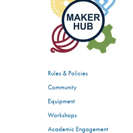
Rules & Policies
Community
Equipment
Workshops
Academic Engagement