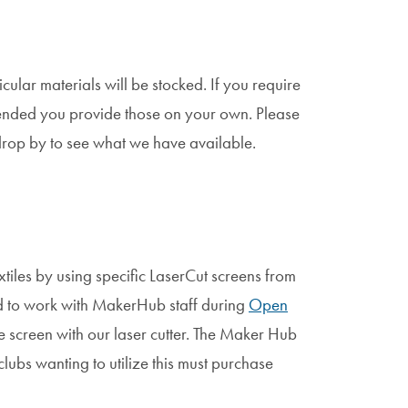
lar materials will be stocked. If you require
mmended you provide those on your own. Please
drop by to see what we have available.
tiles by using specific LaserCut screens from
eed to work with MakerHub staff during
Open
e screen with our laser cutter. The Maker Hub
lubs wanting to utilize this must purchase