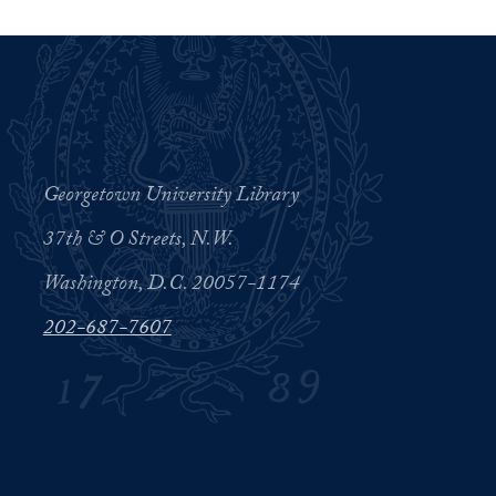
Georgetown University Library
37th & O Streets, N.W.
Washington, D.C. 20057-1174
202-687-7607