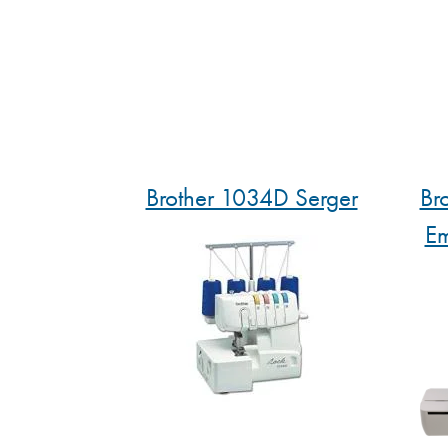
Brother 1034D Serger
Br
Em