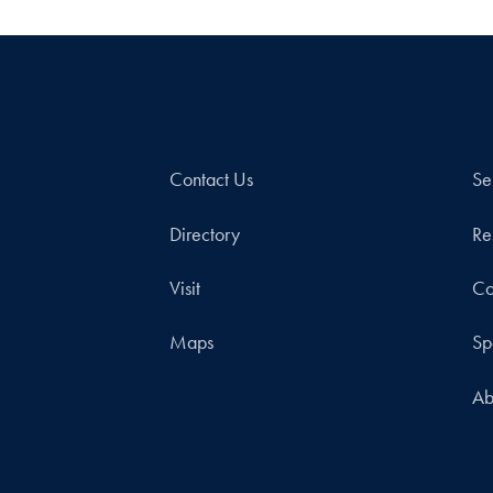
Contact Us
Se
Directory
Re
Visit
Co
Maps
Sp
Ab