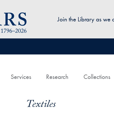
Skip to main content
Join the Library as we
avigation
ome
Services
Research
Collections
Textiles