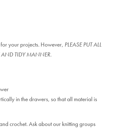
e for your projects. However,
PLEASE PUT ALL
 AND TIDY MANNER.
awer
cally in the drawers, so that all material is
 and crochet. Ask about our knitting groups