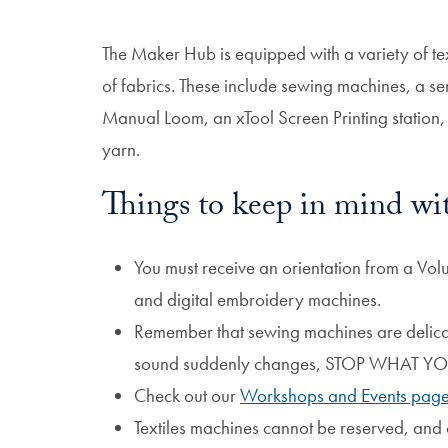
The Maker Hub is equipped with a variety of te
of fabrics. These include sewing machines, a s
Manual Loom, an xTool Screen Printing station, 
yarn.
Things to keep in mind wit
You must receive an orientation from a Vol
and digital embroidery machines.
Remember that sewing machines are delicat
sound suddenly changes, STOP WHAT 
Check out our
Workshops and Events pag
Textiles machines cannot be reserved, and o