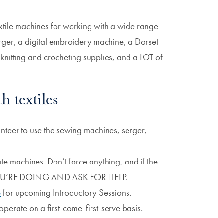
xtile machines for working with a wide range
erger, a digital embroidery machine, a Dorset
knitting and crocheting supplies, and a LOT of
h textiles
unteer to use the sewing machines, serger,
e machines. Don’t force anything, and if the
YOU’RE DOING AND ASK FOR HELP.
e
for upcoming Introductory Sessions.
perate on a first-come-first-serve basis.