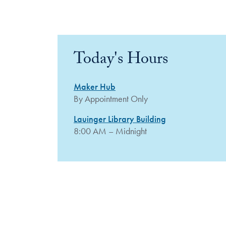
Today's Hours
Maker Hub
By Appointment Only
Lauinger Library Building
8:00 AM – Midnight