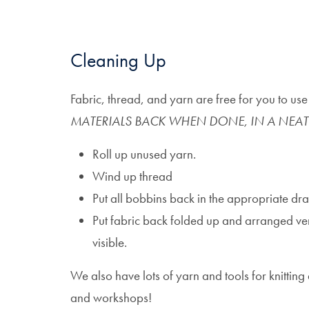
Cleaning Up
Fabric, thread, and yarn are free for you to us
MATERIALS BACK WHEN DONE, IN A NEAT
Roll up unused yarn.
Wind up thread
Put all bobbins back in the appropriate dr
Put fabric back folded up and arranged verti
visible.
We also have lots of yarn and tools for knitting
and workshops!