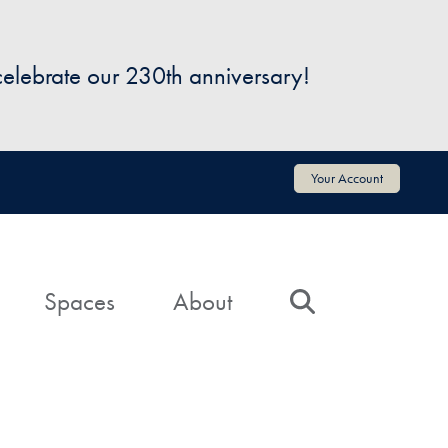
 celebrate our 230th anniversary!
Your Account
Spaces
About
Search