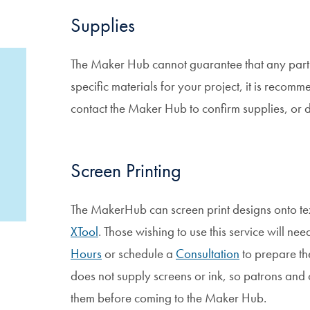
Supplies
The Maker Hub cannot guarantee that any particu
specific materials for your project, it is reco
contact the Maker Hub to confirm supplies, or 
Screen Printing
The MakerHub can screen print designs onto tex
XTool
. Those wishing to use this service will n
Hours
or schedule a
Consultation
to prepare th
does not supply screens or ink, so patrons and c
them before coming to the Maker Hub.