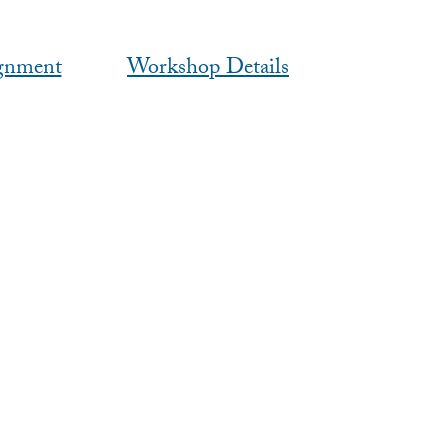
gnment
Workshop Details