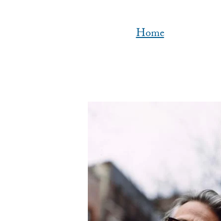
Home
Image