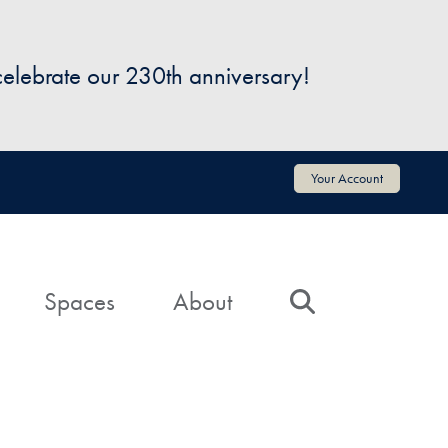
 celebrate our 230th anniversary!
Your Account
Spaces
About
Search