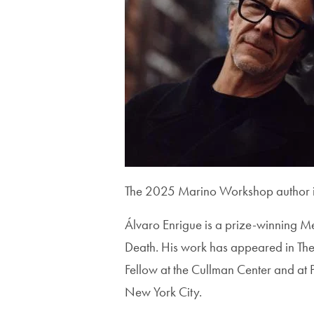
The 2025 Marino Workshop author is
Álvaro Enrigue is a prize-winning M
Death. His work has appeared in The
Fellow at the Cullman Center and at Pr
New York City.