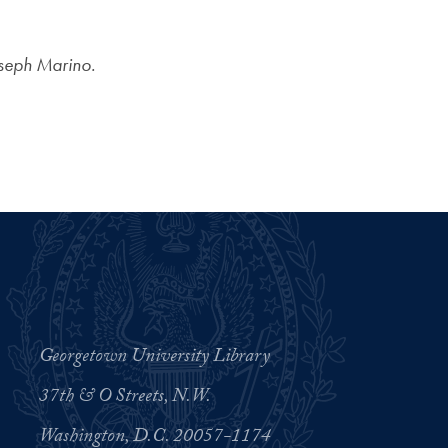
oseph Marino.
Georgetown University Library
37th & O Streets, N.W.
Washington, D.C. 20057-1174