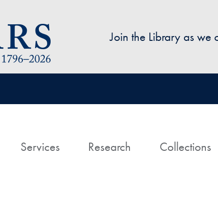
Skip to main content
Join the Library as we
avigation
ome
Services
Research
Collections