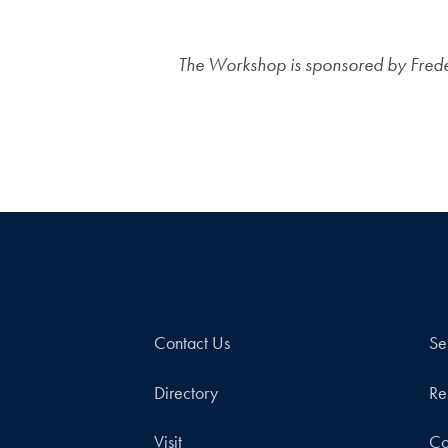
The Workshop is sponsored by Frederi
Contact Us
Se
Directory
Re
Visit
Co