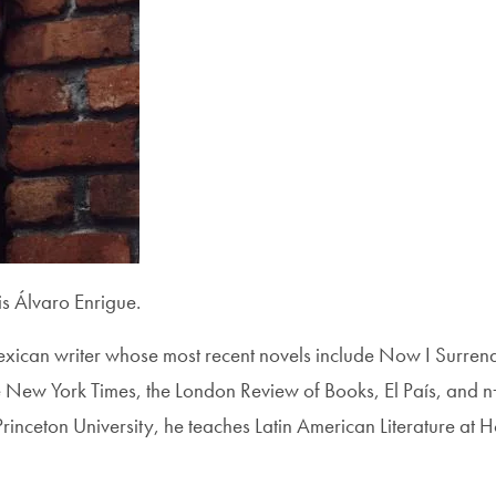
 Álvaro Enrigue.
exican writer whose most recent novels include Now I Surre
 New York Times, the London Review of Books, El País, and n
inceton University, he teaches Latin American Literature at Hof