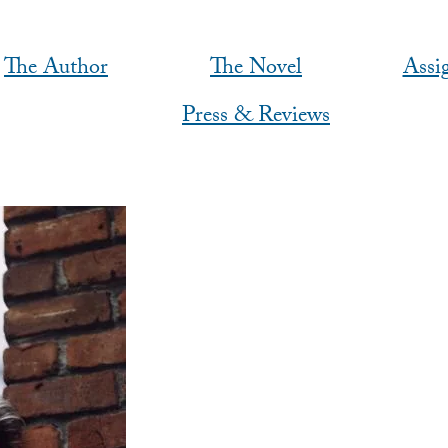
The Author
The Novel
Assi
Press & Reviews