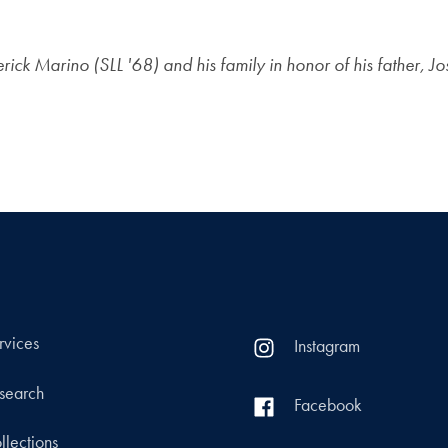
ck Marino (SLL '68) and his family in honor of his father, J
rvices
Instagram
search
Facebook
llections