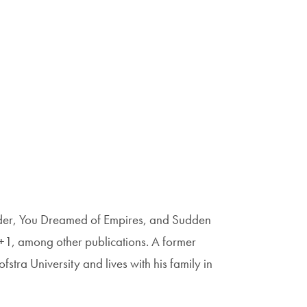
nder, You Dreamed of Empires, and Sudden
+1, among other publications. A former
stra University and lives with his family in